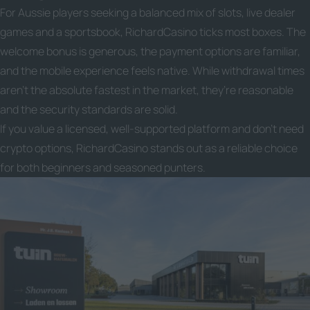
For Aussie players seeking a balanced mix of slots, live dealer
games and a sportsbook, RichardCasino ticks most boxes. The
welcome bonus is generous, the payment options are familiar,
and the mobile experience feels native. While withdrawal times
aren’t the absolute fastest in the market, they’re reasonable
and the security standards are solid.
If you value a licensed, well‑support­ed platform and don’t need
crypto options, RichardCasino stands out as a reliable choice
for both beginners and seasoned punters.