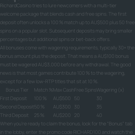
RichardCasino tries to lure newcomers with a multi‑tier
welcome package that blends cash and free spins. The first
deposit often unlocks a 100 % match up to AU$500 plus 50 free
spins on a popular slot. Subsequent deposits may bring smaller
percentages but additional spins or bet‑back offers.
All bonuses come with wagering requirements, typically 30× the
bonus amount plus the deposit. That means a AU$100 bonus
must be wagered AU$3,000 before any withdrawal. The good
news is that most games contribute 100 % to the wagering,
except for a few low‑RTP titles that sit at 10 %.
Bonus Tier
Match %
Max Cash
Free Spins
Wagering (x)
First Deposit
100 %
AU$500
50
30
Second Deposit
50 %
AU$300
30
35
Third Deposit
25 %
AU$200
20
40
When you’re ready to claim the bonus, look for the “Bonus” tab
in the lobby, enter the promo code RICHARD100 and watch the