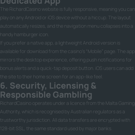
Dedicated App
The RichardCasino website is fully responsive, meaning you can
play on any Android or iOS device without a hiccup. The layout
automatically resizes, and the navigation menu collapses into a
handy hamburger icon.
If you prefer a native app, a lightweight Android version is
available for download from the casino’s “Mobile” page. The app
mirrors the desktop experience, offering push notifications for
bonus alerts and a quick‑tap deposit button. iOS users can add
the site to their home screen for an app‑like feel.
6. Security, Licensing &
Responsible Gambling
RichardCasino operates under a licence from the Malta Gaming
Authority, which is recognised by Australian regulators as a
trustworthy jurisdiction. All data transfers are encrypted with
128‑bit SSL, the same standard used by major banks.