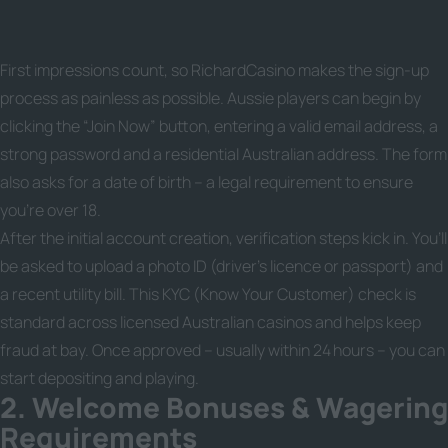
First impressions count, so RichardCasino makes the sign‑up
process as painless as possible. Aussie players can begin by
clicking the “Join Now” button, entering a valid email address, a
strong password and a residential Australian address. The form
also asks for a date of birth – a legal requirement to ensure
you’re over 18.
After the initial account creation, verification steps kick in. You’ll
be asked to upload a photo ID (driver’s licence or passport) and
a recent utility bill. This KYC (Know Your Customer) check is
standard across licensed Australian casinos and helps keep
fraud at bay. Once approved – usually within 24 hours – you can
start depositing and playing.
2. Welcome Bonuses & Wagering
Requirements