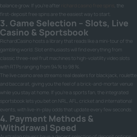
balance grow. If you’re after
richard casino free spins
, the
first‑deposit free spins are the easiest way to start.
3. Game Selection – Slots, Live
Casino & Sportsbook
RichardCasino hosts a library that reads like a mini‑tour of the
gambling world. Slot enthusiasts will find everything from
classic three‑reel fruit machines to high‑volatility video slots
with RTPs ranging from 94 % to 98 %.
The live casino area streams real dealers for blackjack, roulette
and baccarat, giving you the feel of a brick‑and‑mortar venue
while you stay at home. If you’re a sports fan, the integrated
sportsbook lets you bet on NRL, AFL, cricket and international
events, with live‑in‑play odds that update every few seconds.
4. Payment Methods &
Withdrawal Speed
Australian players have a decent selection of deposit options: