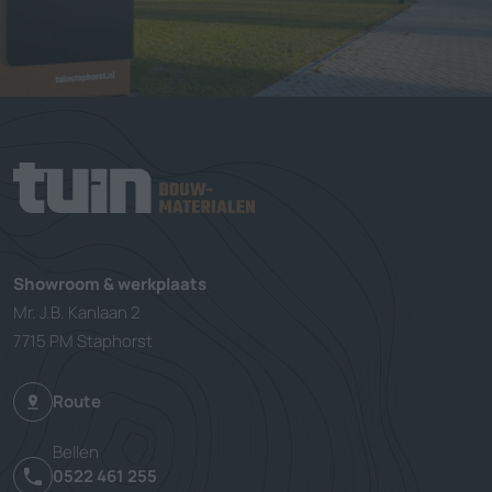
Showroom & werkplaats
Mr. J.B. Kanlaan 2
7715 PM Staphorst
Route
Bellen
0522 461 255