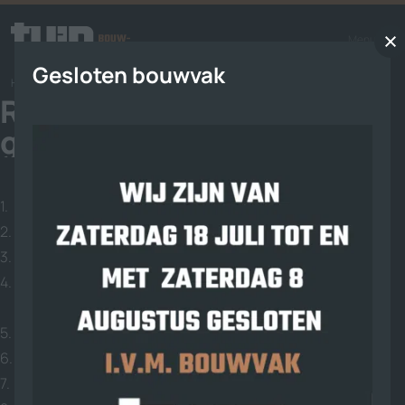
Menu
Gesloten bouwvak
Home
|
Niet gecategoriseerd
|
RichardCasino bonus guide
RichardCasino bonus
guide
1. Getting Started – Registration & Verification
2. Welcome Bonuses & Wagering Requirements
3. Game Selection – Slots, Live Casino & Sportsbook
4. Payment Methods & Withdrawal Speed
Popular Deposit & Withdrawal Methods
5. Mobile Experience & Dedicated App
6. Security, Licensing & Responsible Gambling
7. Customer Support – When You Need Help