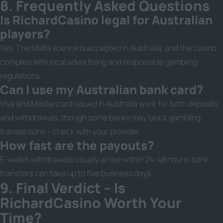
8. Frequently Asked Questions
Is RichardCasino legal for Australian
players?
Yes. The Malta licence is accepted in Australia, and the casino
complies with local advertising and responsible gambling
regulations.
Can I use my Australian bank card?
Visa and Mastercard issued in Australia work for both deposits
and withdrawals, though some banks may block gambling
transactions – check with your provider.
How fast are the payouts?
E‑wallet withdrawals usually arrive within 24‑48 hours; bank
transfers can take up to five business days.
9. Final Verdict – Is
RichardCasino Worth Your
Time?