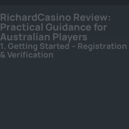
RichardCasino Review:
Practical Guidance for
Australian Players
1. Getting Started – Registration
& Verification