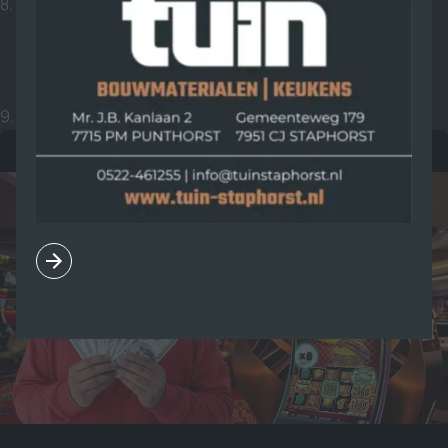
8. Frequently Asked Questions
Is RichardCasino legal for Australian players?
Can I use my Australian bank card?
How fast are the payouts?
9. Final Verdict – Is RichardCasino Worth Your Time?