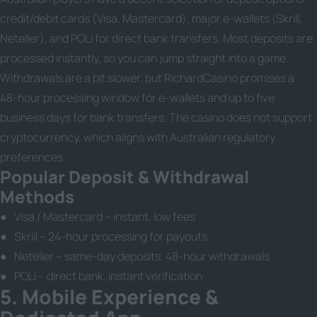
credit/debit cards (Visa, Mastercard), major e‑wallets (Skrill,
Neteller), and POLi for direct bank transfers. Most deposits are
processed instantly, so you can jump straight into a game.
Withdrawals are a bit slower, but RichardCasino promises a
48‑hour processing window for e‑wallets and up to five
business days for bank transfers. The casino does not support
cryptocurrency, which aligns with Australian regulatory
preferences.
Popular Deposit & Withdrawal
Methods
Visa / Mastercard – instant, low fees
Skrill – 24‑hour processing for payouts
Neteller – same‑day deposits, 48‑hour withdrawals
POLi – direct bank, instant verification
5. Mobile Experience &