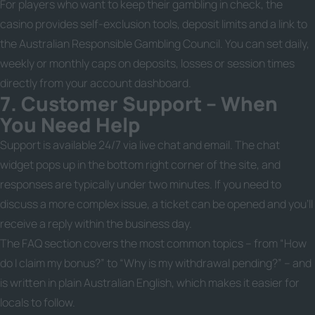
For players who want to keep their gambling in check, the
casino provides self‑exclusion tools, deposit limits and a link to
the Australian Responsible Gambling Council. You can set daily,
weekly or monthly caps on deposits, losses or session times
directly from your account dashboard.
7. Customer Support – When
You Need Help
Support is available 24/7 via live chat and email. The chat
widget pops up in the bottom right corner of the site, and
responses are typically under two minutes. If you need to
discuss a more complex issue, a ticket can be opened and you’ll
receive a reply within the business day.
The FAQ section covers the most common topics – from “How
do I claim my bonus?” to “Why is my withdrawal pending?” – and
is written in plain Australian English, which makes it easier for
locals to follow.