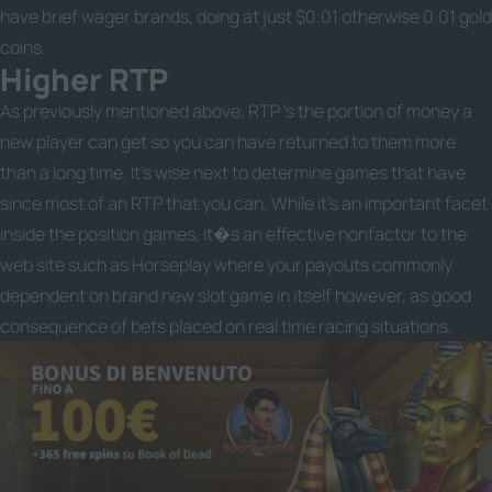
have brief wager brands, doing at just $0.01 otherwise 0.01 gold
coins.
Higher RTP
As previously mentioned above, RTP ’s the portion of money a
new player can get so you can have returned to them more
than a long time. It’s wise next to determine games that have
since most of an RTP that you can. While it’s an important facet
inside the position games, it�s an effective nonfactor to the
web site such as Horseplay where your payouts commonly
dependent on brand new slot game in itself however, as good
consequence of bets placed on real time racing situations.