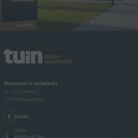
Showroom & werkplaats
Mr. J.B. Kanlaan 2
7715 PM Staphorst
Route
Bellen
0522 461 255