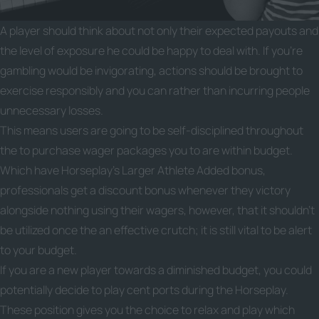
A player should think about not only their expected payouts and
the level of exposure he could be happy to deal with. If you’re
gambling would be invigorating, actions should be brought to
exercise responsibly and you can rather than incurring people
unnecessary losses.
This means users are going to be self-disciplined throughout
the to purchase wager packages you to are within budget.
Which have Horseplay’s Larger Athlete Added bonus,
professionals get a discount bonus whenever they victory
alongside nothing using their wagers, however, that it shouldn’t
be utilized once the an effective crutch; it is still vital to be alert
to your budget.
If you are a new player towards a diminished budget, you could
potentially decide to play cent ports during the Horseplay.
These position gives you the choice to relax and play which