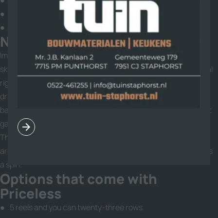
100 % free Revolves feature that will facilitate huge gains.
5 reels, 3 rows, which have fifty Paylines
Win Multipliers that may raise payouts significantly
Nv casino – Priceless
Important is actually a-game dedicated to ways and famous
sketches.
Common to try out credit signs
nv casino
are typical
right here, however some of one’s icons function renowned
drawings from all around the fresh new community. Even the
background of your own games ends up it may be in the an art
gallery.
The game are great looking, no matter your tastes. But if you
are an art aficionado, you’ll undoubtedly want to give Priceless
a spin.
Options that come with
Priceless
5 reels and you can twenty-three rows