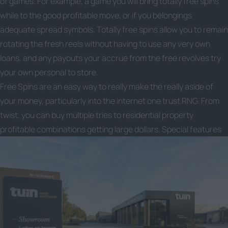
of games. For example, a game you will bring totally free spins
while to the good profitable move, or if you belongings
adequate spread symbols. Totally free spins allow you to remain
rotating the fresh reels without having to use any very own
loans, and any payouts your accrue from the free revolves try
your own personal to store.
Free Spins are an easy way to really make the really aside of
your money, particularly into the internet one trust RNG. From
twist, you can buy multiple tries to residential property
profitable combinations getting large dollars. Special features