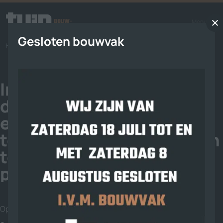
Menu
Gesloten bouwvak
Home
|
Niet
|
Important draws off the difficult task of experiencing
gecategoriseerd
a layout you to is special in comparison to almost
every other position nv casino games
Important draws off the
difficult task of
experiencing a layout you
to is special in comparison
to almost every other
position nv casino games
Options that come with Demi Gods II