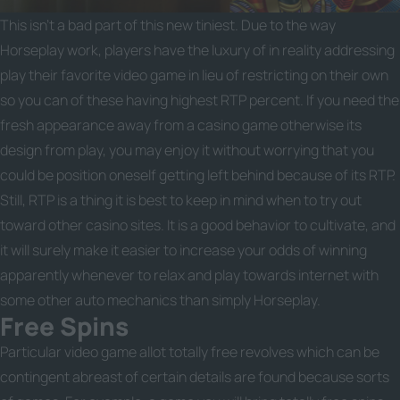
This isn’t a bad part of this new tiniest. Due to the way
Horseplay work, players have the luxury of in reality addressing
play their favorite video game in lieu of restricting on their own
so you can of these having highest RTP percent. If you need the
fresh appearance away from a casino game otherwise its
design from play, you may enjoy it without worrying that you
could be position oneself getting left behind because of its RTP.
Still, RTP is a thing it is best to keep in mind when to try out
toward other casino sites. It is a good behavior to cultivate, and
it will surely make it easier to increase your odds of winning
apparently whenever to relax and play towards internet with
some other auto mechanics than simply Horseplay.
Free Spins
Particular video game allot totally free revolves which can be
contingent abreast of certain details are found because sorts