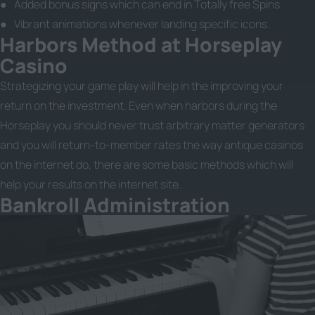
Added bonus signs which can end in Totally free Spins
Vibrant animations whenever landing specific icons.
Harbors Method at Horseplay
Casino
Strategizing your game play will help in the improving your
return on the investment. Even when harbors during the
Horseplay you should never trust arbitrary matter generators
and you will return-to-member rates the way antique casinos
on the internet do, there are some basic methods which will
help your results on the internet site.
Bankroll Administration