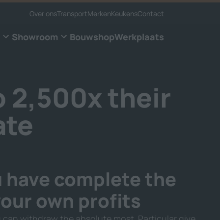
Over ons
Transport
Merken
Keukens
Contact
Showroom
Bouwshop
Werkplaats
o 2,500x their
ate
u have complete the
your own profits
ou can withdraw the absolute most. Particular give