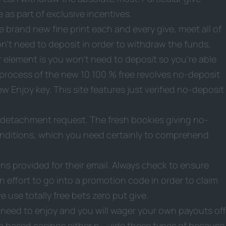
 as part of exclusive incentives.
he brand new fine print each and every give, meet all of
on’t need to deposit in order to withdraw the funds,
er element is you won’t need to deposit so you’re able
 process of the new 10 100 % free revolves no-deposit
 Enjoy key. This site features just verified no-deposit
 a detachment request. The fresh bookies giving no-
onditions, which you need certainly to comprehend
 provided for their email. Always check to ensure
n effort to go into a promotion code in order to claim
e use totally free bets zero put give.
to need to enjoy and you will wager your own payouts off
 based casinos either provide these types of because