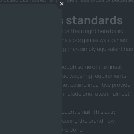
n offers has standards
an be sure you will see all of them right here basic
s on one games! Because online slots games was games
lves which have zero betting than simply equivalent has
her elizabeth-wallets, although some of the finest
adds only 10%, their energetic wagering requirements
nts in every on the internet casino incentive provide,
 the latest interest. These include one rates in almost
tions webpage and your account email. This easy
 it expire vacant. Once clearing the brand new
 term confirmation (KYC) is done.