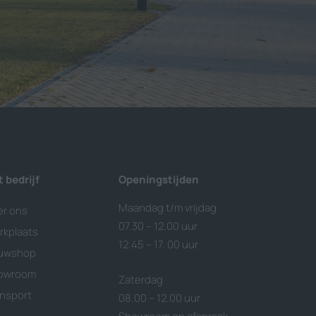
 bedrijf
Openingstijden
Maandag t/m vrijdag
er ons
07.30 – 12.00 uur
rkplaats
12.45 – 17. 00 uur
uwshop
owroom
Zaterdag
ansport
08.00 – 12.00 uur