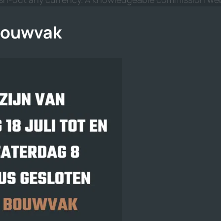
omotions, extremely eve
bouwvak
een up to very often, however when they are doing, you c
 favourite and we will direct you all the also provide
 ever certain to win extra cash from totally free revo
posits made through PayPal, Skrill, Neteller, or any ot
th regards to the operator. If the popular online game 
to online game. However it is among the many requireme
ility slots in which a huge solitary winnings falls under
deposit bring at the current casino, look at the promo
cashing out a no-deposit incentive and you can seeing
t rates depends on the procedure you select whenever