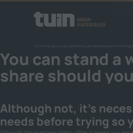
Home
|
Niet gecategoriseerd
|
You can stand a way to winnings 
You can stand a 
share should you
Although not, it’s nece
needs before trying so 
Although this is entirely basic, often it means you are 