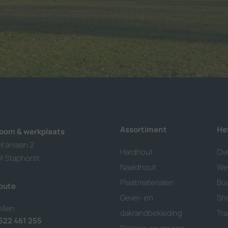
Assortiment
Het
oom & werkplaats
. Kanlaan 2
Hardhout
Ov
M Staphorst
Naaldhout
We
Plaatmaterialen
Bo
oute
Gevel- en
Sh
ellen
dakrandbekleding
Tr
522 461 255