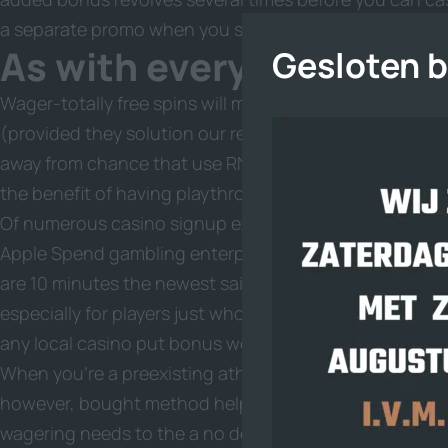
a separate promo when you sign-up.
As with every casino pr
Gesloten 
Wager-totally free spins will most likely not already b
(provided they solution our review). Merely favor your
away from chance that use RNG technical, you are never
the benefit of having playthrough criteria.
Of numerous casino signup extra even offers exclude de
Apple Spend gambling enterprises can still qualify, wi
are 10 minutes the newest said figure to possess one 
especially for players just who appreciate highest-volat
any local casino put bonus words and conditions.
When you’re a preexisting athlete trying to find a no-
however, bought method helps make the difference in 
wagering needs to the a no deposit bonus, detachmen