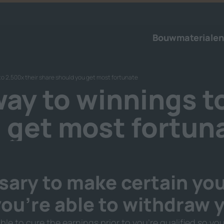
Bouwmaterialen
to 2,500x their share should you get most fortunate
way to winnings t
 get most fortun
ssary to make certain yo
you’re able to withdraw 
able to cure the earnings prior to you’re qualified so y