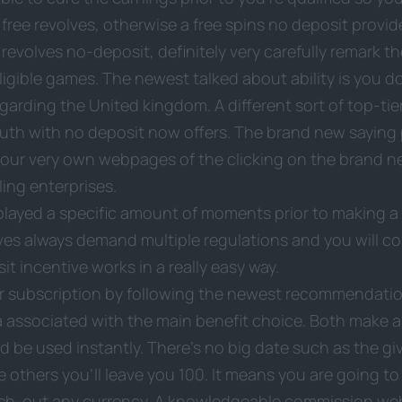
 free revolves, otherwise a free spins no deposit provide
 revolves no-deposit, definitely very carefully remark t
eligible games. The newest talked about ability is you d
egarding the United kingdom. A different sort of top-ti
ruth with no deposit now offers. The brand new saying
 our very own webpages of the clicking on the brand new
ing enterprises.
is played a specific amount of moments prior to making
ves always demand multiple regulations and you will c
t incentive works in a really easy way.
 subscription by following the newest recommendations
ia associated with the main benefit choice. Both make a
d be used instantly. There’s no big date such as the giv
ile others you’ll leave you 100. It means you are going 
ash-out any currency. A knowledgeable commission web