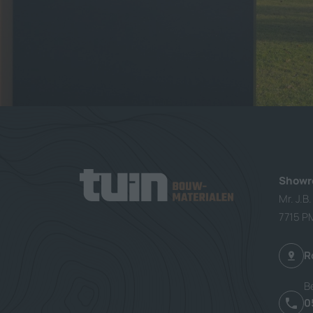
Showr
Mr. J.B
7715 P
R
B
0