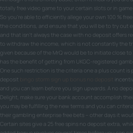
totally free video game to your certain slots or in game
So you’re able to efficiently allege your own 100 % free
the conditions, and ensure that you will be to try out 
and that isn’t always the case with no deposit offers r
to withdraw the income, which is not constantly the t
given because of the MrQ would be to initiate close to
has the benefit of getting from UKGC-registered gambl
One such restriction is the criteria one a plus count 
deposit
bingo storm sign up bonus no deposit
incenti
and you can learn before you sign upwards. A no deposi
Delight, make sure your bank account accomplish their
you may be fulfilling the new terms and you can criter
their gambling enterprise free bets – other days it woul
Certain sites give a 25 free spins no deposit extra, wh
added bonus revolves several times before you can c