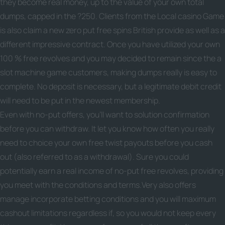
they become real money, up to the value of your own total
dumps, capped in the ?250. Clients from the Local casino Game
is also claim a new zero put free spins British provide as well as a
different impressive contract. Once you have utilized your own
100 % free revolves and you may decided to remain since the a
slot machine game customers, making dumps really is easy to
complete. No deposit is necessary, but a legitimate debit credit
will need to be put in the newest membership.
Even with no-put offers, you’ll want to solution confirmation
before you can withdraw. It let you know how often you really
need to choice your own free twist payouts before you cash
out (also referred to as a withdrawal). Sure you could
potentially earn a real income of no-put free revolves, providing
you meet with the conditions and terms.Very also offers
manage incorporate betting conditions and you will maximum
cashout limitations regardless if, so you would not keep every