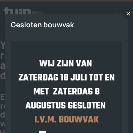
Menu
Gesloten bouwvak
Home
|
Niet
|
You can, however, enjoy rather than funding your
gecategoriseerd
account as a result of no-deposit offers
You can, however, enjoy
rather than funding your
account as a result of no-
deposit offers
Earnings you will be making
regarding totally free spins no-
deposit render has a 10x
wagering specifications
Most of these has the benefit of are only 5-20 revolves, but