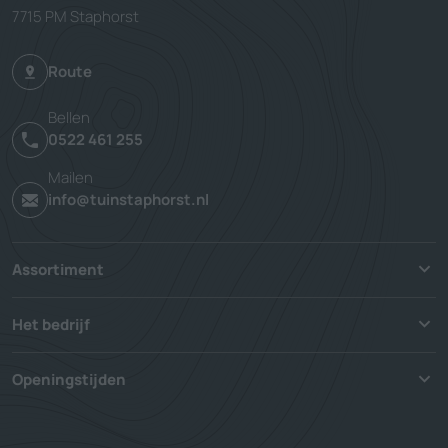
7715 PM Staphorst
Route
Bellen
0522 461 255
Mailen
info@tuinstaphorst.nl
Assortiment
Het bedrijf
Openingstijden