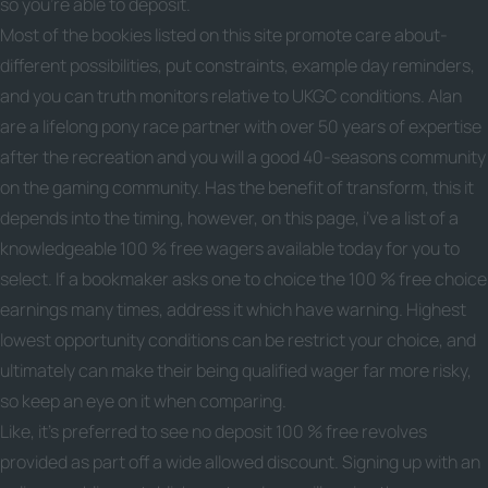
so you’re able to deposit.
Most of the bookies listed on this site promote care about-
different possibilities, put constraints, example day reminders,
and you can truth monitors relative to UKGC conditions. Alan
are a lifelong pony race partner with over 50 years of expertise
after the recreation and you will a good 40-seasons community
on the gaming community. Has the benefit of transform, this it
depends into the timing, however, on this page, i’ve a list of a
knowledgeable 100 % free wagers available today for you to
select. If a bookmaker asks one to choice the 100 % free choice
earnings many times, address it which have warning. Highest
lowest opportunity conditions can be restrict your choice, and
ultimately can make their being qualified wager far more risky,
so keep an eye on it when comparing.
Like, it’s preferred to see no deposit 100 % free revolves
provided as part off a wide allowed discount. Signing up with an