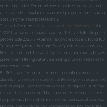
desired incentive. The brand new totally free spins no deposit
offer is another popular extra one multiple best internet casino
sites bring the latest professionals.
This is all of our top lits
https://bingoloft.org/nl/inloggen/
of the
100 % free spins no deposit incentives to have United kingdom
people inside 2026. ?/�ten min risk on the slots and found 100
Totally free Spins for the Huge Trout Splash. We compare over
50 offers, establish the way they performs, and exactly how we
prefer them, filtering out any misleading or undecided sales for
your requirements.
Bet365 now offers one of the most fascinating a means to
claim 100 % free spins no deposit United kingdom also provides
with its unique Honor Matcher venture. No-deposit 100 % free
revolves Uk bonuses aren’t because preferred because they
had previously been, which means he is most special once you
find one. The online casino guide teaches you how to get the