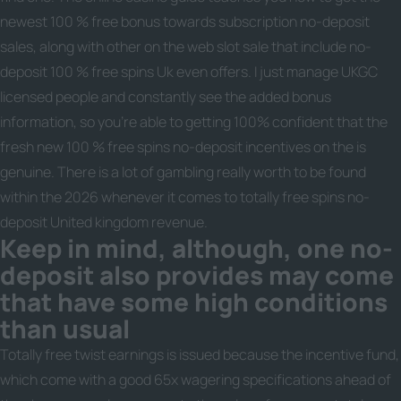
newest 100 % free bonus towards subscription no-deposit
sales, along with other on the web slot sale that include no-
deposit 100 % free spins Uk even offers. I just manage UKGC
licensed people and constantly see the added bonus
information, so you’re able to getting 100% confident that the
fresh new 100 % free spins no-deposit incentives on the is
genuine. There is a lot of gambling really worth to be found
within the 2026 whenever it comes to totally free spins no-
deposit United kingdom revenue.
Keep in mind, although, one no-
deposit also provides may come
that have some high conditions
than usual
Totally free twist earnings is issued because the incentive fund,
which come with a good 65x wagering specifications ahead of