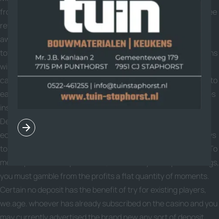
from time to time you will find has the benefit of such as 50 free
revolves zero deposit and 100 100 % free revolves no deposit
away from the brand new casinos. If you winnings with your
totally free turns, you have to gamble from the 100 % free spins
winnings an appartment quantity of moments one which just
cash-out one thing. No deposit bonuses give you the chance to
earn real cash to try out online slots and you can casino games
instead risking their financing.
Depending on the withdrawal strategy make use of and your
economic provider’s approval moments, it will take doing 7 days
to suit your withdrawal in order to achieve your membership. To
meet up with the requirements, if it is totally free spins earnings,
you must gamble from the profits a flat quantity of moments.
Certain no deposit has the benefit of try for existing players,
we.age. whoever has already subscribed on the casino and you
may currently advertised the brand new any sort of deposit