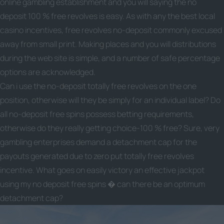
online gambling establishment and you will saying the no
deposit 100 % free revolves is easy. As with any the best local
casino incentives, free revolves no-deposit commonly excused
away from small print. Making places and you will distributions
during the web site is simple, and a number of safe percentage
options are acknowledged.
Can i use the no-deposit totally free revolves on the one
position, otherwise will they be simply for an individual label? Do
all no-deposit free spins possess betting requirements,
otherwise do they really getting choice-100 % free? Sure, very
gambling enterprises demand a detachment cap for the
payouts generated due to zero put totally free revolves
incentive. What goes on easily victory an effective jackpot
using my no deposit free spins � can there be an optimum
detachment cap?