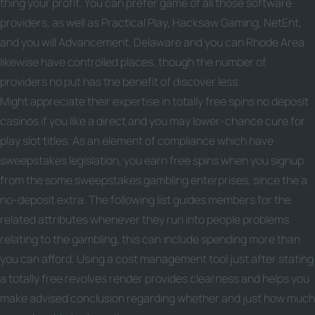
thing your profit. You can prefer game of all those software
providers, as well as Practical Play, Hacksaw Gaming, NetEnt,
and you will Advancement. Delaware and you can Rhode Area
likewise have controlled places, though the number of
providers no put has the benefit of discover less.
Might appreciate their expertise in totally free spins no deposit
casinos if you like a direct and you may lower-chance cure for
play slot titles. As an element of compliance which have
sweepstakes legislation, you earn free spins when you signup
from the some sweepstakes gambling enterprises, since the a
no-deposit extra. The following list guides members for the
related attributes whenever they run into people problems
relating to the gambling, this can include spending more than
you can afford. Using a cost management tool just after stating
a totally free revolves render provides clearness and helps you
make advised conclusion regarding whether and just how much