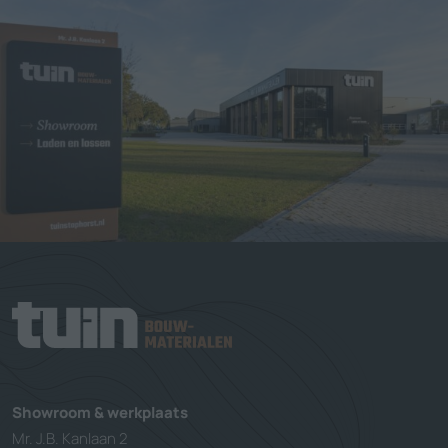
Showroom & werkplaats
Mr. J.B. Kanlaan 2