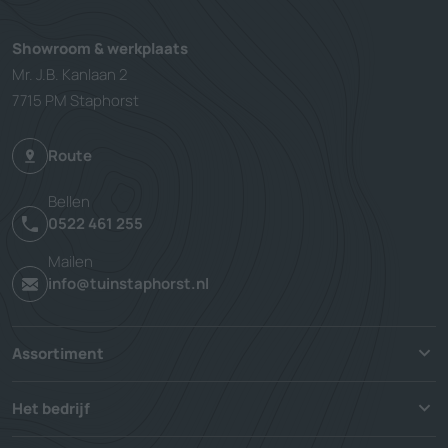
Showroom & werkplaats
Mr. J.B. Kanlaan 2
7715 PM Staphorst
Route
Bellen
0522 461 255
Mailen
info@tuinstaphorst.nl
Assortiment
Het bedrijf