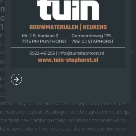
most popular kind of free local
casino incentive, is not any put
100 % free revolves
It bonus is superb if you want to experience good the newest
slot machine otherwise a game title you’ve not experimented
with ahead of versus risking all of your very own currency. This
gambling establishment bonus provides you with an
appartment number of free spins and you may a fixed bet on
picked video game, usually slot game.
5 100 % free spins no-deposit ten 100 % free spins no deposit
20 100 % free revolves no-deposit thirty free revolves no
deposit fifty 100 % free revolves no-deposit 100 100 % free
revolves no-deposit Usually granted through to membership,
the fresh new gambling enterprise site has the users which
have some totally free revolves at the a fixed position video