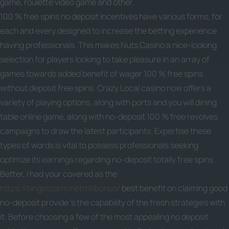
game, roulette video game and other.
100 % free spins no deposit incentives have various forms, for
each and every designed to increase the betting experience
having professionals. This makes Nuts Casino a nice-looking
selection for players looking to take pleasure in an array of
games towards added benefit of wager 100 % free spins
without deposit free spins. Crazy Local casino now offers a
variety of playing options, along with ports and you will dining
table online game, along with no-deposit 100 % free revolves
campaigns to draw the latest participants. Expertise these
types of words is vital to possess professionals seeking
optimize its earnings regarding no-deposit totally free spins.
Better, I had your covered as the
https://bingostorm.net/nl/bonus/
best benefit on claiming good
no-deposit provide ’s the capability of the fresh strategies with
it. Before choosing a few of the most appealing no deposit