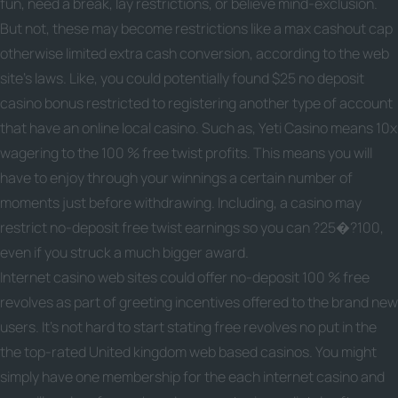
fun, need a break, lay restrictions, or believe mind-exclusion.
But not, these may become restrictions like a max cashout cap
otherwise limited extra cash conversion, according to the web
site’s laws. Like, you could potentially found $25 no deposit
casino bonus restricted to registering another type of account
that have an online local casino. Such as, Yeti Casino means 10x
wagering to the 100 % free twist profits. This means you will
have to enjoy through your winnings a certain number of
moments just before withdrawing. Including, a casino may
restrict no-deposit free twist earnings so you can ?25�?100,
even if you struck a much bigger award.
Internet casino web sites could offer no-deposit 100 % free
revolves as part of greeting incentives offered to the brand new
users. It’s not hard to start stating free revolves no put in the
the top-rated United kingdom web based casinos. You might
simply have one membership for the each internet casino and