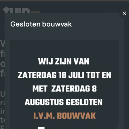
Menu
Gesloten bouwvak
Home
|
Niet
|
Withdrawing the profits from free twist winnings or a
gecategoriseerd
no-deposit bonus is fast and you can simple
Withdrawing the profits
from free twist winnings
or a no-deposit bonus is
fast and you can simple
Uk casinos often put betting
ranging from 0x and 10x to own
invited bonuses because the e
to your feeling
First, and perhaps typically the