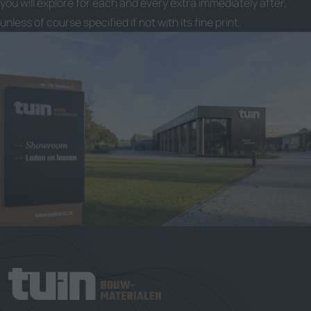
you will explore for each and every extra immediately after,
unless of course specified if not with its fine print.