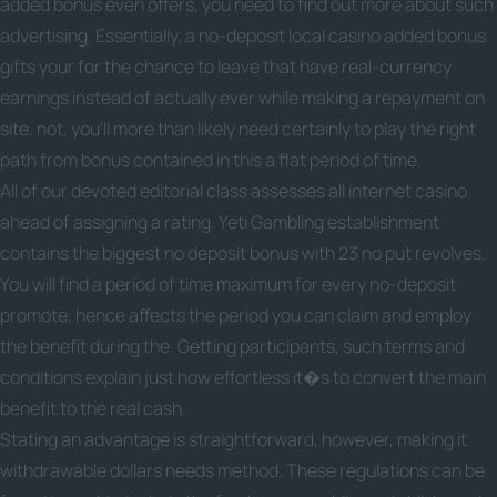
added bonus even offers, you need to find out more about such
advertising. Essentially, a no-deposit local casino added bonus
gifts your for the chance to leave that have real-currency
earnings instead of actually ever while making a repayment on
site. not, you’ll more than likely need certainly to play the right
path from bonus contained in this a flat period of time.
All of our devoted editorial class assesses all internet casino
ahead of assigning a rating. Yeti Gambling establishment
contains the biggest no deposit bonus with 23 no put revolves.
You will find a period of time maximum for every no-deposit
promote, hence affects the period you can claim and employ
the benefit during the. Getting participants, such terms and
conditions explain just how effortless it�s to convert the main
benefit to the real cash.
Stating an advantage is straightforward, however, making it
withdrawable dollars needs method. These regulations can be