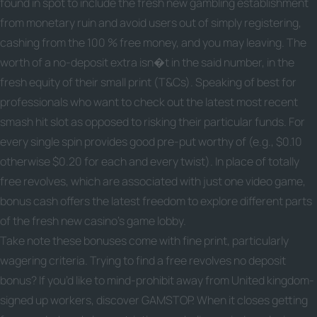
found in spot to include the fresh new gambling establishment
from monetary ruin and avoid users out of simply registering,
cashing from the 100 % free money, and you may leaving. The
worth of a no-deposit extra isn�t in the said number, in the
fresh equity of their small print (T&Cs). Speaking of best for
professionals who want to check out the latest most recent
smash hit slot as opposed to risking their particular funds. For
every single spin provides good pre-put worthy of (e.g., $0.10
otherwise $0.20 for each and every twist). In place of totally
free revolves, which are associated with just one video game,
bonus cash offers the latest freedom to explore different parts
of the fresh new casino’s game lobby.
Take note these bonuses come with fine print, particularly
wagering criteria. Trying to find a free revolves no deposit
bonus? If you’d like to mind-prohibit away from United kingdom-
signed up workers, discover GAMSTOP. When it closes getting