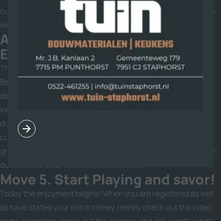
currencies, you could potentially disregard this action and you
will heed typical percentage possibilities.
Action four. Take The Greeting
Extra
The next thing is so you’re able to allege their desired provide.
Be sure to feedback the newest fine print which means you
discover one wagering requirements and limits. Stating their
indication-right up bonus is quick and easy – merely choose
during the when designing very first deposit to get their extra
currency instantaneously. You will additionally discover a
greetings email with lots of packages. And remember to watch
out for the brand new confirmation email!
Move 5. Start Playing and savor!
Today the enjoyment begins! When you are registered as well
as have stated your extra money, merely check out the video