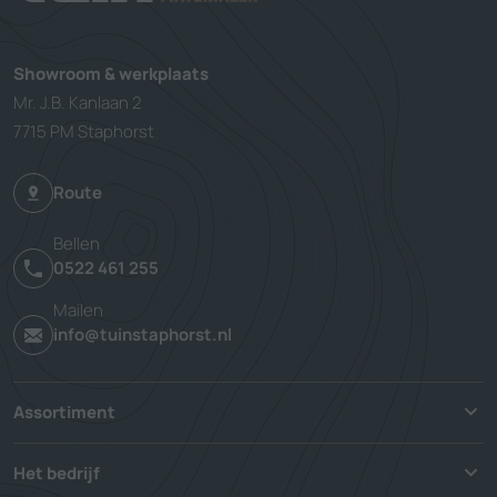
Showroom & werkplaats
Mr. J.B. Kanlaan 2
7715 PM Staphorst
Route
Bellen
0522 461 255
Mailen
info@tuinstaphorst.nl
Assortiment
Het bedrijf