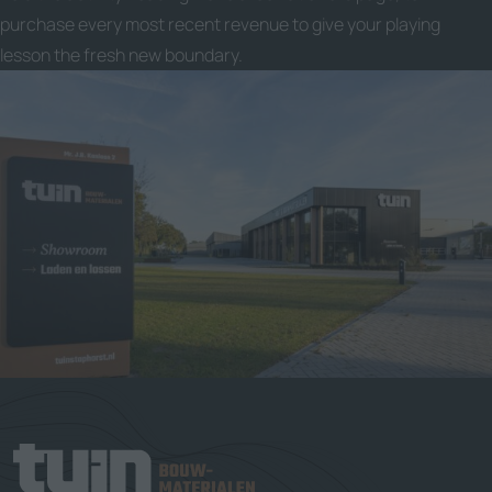
purchase every most recent revenue to give your playing
lesson the fresh new boundary.