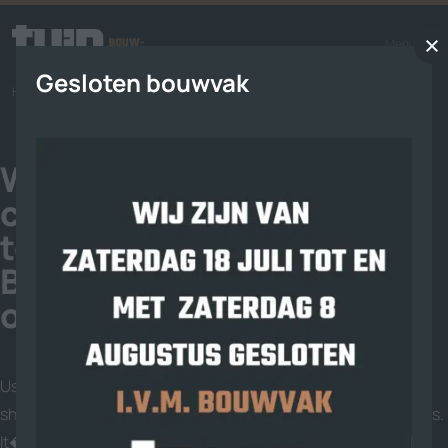
Menu
Gesloten bouwvak
Home
|
Niet
|
While you are towards cryptocurrencies, i together
gecategoriseerd
with undertake Bitcoin, Ethereum, or any other well-
known coins
While you are towards
cryptocurrencies, i
together with undertake
Bitcoin, Ethereum, or any
other well-known coins
Using crypto also have a lot more confidentiality and you can
shorter purchases compared to the antique commission steps.
It�s entirely elective, and if you are unfamiliar with digital