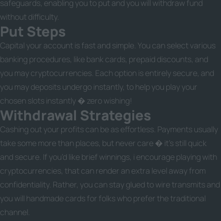
safeguards, enabling you to put and you will withdraw fund
without difficulty.
Put Steps
Capital your account is fast and simple. You can select various
banking procedures, like bank cards, prepaid discounts, and
you may cryptocurrencies. Each option is entirely secure, and
you may deposits undergo instantly, to help you play your
chosen slots instantly � zero wishing!
Withdrawal Strategies
Cashing out your profits can be as effortless. Payments usually
take some more than places, but never care � it’s still quick
and secure. If you’d like brief winnings, i encourage playing with
cryptocurrencies, that can render an extra level away from
confidentiality. Rather, you can stay glued to wire transmits and
you will handmade cards for folks who prefer the traditional
channel.