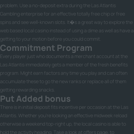
problem. Use a no-deposit extra during the Las Atlantis
Gambling enterprise for an effective totally free chip or free
spins and see well-known slots. It�s a great way to explore the
web based local casino instead of using a dime as well as have a
getting to your motion before you could commit.
Commitment Program
Every player just who documents a merchant account at the
Las Atlantis immediately gets a member of the fresh benefits
program. Might earn factors any time you play and can often
accumulate these to go the new ranks or replace all of them
getting rewarding snacks.
Put Added bonus
There is in initial deposit fits incentive per occasion at the Las
Atlantis. Whether you’re looking an effective midweek reload
otherwise a weekend top-right up, the local casino is able to
hold the activity heading. Take a look at offers page, to