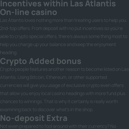
Incentives within Las Atlantis
On-line casino
Las Atlantis loves nothing more than treating users to help you
2nd-top offers. From deposit with no put incentives so you’re
able to crypto special offers, there’s always some thing most to
help you charge up your balance and keep the enjoyment
heading.
Crypto Added bonus
Crypto people features another reason to become listed on Las
Atlantis. Using Bitcoin, Ethereum, or other supported
currencies will give you usage of exclusive crypto even offers
that allow you enjoy local casino headings with more fund plus
chances to winnings. That is why it certainly is really worth
examining back to discover what’s in the shop.
No-deposit Extra
Not even prepared to fool around with their currency? No