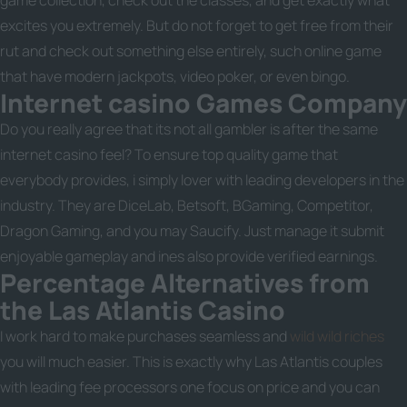
game collection, check out the classes, and get exactly what
excites you extremely. But do not forget to get free from their
rut and check out something else entirely, such online game
that have modern jackpots, video poker, or even bingo.
Internet casino Games Company
Do you really agree that its not all gambler is after the same
internet casino feel? To ensure top quality game that
everybody provides, i simply lover with leading developers in the
industry. They are DiceLab, Betsoft, BGaming, Competitor,
Dragon Gaming, and you may Saucify. Just manage it submit
enjoyable gameplay and ines also provide verified earnings.
Percentage Alternatives from
the Las Atlantis Casino
I work hard to make purchases seamless and
wild wild riches
you will much easier. This is exactly why Las Atlantis couples
with leading fee processors one focus on price and you can