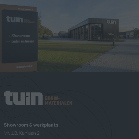
Showroom & werkplaats
Mr. J.B. Kanlaan 2