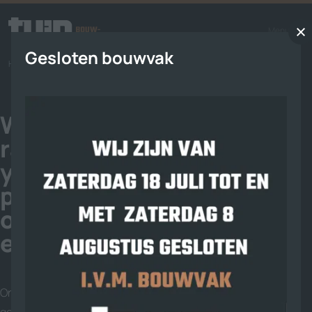
Menu
Gesloten bouwvak
Home
|
Niet
|
Which have solutions ranging from transfers so you
gecategoriseerd
can ATMs and you will peer-to-peer deals, obtaining
Bitcoin is a lot easier than ever before
Which have solutions
ranging from transfers so
you can ATMs and you will
peer-to-peer deals,
obtaining Bitcoin is a lot
easier than ever before
Once your casino membership beckons, the next phase is to