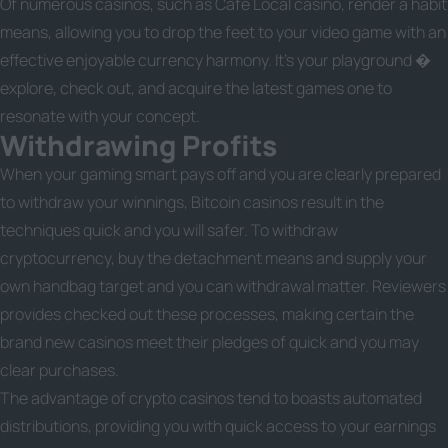
Of numerous casinos, such as Cafe Local casino, render a habit
means, allowing you to drop the feet to your video game with an
effective enjoyable currency harmony. It’s your playground �
explore, check out, and acquire the latest games one to
resonate with your concept.
Withdrawing Profits
When your gaming smart pays off and you are clearly prepared
to withdraw your winnings, Bitcoin casinos result in the
techniques quick and you will safer. To withdraw
cryptocurrency, buy the detachment means and supply your
own handbag target and you can withdrawal matter. Reviewers
provides checked out these processes, making certain the
brand new casinos meet their pledges of quick and you may
clear purchases.
The advantage of crypto casinos tend to boasts automated
distributions, providing you with quick access to your earnings