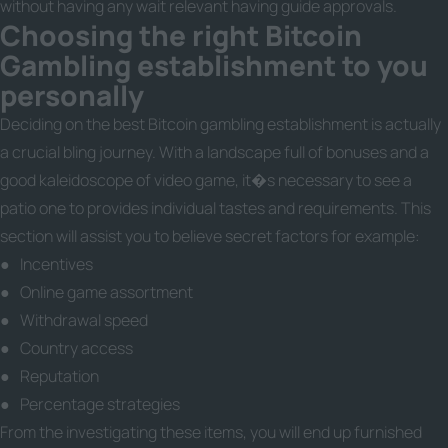
without having any wait relevant having guide approvals.
Choosing the right Bitcoin
Gambling establishment to you
personally
Deciding on the best Bitcoin gambling establishment is actually
a crucial bling journey. With a landscape full of bonuses and a
good kaleidoscope of video game, it�s necessary to see a
patio one to provides individual tastes and requirements. This
section will assist you to believe secret factors for example:
Incentives
Online game assortment
Withdrawal speed
Country access
Reputation
Percentage strategies
From the investigating these items, you will end up furnished