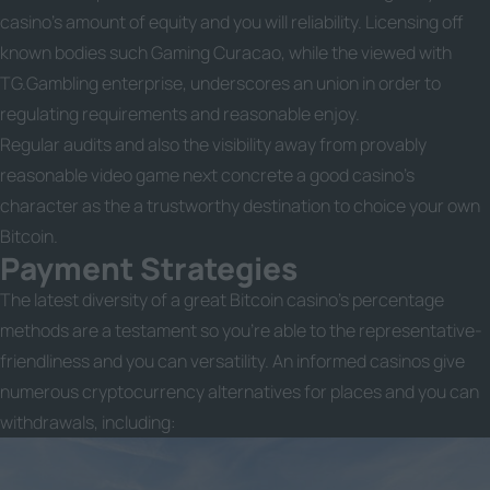
casino’s amount of equity and you will reliability. Licensing off
known bodies such Gaming Curacao, while the viewed with
TG.Gambling enterprise, underscores an union in order to
regulating requirements and reasonable enjoy.
Regular audits and also the visibility away from provably
reasonable video game next concrete a good casino’s
character as the a trustworthy destination to choice your own
Bitcoin.
Payment Strategies
The latest diversity of a great Bitcoin casino’s percentage
methods are a testament so you’re able to the representative-
friendliness and you can versatility. An informed casinos give
numerous cryptocurrency alternatives for places and you can
withdrawals, including: