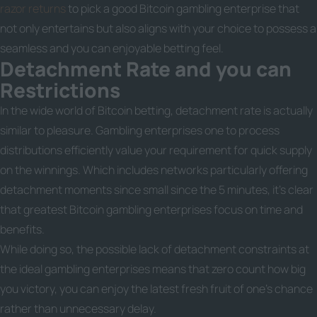
razor returns
to pick a good Bitcoin gambling enterprise that
not only entertains but also aligns with your choice to possess a
seamless and you can enjoyable betting feel.
Detachment Rate and you can
Restrictions
In the wide world of Bitcoin betting, detachment rate is actually
similar to pleasure. Gambling enterprises one to process
distributions efficiently value your requirement for quick supply
on the winnings. Which includes networks particularly offering
detachment moments since small since the 5 minutes, it’s clear
that greatest Bitcoin gambling enterprises focus on time and
benefits.
While doing so, the possible lack of detachment constraints at
the ideal gambling enterprises means that zero count how big
you victory, you can enjoy the latest fresh fruit of one’s chance
rather than unnecessary delay.