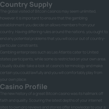
Country Supply
The global visited of Bitcoin casinos may seem unlimited,
however it is important to ensure that the gambling
establishment you decide on allows members from your
country. Having differing rules around the nations, you ought to
end any potential problems that you will occur out of country-
particular constraints.
Gambling enterprises such as Las Atlantis cater to United
states participants, while some is restricted on your own area.
Usually double-take a look at casino’s terminology and make
certain you could lawfully and you will comfortably play from
your own place.
Casino Profile
The new history of a great Bitcoin casino was its hallmark off
faith and quality. Scouring the latest depths of your internet
sites to own pro reviews and stories offer knowledge to your a