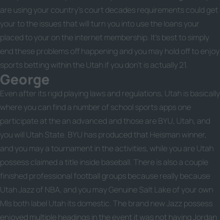
are using your country’s court decades requirements could get
your to the issues that will turn you into use the loans your
placed to your on the internet membership. It’s best to simply
end these problems off happening and you may hold off to enjoy
sports betting within the Utah if you don’t is actually 21.
George
Even after its rigid playing laws and regulations, Utah is basically
where you can find a number of school sports apps one
participate at the an advanced and those are BYU, Utah, and
you will Utah State. BYU has produced that Heisman winner,
and you may a tournament in the activities, while you are Utah
possess claimed a title inside baseball. There is also a couple
finished professional football groups because really because
Utah Jazz of NBA, and you may Genuine Salt Lake of your own
Mls both label Utah its domestic. The brand new Jazz possess
enjoyed multiple headings in the event it was not having Jordan