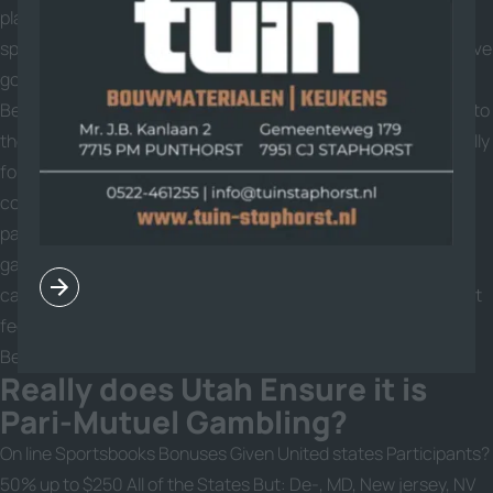
players to possess numerous decades. If you like an effective
sportsbook laden up with dedicated few years gamblers, you’ve
got zero better webpages than BetOnline.
BetOnline provides a great deal more wager types compared to
the race using usuals as well as a number of items not generally
found somewhere else in addition so you’re able to various
contours and alive playing. Utah bettors love playing towards
parlays because they pay a lot getting not much currency
gambled, when you find yourself when the-wagers definitely
can still winnings large otherwise remove brief. Bettors cannot
feel just like they are shedding in the same old techniques at
BetOnline, as their gaming feel will always feel new.
Really does Utah Ensure it is
Pari-Mutuel Gambling?
On line Sportsbooks Bonuses Given United states Participants?
50% up to $250 All of the States But: De-, MD, New jersey, NV