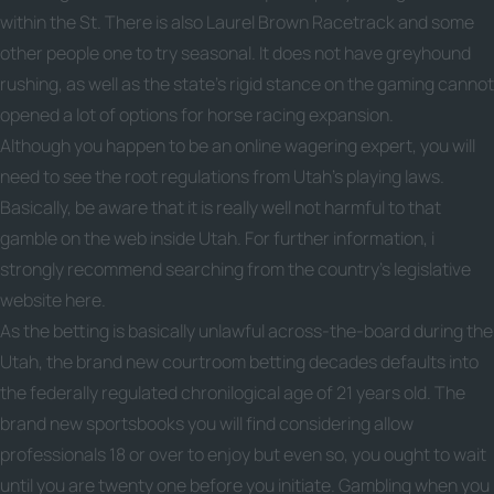
within the St. There is also Laurel Brown Racetrack and some
other people one to try seasonal. It does not have greyhound
rushing, as well as the state’s rigid stance on the gaming cannot
opened a lot of options for horse racing expansion.
Although you happen to be an online wagering expert, you will
need to see the root regulations from Utah’s playing laws.
Basically, be aware that it is really well not harmful to that
gamble on the web inside Utah. For further information, i
strongly recommend searching from the country’s legislative
website here.
As the betting is basically unlawful across-the-board during the
Utah, the brand new courtroom betting decades defaults into
the federally regulated chronilogical age of 21 years old. The
brand new sportsbooks you will find considering allow
professionals 18 or over to enjoy but even so, you ought to wait
until you are twenty one before you initiate. Gambling when you