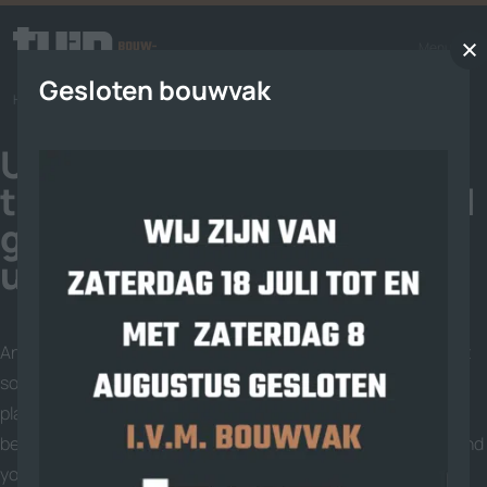
Menu
Gesloten bouwvak
Home
|
Niet
|
Utah is certainly one of the more purely regulated
gecategoriseerd
gambling claims in the united kingdom
Utah is certainly one of
the more purely regulated
gambling claims in the
united kingdom
Any experienced gambler surviving in Utah seeking a different
sort of on the internet sportsbook accepting Utah owners to
place the wagers for the need to consider BetOnline. They’ve
been among the best sportsbooks online for over a decade and
you can a majority of their effective player legs has been