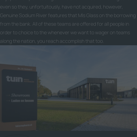
even so they, unfortuitously, have not acquired, however,
Genuine Sodium River features that Mls Glass on the borrowing
from the bank. All of these teams are offered for all people in
order to choice to the whenever we want to wager on teams
along the nation, you reach accomplish that too.