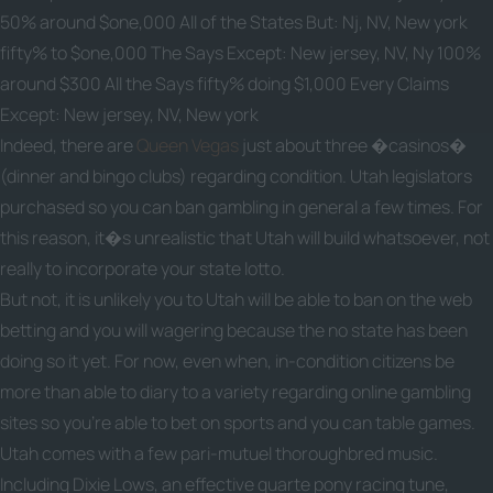
50% around $one,000 All of the States But: Nj, NV, New york
fifty% to $one,000 The Says Except: New jersey, NV, Ny 100%
around $300 All the Says fifty% doing $1,000 Every Claims
Except: New jersey, NV, New york
Indeed, there are
Queen Vegas
just about three �casinos�
(dinner and bingo clubs) regarding condition. Utah legislators
purchased so you can ban gambling in general a few times. For
this reason, it�s unrealistic that Utah will build whatsoever, not
really to incorporate your state lotto.
But not, it is unlikely you to Utah will be able to ban on the web
betting and you will wagering because the no state has been
doing so it yet. For now, even when, in-condition citizens be
more than able to diary to a variety regarding online gambling
sites so you’re able to bet on sports and you can table games.
Utah comes with a few pari-mutuel thoroughbred music.
Including Dixie Lows, an effective quarte pony racing tune,