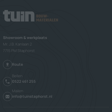
Showroom & werkplaats
Mr. J.B. Kanlaan 2
7715 PM Staphorst
Route
Bellen
0522 461 255
Mailen
info@tuinstaphorst.nl