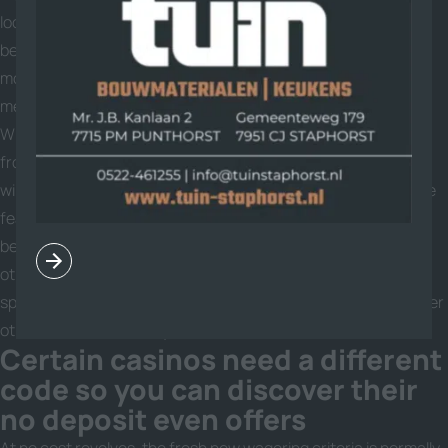
lookin. With that said, never get rid of no-deposit bonuses
because a professional method for earn large amounts of
money, but instead a danger-free brighten accessible to
members of all of the spending plans.
Why don’t we review the most used type of zero-put bonuses
from the online gambling websites, and suggest how they you
will are different. This type of incentives usually are a welcome
feature for
https://casinoclassics.org/au/
football gamblers,
because they let you attempt a sports playing website and
other a way to choice instead of using your own money. A
sportsbook no-put promote is generally a free of charge wager
otherwise bonus set in your bank account.
Certain casinos need a different
code so you can discover their
no deposit even offers