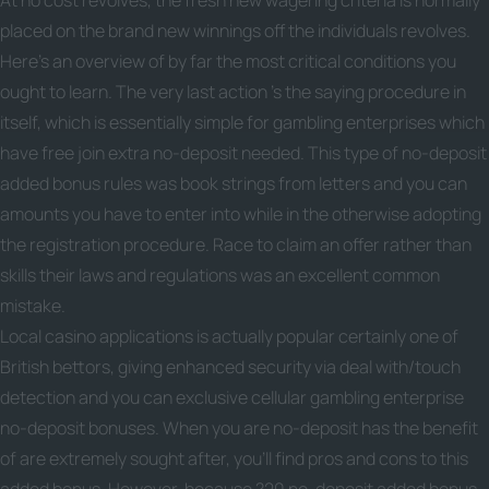
At no cost revolves, the fresh new wagering criteria is normally
placed on the brand new winnings off the individuals revolves.
Here’s an overview of by far the most critical conditions you
ought to learn. The very last action ’s the saying procedure in
itself, which is essentially simple for gambling enterprises which
have free join extra no-deposit needed. This type of no-deposit
added bonus rules was book strings from letters and you can
amounts you have to enter into while in the otherwise adopting
the registration procedure. Race to claim an offer rather than
skills their laws and regulations was an excellent common
mistake.
Local casino applications is actually popular certainly one of
British bettors, giving enhanced security via deal with/touch
detection and you can exclusive cellular gambling enterprise
no-deposit bonuses. When you are no-deposit has the benefit
of are extremely sought after, you’ll find pros and cons to this