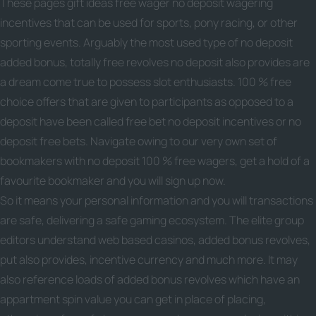
These pages gift ideas free wager no deposit wagering
incentives that can be used for sports, pony racing, or other
sporting events. Arguably the most used type of no deposit
added bonus, totally free revolves no deposit also provides are
a dream come true to possess slot enthusiasts. 100 % free
choice offers that are given to participants as opposed to a
deposit have been called free bet no deposit incentives or no
deposit free bets. Navigate owing to our very own set of
bookmakers with no deposit 100 % free wagers, get a hold of a
favourite bookmaker and you will sign up now.
So it means your personal information and you will transactions
are safe, delivering a safe gaming ecosystem. The elite group
editors understand web based casinos, added bonus revolves,
put also provides, incentive currency and much more. It may
also reference loads of added bonus revolves which have an
appartment spin value you can get in place of placing,