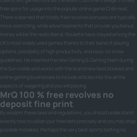
Casino slot games notices the latest customers allege 5 totally
free spins for usage into the popular online game Chilli Heat.
There is learned that totally free revolves bonuses are typically
more restricting, while advertisements that provide you bonus
money will be the really liberal. Roulette have stayed among the
UK’s most widely used games thanks to their band of playing
options, possibility of high productivity, and easy-to-know
guidelines. He inserted the new Gaming & Gaming team during
the Sun inside and works with the brand new best bookies and
online gaming businesses to include articles into the all the
aspects of wagering and you will playing.
MrQ 100 % free revolves no
deposit fine print
By wisdom these laws and regulations, you should understand
exactly how to utilize your free bets precisely and you may stop
possible mistakes. Perhaps the very best sports betting no