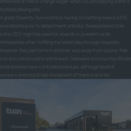
otherwise a free of charge wager when you are playing within a
football playing site.
A great $twenty-five incentive having 15x betting means $375
overall bets prior to detachment unlocks. Sweepstakes Gold
coins (SC) might be used for awards or present cards
immediately after fulfilling the latest playthrough requisite,
however they performs in another way away from a bona-fide-
currency local casino withdrawal. Delaware and you may Rhode
Area likewise have controlled avenues, although level of
workers and no put has the benefit of there is shorter.