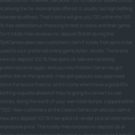
added bonus. However, because ?20 no-deposit added bonus
is among the far more ample offered, it usually has high betting
standards affixed. That it extra will give you ?20 within the 100
% free added bonus financing to test a casino and their game.
So it totally free revolves no-deposit British during the
SlotGames sees new customers claim 5 totally free spins to be
used to your preferred online game Aztec Jewels. The brand
new no-deposit 100 % free spins Uk sale are receiving
preferred once again, and you may Position Game has got
within the on the operate. Free spin payouts was approved
since the bonus finance, which come which have a good 65x
betting requisite ahead of they’re going to convert to real
money, doing the worth of your own total dumps, capped within
?250. New customers at the Casino Game can also be claim a
new zero deposit 100 % free spins Uk render plus an alternative
impressive price. This totally free revolves no-deposit Uk at