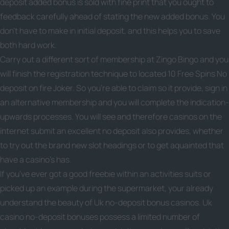
deposit added bonus is sold with fine print that you ought to
feedback carefully ahead of stating the new added bonus. You
don’t have to make in initial deposit, and this helps you to save
both hard work.
Carry out a different sort of membership at Zingo Bingo and you
will finish the registration technique to located 10 Free Spins No
deposit on fire Joker. So you’re able to claim so it provide, sign in
an alternative membership and you will complete the indication-
upwards processes. You will see and therefore casinos on the
internet submit an excellent no deposit also provides, whether
to try out the brand new slot headings or to get aquainted that
have a casino’s has.
If you’ve ever got a good freebie within an activities suits or
picked up an example during the supermarket, your already
understand the beauty of Uk no-deposit bonus casinos. Uk
casino no-deposit bonuses possess a limited number of