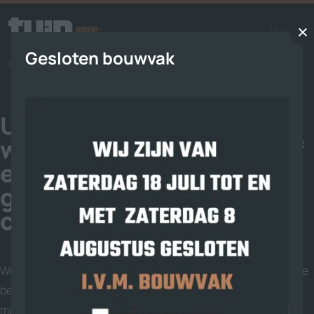
Menu
Gesloten bouwvak
Home
|
Niet
|
Usually take a look at withdrawal laws to learn if
gecategoriseerd
earnings need to be gambled in advance of cashing
out
Usually take a look at
withdrawal laws to learn if
earnings need to be
gambled in advance of
cashing out
We all know that numerous gamblers want to allege 100 % free
bet no put added bonus also offers, since they’re among the
many top betting offers, but never have time to-do the fresh