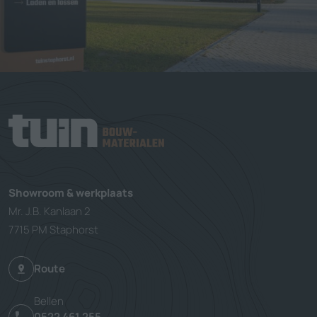
Showroom & werkplaats
Mr. J.B. Kanlaan 2
7715 PM Staphorst
Route
Bellen
0522 461 255