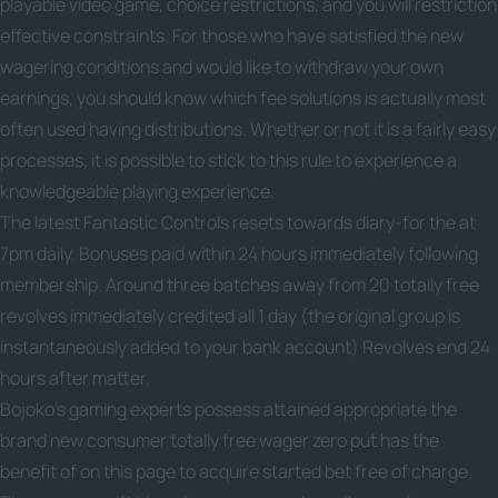
playable video game, choice restrictions, and you will restriction
effective constraints. For those who have satisfied the new
wagering conditions and would like to withdraw your own
earnings, you should know which fee solutions is actually most
often used having distributions. Whether or not it is a fairly easy
processes, it is possible to stick to this rule to experience a
knowledgeable playing experience.
The latest Fantastic Controls resets towards diary-for the at
7pm daily. Bonuses paid within 24 hours immediately following
membership. Around three batches away from 20 totally free
revolves immediately credited all 1 day (the original group is
instantaneously added to your bank account) Revolves end 24
hours after matter.
Bojoko’s gaming experts possess attained appropriate the
brand new consumer totally free wager zero put has the
benefit of on this page to acquire started bet free of charge.