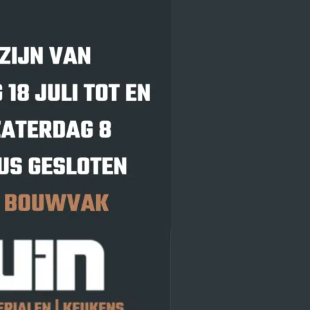
red overseas WV bingo internet. Speaking of mini-onlin
of keno, slots, or perhaps another local casino favouri
nto the signed up overseas on the internet bingo prog
erator commonly servers a mini online game such a qui
Be added to Domestic On
tic on-line casino offerings via conclude legislations,
e bingo is growing increasingly popular, it is possible
ugh not, that it decision might also go lower to your 
 passed.
entives Performs?
ou will timeliness to the subscribed offshore bingo sit
rwise one hour. Generally, players will get offers pr
ntives provided with registered on the web bingo intern
onal bonuses given to own mobile users solely.