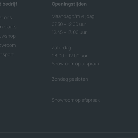
 bedrijf
Openingstijden
Maandag t/m vrijdag
er ons
07.30 – 12.00 uur
rkplaats
12.45 – 17. 00 uur
uwshop
owroom
Zaterdag
ansport
08.00 – 12.00 uur
Showroom op afspraak
Zondag gesloten
Showroom op afspraak