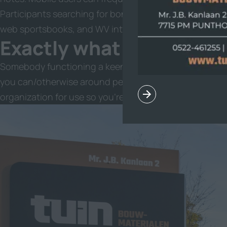
Participants searching for bonuses also can see them 
web sportsbooks, and WV internet poker.
Exactly what are the Pe
Somebody functioning a keen unlicensed state-establish
you can/otherwise around per year during the prison. A
organization for use so you’re able to servers an enthu