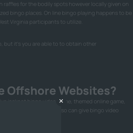
raffles for the bodily spots however locally given on
orized bingo places. On line bingo playing happens to be
st Virginia participants to utilize.
 but it’s you are able to to obtain other
e Offshore Websites?
sive jackpot bingo video game, themed online game,
re bingo internet sites also can give bingo video