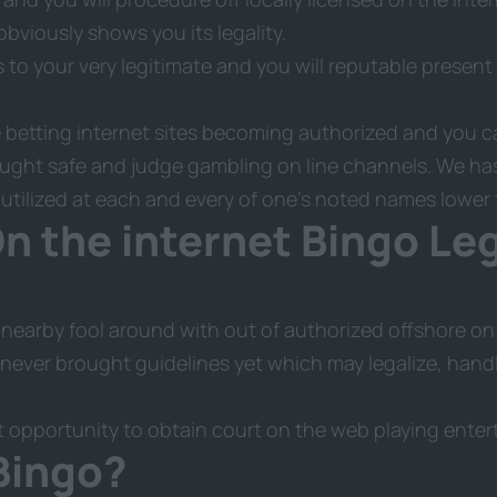
obviously shows you its legality.
s to your very legitimate and you will reputable presen
ore betting internet sites becoming authorized and yo
thought safe and judge gambling on line channels. We h
utilized at each and every of one’s noted names lower 
On the internet Bingo Le
 nearby fool around with out of authorized offshore on l
ever brought guidelines yet which may legalize, handle,
est opportunity to obtain court on the web playing ent
Bingo?