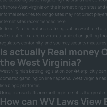
offshore West Virginia on the internet bingo sites and 
Informal searches for bingo sites may not direct player
internet sites recommended here.
Indeed, You federal and state legislation want offsh
will situated in a keen overseas jursidiction getting 
regulatory conformity, and you may security measures 
Is actually Real money 
the West Virginia?
West Virginia’s betting legislation don�t explicitly ban
domestic gambling on line happens, West Virginia has n
line bingo platforms.
Using licensed offshore betting internet is the great
How can WV Laws View 