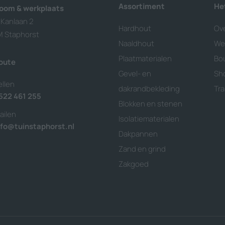
Assortiment
Het
oom & werkplaats
. Kanlaan 2
Hardhout
Ov
M Staphorst
Naaldhout
We
Plaatmaterialen
Bo
oute
Gevel- en
Sh
ellen
dakrandbekleding
Tr
522 461 255
Blokken en stenen
ailen
Isolatiematerialen
nfo@tuinstaphorst.nl
Dakpannen
Zand en grind
Zakgoed