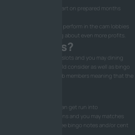
e game you to definitely start on prepared months
te.
rams. This type of games perform in the cam lobbies
z or poll that may bring about even more profits.
line casinos?
 which will certainly has slots and you may dining
 the local government would consider as well as bingo
regional casinos hosting web members meaning that the
es. For example, players can get run into
edicated on bingo competitions and you may matches
et sites become totally free bingo notes and/or cent