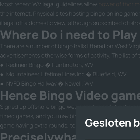
Most recent WV legal guidelines allow
power of thor m
the internet. Physical sites hosting bingo online game 
illegal off a domestic view, although subscribed offshor
Where Do i need to Play
There are a number of bingo halls littered on West Virgi
advertisements otherwise forms of activity. The list of
Redmen Bingo � Huntington, WV
Mountaineer Lifetime Lines Inc � Bluefield, WV
NVFD Bingo Hallway � Newell, WV
Hence Bingo Video game
Signed up offshore bingo web sites typically host a p
timed games, and you may bingo differences including 
Gesloten 
game having extra rounds, top games, and you may b
Preciselywhat are Bing