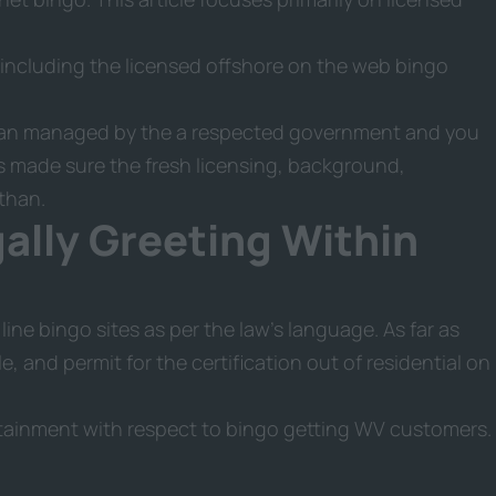
t including the licensed offshore on the web bingo
u can managed by the a respected government and you
as made sure the fresh licensing, background,
than.
gally Greeting Within
ine bingo sites as per the law’s language. As far as
 and permit for the certification out of residential on
ertainment with respect to bingo getting WV customers.