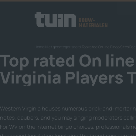
Home
|
Niet gecategoriseerd
|
Top rated On line Bingo Sites Re
Top rated On lin
Virginia Players
Western Virginia houses numerous brick-and-mortar h
notes, daubers, and you may singing moderators calli
For WV on the internet bingo choices, professionals ne
decreased legislation legalizing the brand new control 