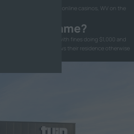
ttributes particularly WV online casinos, WV on the
egal Bingo Game?
fraction and you’ll deal with fines doing $1,000 and
vidual who knowingly allows their residence otherwise
ayout games.