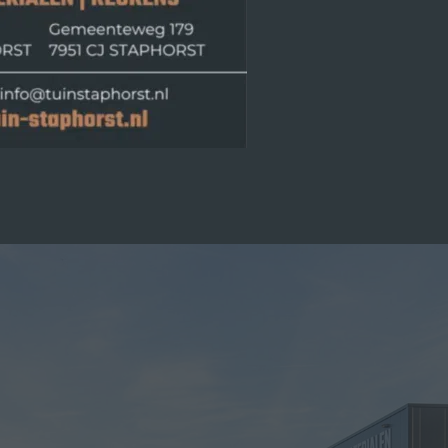
along with other signed up overseas gambling on line a
nalties For Powering Ill
ed bingo or raffle video game is responsible for an in
 similar punishments is applicable to help you an indi
siastic unsanctioned bingo, raffle, otherwise lottery l