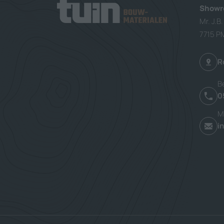
Showr
Mr. J.B
7715 P
R
B
0
M
i