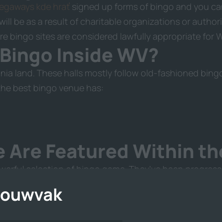
egaways kde hrať
signed up forms of bingo and you can 
will be as a result of charitable organizations or auth
e bingo sites are considered lawfully appropriate for We
 Bingo Inside WV?
nia land. These halls mostly follow old-fashioned bingo,
 the best bingo venue has:
 Are Featured Within th
owerful selection of bingo game. They’ve been progres
80-Basketball, 95-Baseball, etcetera. Signed up offsho
bouwvak
ingo cam online game.
o Front side Games?