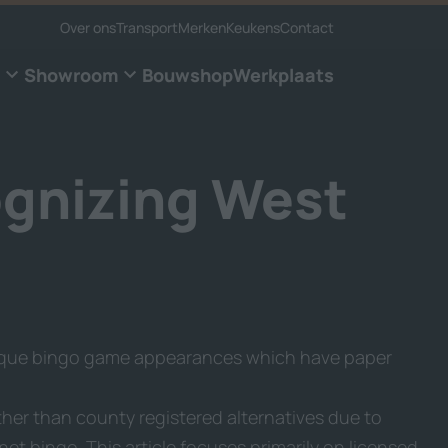
Over ons
Transport
Merken
Keukens
Contact
Showroom
Bouwshop
Werkplaats
ognizing West
tique bingo game appearances which have paper
ther than county registered alternatives due to
net bingo. This article focuses primarily on licensed