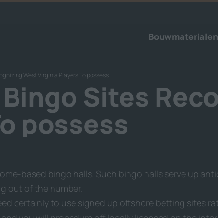
Bouwmaterialen
cognizing West Virginia Players To possess
e Bingo Sites Rec
 To possess
ome-based bingo halls. Such bingo halls serve up an
ng out of the number.
ed certainly to use signed up offshore betting sites ra
and you will procedure off locally licensed on the inter