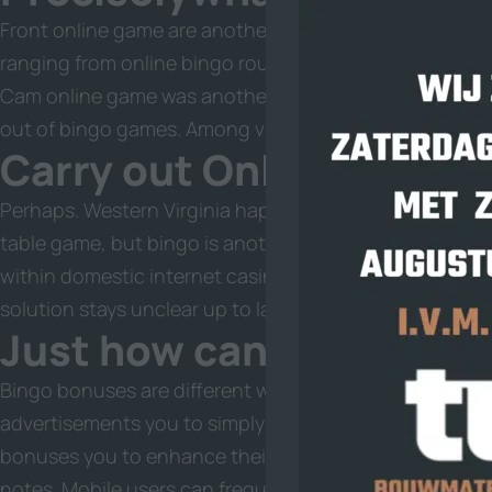
Front online game are another type of part of registe
ranging from online bingo rounds. They are in the form 
Cam online game was another product to look out for i
out of bingo games. Among video game, the newest mod
Carry out Online Bingo 
Perhaps. Western Virginia happens to be provided domes
table game, but bingo is another concern. As the on lin
within domestic internet casino playing system. Altho
solution stays unclear up to laws and regulations was
Just how can Bingo Inc
Bingo bonuses are different within their kindness and y
advertisements you to simply work on getting day othe
bonuses you to enhance their initial put. Certain ince
notes. Mobile users can frequently benefit from additi