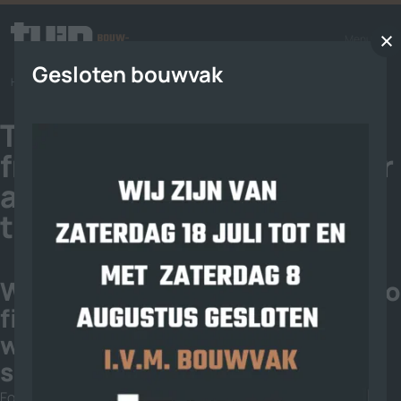
Menu
Gesloten bouwvak
Home
|
Niet
|
This will become betting from added bonus number a
gecategoriseerd
particular matter of the time
This will become betting
from added bonus number
a particular matter of the
time
We’ve already noted the issue to
find 100 % free sporting events
wagers zero deposit product
sales once or twice
For those who miss out the screen, you happen to be leftover