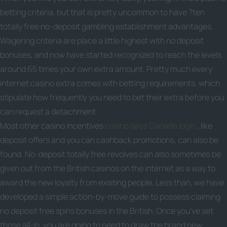
betting criteria, but that is pretty uncommon to have ?ten
totally free no-deposit gambling establishment advantages.
Wagering criteria are place a little highest with no deposit
bonuses, and now have started recognized to reach the levels
around 65 times your own extra amount. Pretty much every
internet casino extra comes with betting requirements, which
stipulate how frequently you need to bet their extra before you
can request a detachment.
Most other casino incentives
casino days Canada login
, like
deposit offers and you can cashback promotions, can also be
found. No-deposit totally free revolves can also sometimes be
given out from the British casinos on the internet as a way to
award the new loyalty from existing people. Less than, we have
developed a simple action-by-move guide to possess claiming
no deposit free spins bonuses in the British. Once you’ve set
those all-in, you are going to need to draw the brand new