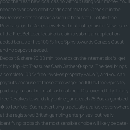
good the fresh new local casino without using your money. You’ll
need to over good debit cards confirmation. Check in in the
NoDepositSlots to obtain a sign up bonus of 5 Totally free
Revolves for the Aztec Jewels without put requisite. New users
at the FreeBet Local casino is claim a submit an application
added bonus of five 100 % free Spins towards Gonzo’s Quest
and no deposit needed.
Deposit & share ?5.00 min. towards on the internet slot/s, get
fifty x 10p Hot Treasures Cash Gather� spins. The deal brings
a complete 100 % free revolves property value ?, and you can
payouts because of these zero wagering 100 % free Spins try
paid so you can their real cash balance. Discovered fifty Totally
free Revolves towards lay online game each ?5 Bucks gambled
� to fourfold. Such advertising is actually available everywhere
at the registered British gambling enterprises, but really
identifying probably the most sensible choice will likely be date-