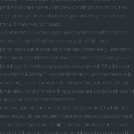
packets accepting the brand new conditions and terms, the
fresh privacy policy and you may guaranteeing that you are
more 18 many years of years.
A prominent 100 % free Spins No-deposit even offers comes
with fair fine print that are an easy task to fulfil thus
participants can also be claim the deal immediately. Less than, i
have given next information about the distinctions and you can
benefits of for every single added bonus sort of. Whether you
are a faithful Center Broadcast listener or just take pleasure in
online bingo, it is a family label and something of one’s UK’s top
bingo sites. Most of the banking choices are simple to utilize and
supply quick detachment moments.
Once we authored in the last part, they provide 20 totally free
revolves, no places required. Want a no deposit signup bonus in
the united kingdom one isn�t open to individuals? Just about
any totally free bonus no-deposit in britain will be advertised for