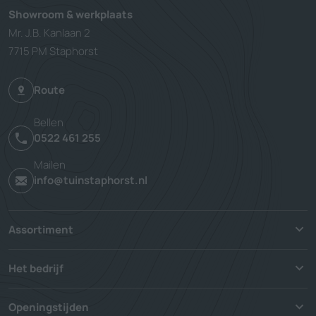
Showroom & werkplaats
Mr. J.B. Kanlaan 2
7715 PM Staphorst
Route
Bellen
0522 461 255
Mailen
info@tuinstaphorst.nl
Assortiment
Het bedrijf
Openingstijden