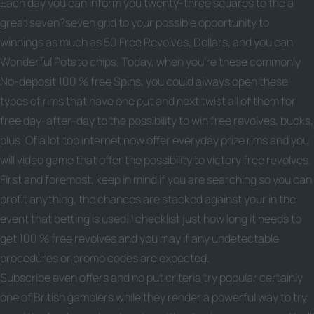
Each day you can inform you twenty-three squares to the a
great seven?seven grid to your possible opportunity to
winnings as much as 50 Free Revolves, Dollars, and you can
Wonderful Potato chips. Today, when you’re these commonly
No-deposit 100 % free Spins, you could always open these
types of rims that have one put and next twist all of them for
free day-after-day to the possibility to win free revolves, bucks,
plus. Of a lot top internet now offer everyday prize rims and you
will video game that offer the possibility to victory free revolves.
First and foremost, keep in mind if you are searching so you can
profit anything, the chances are stacked against your in the
event that betting is used. I checklist just how long it needs to
get 100 % free revolves and you may if any undetectable
procedures or promo codes are expected.
Subscribe even offers and no put criteria try popular certainly
one of British gamblers while they render a powerful way to try