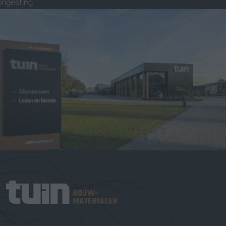
ingesting.