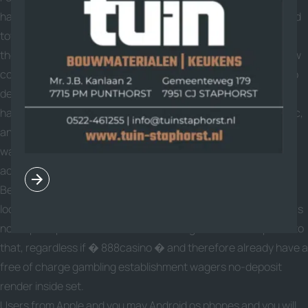
having a lingering impression which you have become cheated
towards a casino game of mask?and?seek out of pocket. As
the all the local casino likes an excellent excuse, the fresh new
conditions and terms is actually full which have clauses you to
definitely manage the latest home. You signup, you will be
handed a few borrowing one to officially is one of the domestic,
and you are expected to pursue they owing to a maze of
wagering requirements who does generate a taxation
accountant weep.
Below, we’ve indexed about three of one’s trick constraints to
look out for as you lead to your own totally free sign-up wagers
no-deposit promote. Discover one to big different compared to
that, regardless if � 888casino � and therefore already have a
free of charge gambling establishment wagers no-deposit
render inside set.
Users from Apple and you may Android os phones and you will