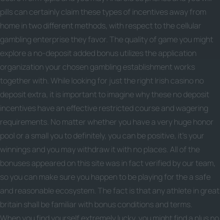
pills can certainly claim these types of incentives away from
home in two different methods, with respect to the cellular
gambling enterprise they favor. The quality of game you might
explore a no-deposit added bonus utilizes the application
organization your chosen gambling establishment works
together with. While looking for just the right Irish casino no
deposit extra, it is important to imagine why these no deposit
incentives have an effective restricted course and wagering
requirements. No matter whether you have a very huge honor
pool or a small you to definitely, you can be positive, it’s your
winnings and you may withdraw it with no places. All of the
bonuses appeared on this site was in fact verified by our team,
so you can make sure you happen to be playing for the a safe
and reasonable ecosystem. The fact is that any athlete in great
britain shall be familiar with bonus conditions and terms.
When you find yourself extremely lucky, you might find a plus no