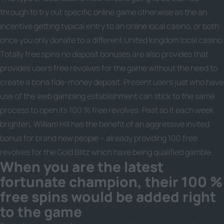
through to try out specific online game otherwise as the an
incentive getting typical entry to an online local casino, or both
once you only donate to a different United kingdom local casino.
Totally free spins no deposit bonuses are also provides that
provides users free revolves for the game without the need to
create a bona fide-money deposit. Present users just who have
use of the web gambling establishment can stick to the same
process to open its 100 % free revolves. Past so it each week
brighten, William Hill has the benefit of an aggressive invited
bonus for brand new people – already providing 100 free
revolves for the Gold Blitz which have being qualified gamble.
When you are the latest
fortunate champion, their 100 %
free spins would be added right
to the game