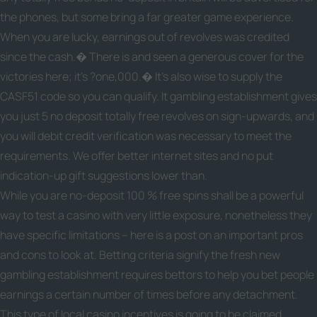
the phones, but some bring a far greater game experience.
When you are lucky, earnings out of revolves was credited
since the cash.� There is and seen a generous cover for the
victories here; it’s ?one,000.� It’s also wise to supply the
CASF51 code so you can qualify. It gambling establishment gives
you just 5 no deposit totally free revolves on sign-upwards, and
you will debit credit verification was necessary to meet the
requirements. We offer better internet sites and no put
indication-up gift suggestions lower than.
While you are no-deposit 100 % free spins shall be a powerful
way to test a casino with very little exposure, nonetheless they
have specific limitations – here is a post on an important pros
and cons to look at. Betting criteria signify the fresh new
gambling establishment requires bettors to help you bet people
earnings a certain number of times before any detachment.
This type of local casino incentives is going to be claimed