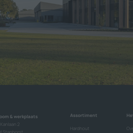
Assortiment
Het
oom & werkplaats
. Kanlaan 2
Hardhout
Ov
M Staphorst