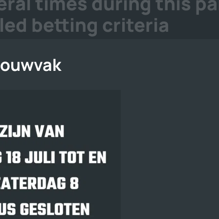
al times during this par
led betting criteria
ed online casinos, sweepstakes gambling enterprises arr
 basis, since the focused now offers are often delivered
bouwvak
inos talks about the major platforms plus their totall
hment gets the latest registrants a great deal off free
WV, and you will CT.
a good exposure-free means for professionals, the fr
ng games. Large wagering criteria allow rather more ch
s currency. Betting criteria will be the amount of time
o withdraw people winnings that they may enjoys acquir
 free revolves no-deposit needed, remain that which you 
tart with feel like a fantastic deal, but you’ll find alw
ette otherwise black-jack along with your ?10 totally fr