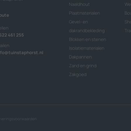
Naaldhout
We
Plaatmaterialen
Bo
oute
Gevel- en
Sh
ellen
dakrandbekleding
Tr
522 461 255
Blokken en stenen
ailen
Isolatiematerialen
nfo@tuinstaphorst.nl
Dakpannen
Zand en grind
Zakgoed
veringsvoorwaarden