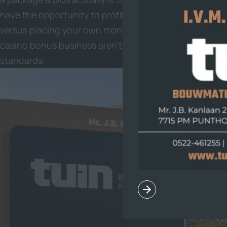
have the opportunity to profit real cash productivity. Y
versus placing your own money on the fresh line. Wheth
casino bonus business aren’t is missed. Mouse click ‘C
standards.