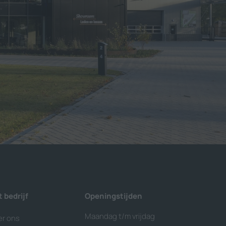
 bedrijf
Openingstijden
Maandag t/m vrijdag
er ons