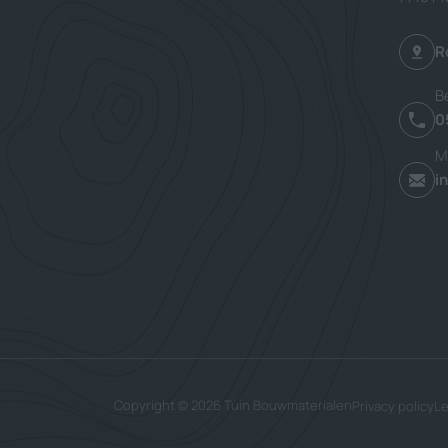
R
B
0
M
i
Copyright © 2026 Tuin Bouwmaterialen
Privacy policy
Le