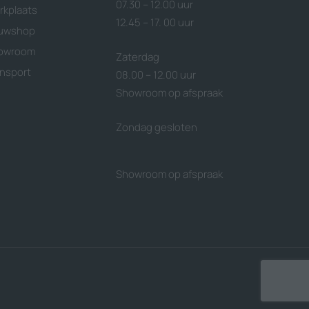
07.30 – 12.00 uur
rkplaats
12.45 – 17. 00 uur
uwshop
owroom
Zaterdag
ansport
08.00 – 12.00 uur
Showroom op afspraak
Zondag gesloten
Showroom op afspraak