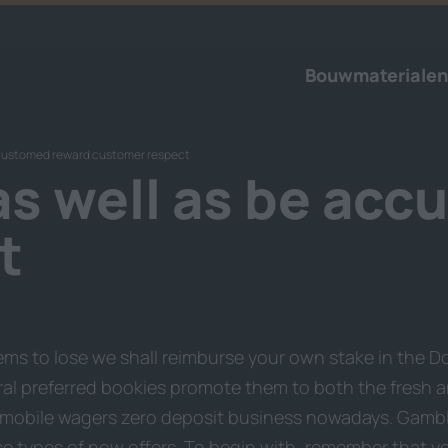
Bouwmaterialen
accustomed reward customer respect
 as well as be ac
t
s to lose we shall reimburse your own stake in the Doll
ral preferred bookies promote them to both the fresh 
free mobile wagers zero deposit business nowadays. Gamb
types of now offers. To begin with, remember that your 