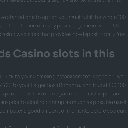
’ve started one to option you must fulfil the whole 100
ly enter into one of many position game in which 50
casino web sites that provides no-deposit totally free
s Casino slots in this
 ?10 risk to your Gambling establishment, Vegas or Live
k ?20 to your Larger Bass Bonanza, and found 100 100
rds people position online game. The most important
re prior to signing right up as much as possible use it
 the computer a good amount of moments before you can