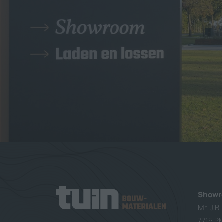
Showr
Mr. J.B
7715 P