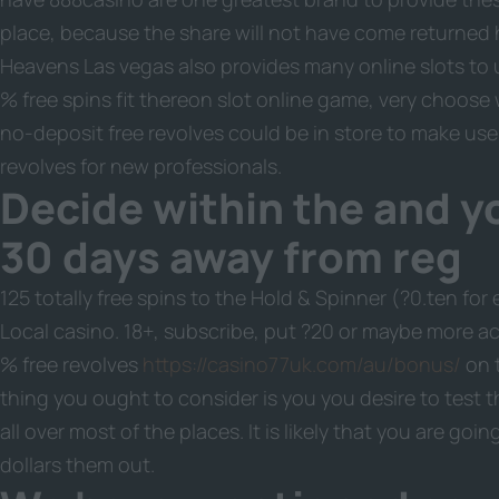
place, because the share will not have come returned
Heavens Las vegas also provides many online slots to ut
% free spins fit thereon slot online game, very choos
no-deposit free revolves could be in store to make use 
revolves for new professionals.
Decide within the and y
30 days away from reg
125 totally free spins to the Hold & Spinner (?0.ten for
Local casino. 18+, subscribe, put ?20 or maybe more 
% free revolves
https://casino77uk.com/au/bonus/
on t
thing you ought to consider is you you desire to test t
all over most of the places. It is likely that you ar
dollars them out.