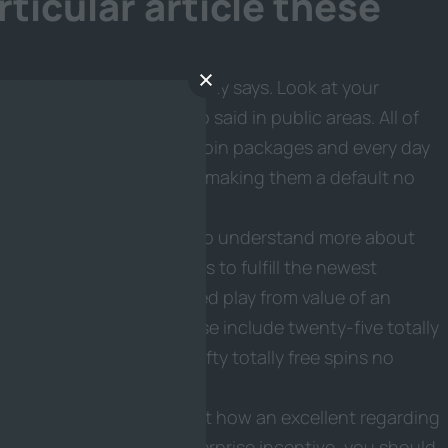
ticular article these
ive instead for the majority says. Look at your
 actually as opposed to said in public areas. All of
y free indication-upwards coin packages and every day
 gold coins on the signup, making them a default no
esh and you can present, to understand more about
allenging having players to fulfill the newest
s you to professionals need play from value of an
ed. Typical types of these include twenty-five totally
winnings, and you will fifty totally free spins no
ays fine print affecting just how an excellent regarding
ee no deposit gambling enterprise incentive, you should