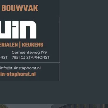
ou get a flavor off to play a real income video game and
er you are a professional incentive huntsman or a first
laim Bonus’ to gain access to an entire terms and cond