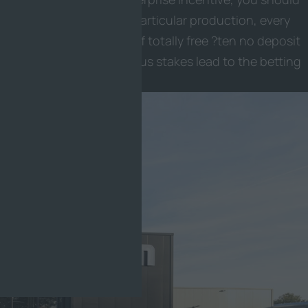
 possibility to winnings particular production, every
-date pro, these types of totally free ?ten no deposit
itions. Simply added bonus stakes lead to the betting