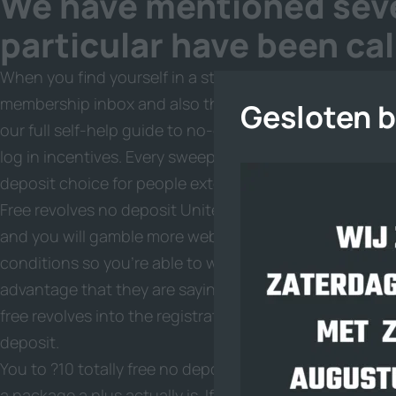
We have mentioned sever
particular have been cal
When you find yourself in a state rather than subscrib
membership inbox and also the offers heart on a regular
Gesloten 
our full self-help guide to no-deposit sweepstakes cas
log in incentives. Every sweepstakes gambling establis
deposit choice for people external New jersey, PA, MI, 
Free revolves no deposit United kingdom bonuses are 
and you will gamble more web based casinos and gambli
conditions so you’re able to withdraw their added bonu
advantage that they are saying ahead of they’re able t
free revolves into the registration no put, thirty 100 %
deposit.
You to ?10 totally free no deposit added bonus might to s
a package a plus actually is. If you gamble slots, roul