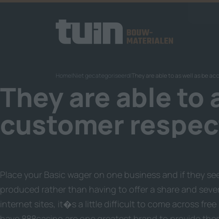
Home
|
Niet gecategoriseerd
|
They are able to as well as be 
They are able to
customer respec
Place your Basic wager on one business and if they seem
produced rather than having to offer a share and seve
internet sites, it�s a little difficult to come across 
have 888casino are one greatest brand to provide these 