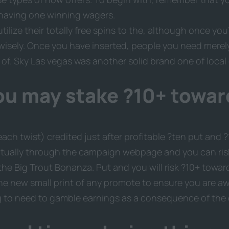
 having one winning wagers.
ilize their totally free spins to the, although once you
e wisely. Once you have inserted, people you need mere
of. Sky Las vegas was another solid brand one of local 
ou may stake ?10+ toward
 each twist) credited just after profitable ?ten put and
actually through the campaign webpage and you can ris
he Big Trout Bonanza. Put and you will risk ?10+ towa
he new small print of any promote to ensure you are awa
e going to need to gamble earnings as a consequence of