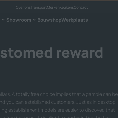
Over ons
Transport
Merken
Keukens
Contact
Showroom
Bouwshop
Werkplaats
customed reward
ars. A totally free choice implies that a gamble can be
and you can established customers. Just as in desktop
ling establishment models are easier to discover, that
free bet payouts is slightly shorter in the the first