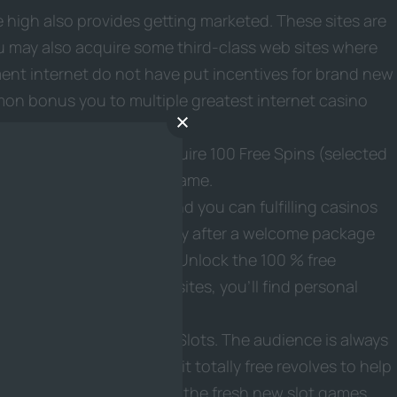
high also provides getting marketed. These sites are
ou may also acquire some third-class web sites where
ment internet do not have put incentives for brand new
mon bonus you to multiple greatest internet casino
arbors online game to acquire 100 Free Spins (selected
t) for the chosen online game.
ndpick just the safest and you can fulfilling casinos
ves. Whether you’re shortly after a welcome package
ted states participants.. Unlock the 100 % free
d gambling on line web sites, you’ll find personal
ctories, and you can Cop Slots. The audience is always
ternet offering no-deposit totally free revolves to help
ew reels of prominent and the fresh new slot games