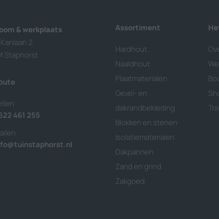
Assortiment
Het
oom & werkplaats
. Kanlaan 2
Hardhout
Ov
M Staphorst
Naaldhout
We
Plaatmaterialen
Bo
oute
Gevel- en
Sh
ellen
dakrandbekleding
Tr
522 461 255
Blokken en stenen
ailen
Isolatiematerialen
nfo@tuinstaphorst.nl
Dakpannen
Zand en grind
Zakgoed