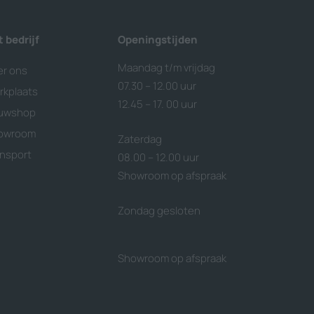
 bedrijf
Openingstijden
Maandag t/m vrijdag
er ons
07.30 – 12.00 uur
rkplaats
12.45 – 17. 00 uur
uwshop
owroom
Zaterdag
ansport
08.00 – 12.00 uur
Showroom op afspraak
Zondag gesloten
Showroom op afspraak