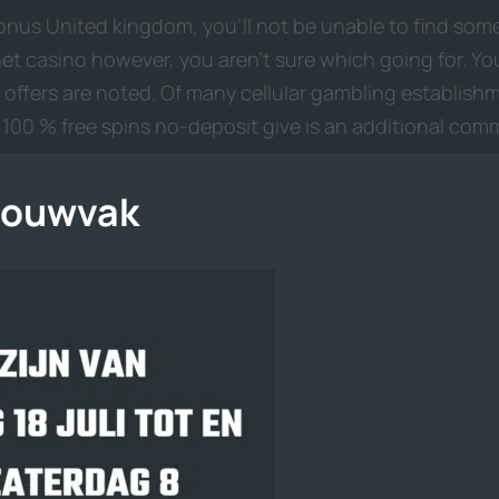
us United kingdom, you’ll not be unable to find some 
rnet casino however, you aren’t sure which going for. Y
 offers are noted. Of many cellular gambling establish
100 % free spins no-deposit give is an additional com
 within this 3 days from registering. Bet ?10+ on the H
bouwvak
to just accept, good for seven days). ?20 extra (x10 be
roviding the greatest free spins incentives since we ha
n a real income with gambling establishment free revol
 rating top offers including no deposit bonuses for Uni
 up-to-big date suggestions! Within our very own truste
enterprises is Yeti Gambling enterprise, Crazy West Vi
sh, therefore look at all of our needed casinos on the in
deposit bonus, you could potentially twist the brand n