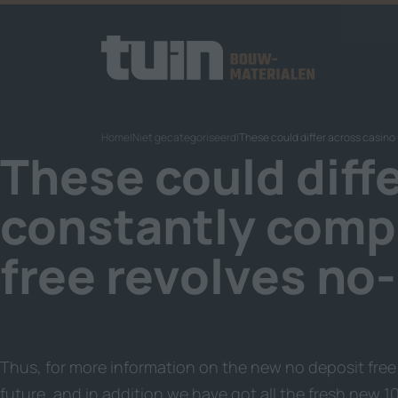
Home
|
Niet gecategoriseerd
|
These could differ across casino
These could diffe
constantly compa
free revolves no
Thus, for more information on the new no deposit free s
future, and in addition we have got all the fresh new 10