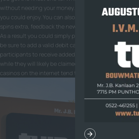
without needing your money. Their totally free revolve
you could enjoy. You can also find that on-line casino 
spins extra, feedback the new small print very first.
As a result you could simply play the eligible game lis
be sure to add a valid debit card to the account within
participants to receive added bonus money without the 
while they will likely be claimed of the current profile
casinos on the internet tend to expire once a particula