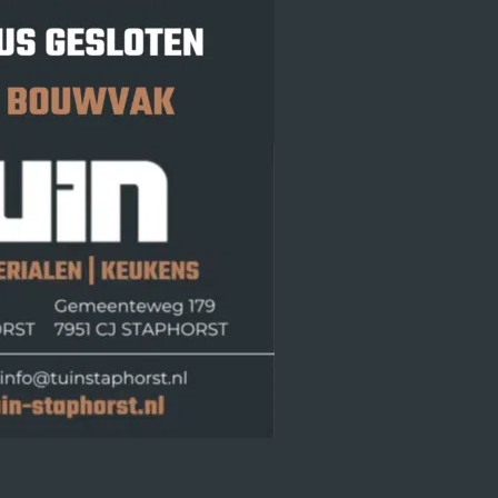
s try associated with a certain online game, once choos
apps sometimes provide private totally free spins incen
ted regarding terms and conditions. In many cases, in or
 the subscription processes. The fresh no-deposit incen
need to make a primary deposit. Usually, this type of 
s of the web site during the rare cases. Sure, extremely
r time.