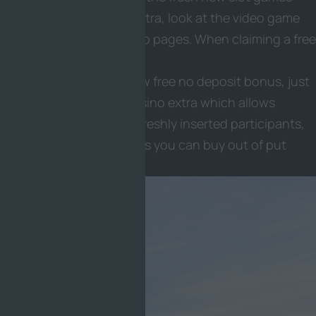
ing a no cost revolves extra, look at the video game
tives so you’re able to app pages. When claiming a free
der to allege the fresh new free no deposit bonus, just
tive is a kind of local casino extra which allows
bonuses are capable of freshly inserted participants,
 100 % free revolves bonuses you can buy out of put