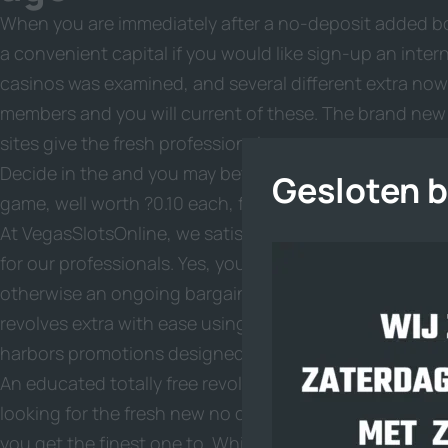
When you are immediately after a no-deposit added bon
a convenient capital if you would like sign-up an inte
casinos was examined, and several different extra now
members and you will current of these. The brand new 
sites give the fresh professionals.
Decide in the and you may bet ?ten for the chose ports
Gesloten 
game, well worth ?0.10 each, forty eight several hours 
At VegasSlotsOnline, we satisfaction ourselves to the p
for our professionals. Yes, you could undoubtedly ear
otherwise an ongoing bargain, you’ll be able to usually
revolves extra with ease using the private and you will
harbors promotions designed just for you.
An educated totally free revolves no deposit gambling 
looking for the fresh new no deposit free revolves Briti
you get the finest one to. Which have a free spins no 