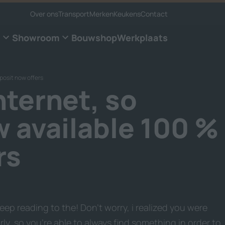
Over ons
Transport
Merken
Keukens
Contact
Showroom
Bouwshop
Werkplaats
posit now offers
nternet, so
 available 100 %
rs
ep reading to the! Don’t worry, i realized you were
ly, so you’re able to always find something in order to