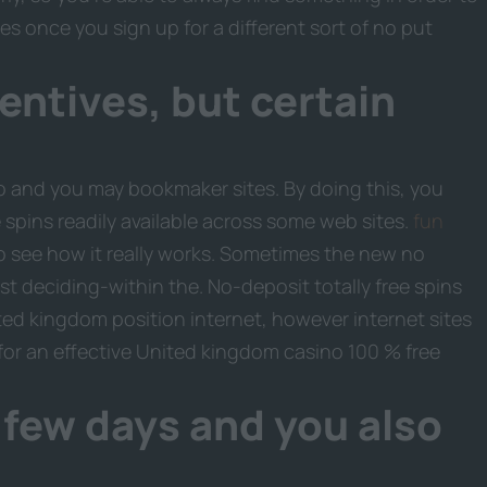
s once you sign up for a different sort of no put
entives, but certain
ino and you may bookmaker sites. By doing this, you
 spins readily available across some web sites.
fun
 to see how it really works. Sometimes the new no
st deciding-within the. No-deposit totally free spins
ed kingdom position internet, however internet sites
g for an effective United kingdom casino 100 % free
a few days and you also