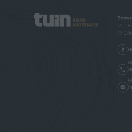
Showr
Mr. J.B
7715 P
R
B
0
M
i