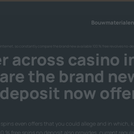
Bouwmaterialen
 internet, so constantly compare the brand new available 100 % free revolves no-de
r across casino i
re the brand new
-deposit now offe
pins even offers that you could allege and in which, ke
0 % free spins no deposit also provides, current regular