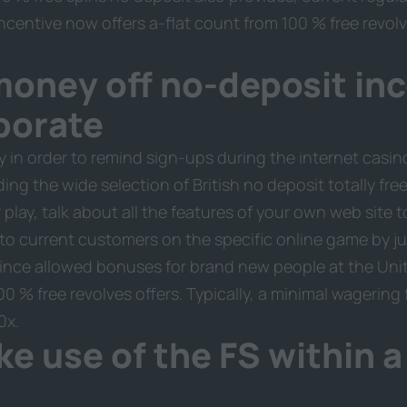
centive now offers a-flat count from 100 % free revolve
money off no-deposit inc
porate
way in order to remind sign-ups during the internet cas
g the wide selection of British no deposit totally free
 play, talk about all the features of your own web site
 to current customers on the specific online game by ju
since allowed bonuses for brand new people at the Unit
00 % free revolves offers. Typically, a minimal wagerin
0x.
ke use of the FS within 