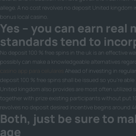
allege. A no cost revolves no deposit United kingdom in
bonus local casino.
Yes – you can earn real 
standards tend to incor
No deposit 100 % free spins in the uk is an effective 
possibly can make a knowledgeable alternatives regardin
casino app para celulares
Ahead of investing in regular
deposit 100 % free spins shall be issued so you’re able
United kingdom also provides are most often utilized 
together with prize existing participants without put 1
revolves no deposit desired incentive begins around 4
Both, just be sure to ma
age