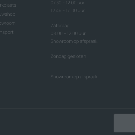
07.30 – 12.00 uur
rkplaats
12.45 – 17. 00 uur
uwshop
owroom
Zaterdag
ansport
08.00 – 12.00 uur
Showroom op afspraak
Zondag gesloten
Showroom op afspraak