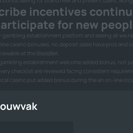
bonus selling for brand new and present users, along w
cribe incentives continu
participate for new peop
r gambling establishment platform and seeing all we n
on-line casino bonuses, no deposit sales have pros and 
rawable at the BlazeBet.
ambling establishment welcome added bonus, not just t
very checklist are reviewed facing consistent requireme
 local casino put added bonus during the an on-line lo
the well-known harbors 
bouwvak
ng Inactive are typical
rm ahead of committing financing when you’re still acce
rd zero-put extra for brand new users, followed by in in