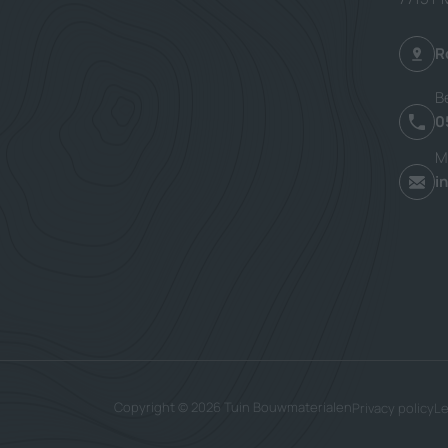
R
B
0
M
i
Copyright © 2026 Tuin Bouwmaterialen
Privacy policy
Le