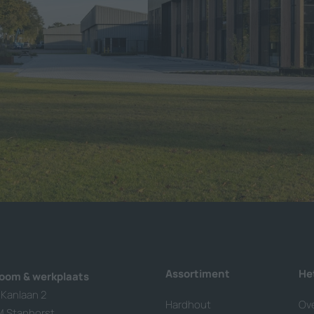
Assortiment
Het
oom & werkplaats
. Kanlaan 2
Hardhout
Ov
M Staphorst