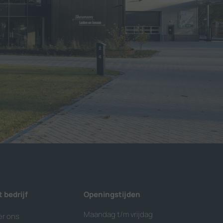
 bedrijf
Openingstijden
Maandag t/m vrijdag
er ons