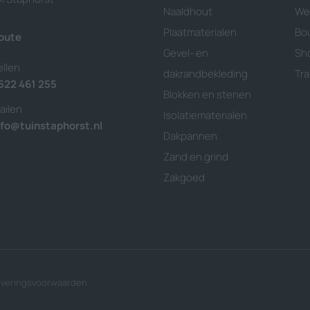
Naaldhout
We
Plaatmaterialen
Bo
oute
Gevel- en
Sh
ellen
dakrandbekleding
Tr
522 461 255
Blokken en stenen
ailen
Isolatiematerialen
nfo@tuinstaphorst.nl
Dakpannen
Zand en grind
Zakgoed
veringsvoorwaarden