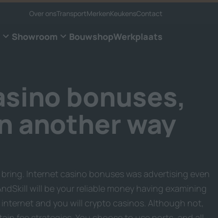
Over ons
Transport
Merken
Keukens
Contact
Showroom
Bouwshop
Werkplaats
casino bonuses,
in another way
he bring. Internet casino bonuses was advertising even
ndSkill will be your reliable money having examining
internet and you will crypto casinos. Although not,
tain fee strategies. You choose to use ports, and all