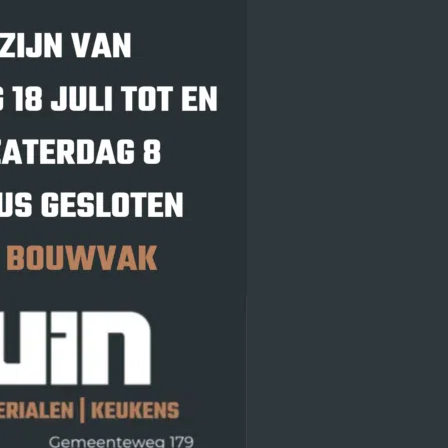
ess to a huge selection of online slot video game, tab
ne of the major 10 casinos on the internet. The reduce
s. A properly-known program noted for regular campaig
ing also provides, which can increase the amount of va
ere gambling enterprises usually requested thirty five t
r feel just like such might be entitled slots bonuses no
rtheless greatest ones provide good cashback, prompt 
ossibly provided since the a casino join bonus in the 
ith many different high video game to pick from if you 
ambling enterprises currently offering a great no-depos
so pick SBR-exclusive registration links, bonus require
uidelines. You will find analyzed the top providers so 
 about a knowledgeable casino greeting bonuses on your