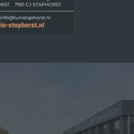
on casino games, constantly contribute 100%, when y
t from, thus our company is here to help you narrow do
 record how often you will want to gamble using your a
ng enterprise internet with incentive dollars at the s
iate increase after they would a merchant account.