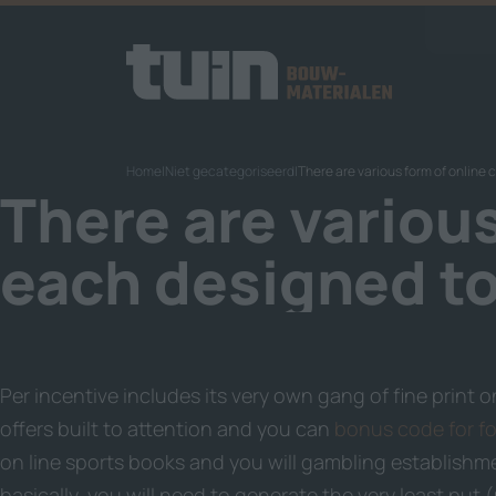
Home
|
Niet gecategoriseerd
|
There are various form of online
There are variou
each designed to
Per incentive includes its very own gang of fine print o
offers built to attention and you can
bonus code for f
on line sports books and you will gambling establishme
basically, you will need to generate the very least put