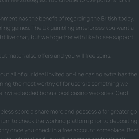
hment has the benefit of regarding the British today.
mbling games. The Uk gambling enterprises you want a
 live chat, but we together with like to see support
t match also offers and you will free spins.
out all of our ideal invited on-line casino extra has the
aining the most worthy of for users is something we
ne invited added bonus local casino web sites. Card
eless score a share more and possess a far greater go
brium to check the working platform prior to depositing.
try once you check in a free account someplace. Best