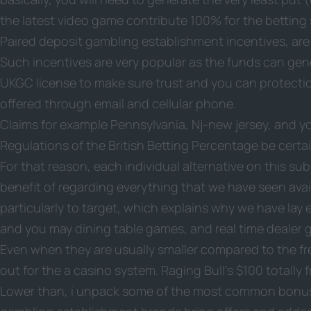
the latest video game contribute 100% for the betting 
Paired deposit gambling establishment incentives, are
Such incentives are very popular as the funds can gene
UKGC license to make sure trust and you can protectio
offered through email and cellular phone.
Claims for example Pennsylvania, Nj-new jersey, and yo
Regulations of the British Betting Percentage be cert
For that reason, each individual alternative on this subj
benefit of regarding everything that we have seen avai
particularly to target, which explains why we have lay
and you may dining table games, and real time dealer 
Even when they are usually smaller compared to the fr
out for the a casino system. Raging Bull’s $100 totally 
Lower than, i unpack some of the most common bonuse