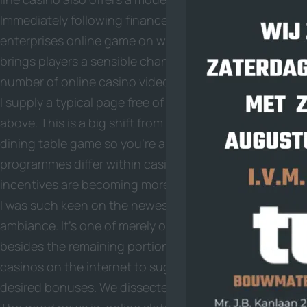
Immediately following financed, professionals gain acc
enterprises online game on what is widely considered o
brings players a sensible chance to move bonus profit
number of online casino video game.
I supply a typical page free of charge spins no wager
above. This is a big shift from the old fundamental, wh
dining table game so you’re able to ports, it will eithe
programmes differ within casino sites in the uk, neve
incentives are becoming more widespread and they are p
I was such keen on the newest live broker solutions, w
ambiance. It’s one of merely one or two a real income g
besides the remaining portion of the pack. You will al
casinos on the internet to suggest you from the best g
desired bonuses. We dissected all you need to realize