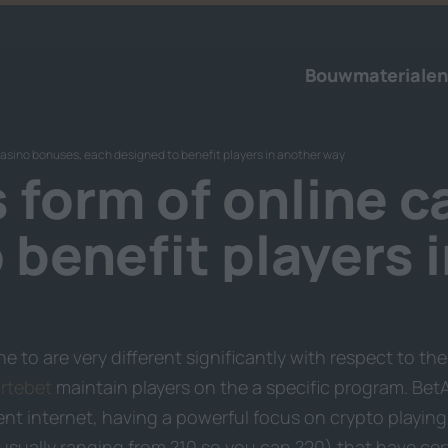
Bouwmaterialen
 casino bonuses, each designed to benefit players in another way
s form of online 
 benefit players 
ne to are very different significantly with respect to t
ortebet
maintain players on the a specific program. BetA
nt internet, having a powerful focus on crypto playing 
 (usually ranging from ?10 so you can ?20) that have cer