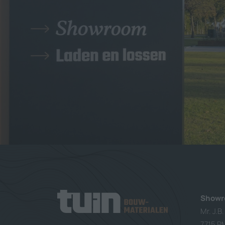
Showr
Mr. J.B
7715 P