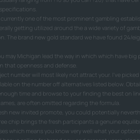
specifications.
 currently one of the most prominent gambling establis
rally getting utilized around the a wide variety of ga
n. The brand new gold standard we have found 24/eight
u may Michigan lead the way in which which have big pu
ain that openness and defense.
ect number will most likely not attract your. I’ve picked 
lable on the number off alternatives listed below. Obt
 enough time and browse to your finding the best on li
games, are often omitted regarding the formula.
esh new invited promote, you could potentially neverth
free chip brings the fresh participants a genuine equili
s which means you know very well what your options 