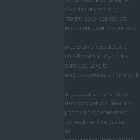
le video game and you can live dealer gambling
d betting specifications into the zero-deposit bit
ns, an user-friendly mobile experience and a general
lue towards casino acceptance even offers detailed
o help you 50 minutes gamble thanks to. If you like
t gambling establishment incentives! Loyalty
distributions and you can exclusive rewards. Cashback
particular internet.
are looking to own a gambling establishment floors
it extra included in their desired promote, means it
ments, and you may a listing of the best commission
you can compare the best real cash on-line casino
 condition inside the April.