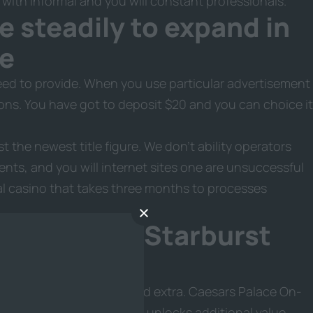
ith informal and you will constant professionals.
e steadily to expand in
le
eed to provide. When you use particular advertisement
cons. You have got to deposit $20 and you can choice it
he newest title figure. We don’t ability operators
nts, and you will internet sites one are unsuccessful
cal casino that takes three months to processes
for example Starburst
ssing an aggressive invited extra. Caesars Palace On-
itial deposit extra you to unlocks additional value.