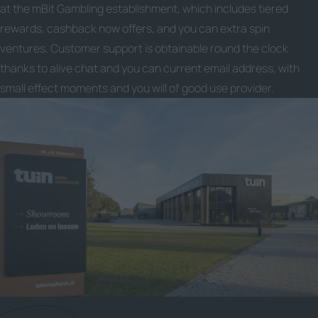
at the mBit Gambling establishment, which includes tiered
rewards, cashback now offers, and you can extra spin
ventures. Customer support is obtainable round the clock
thanks to alive chat and you can current email address, with
small effect moments and you will of good use provider.