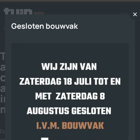
Menu
Gesloten bouwvak
Home
|
Niet
|
The platform prioritizes athlete safeguards with
gecategoriseerd
complex encoding answers to protect individual and
you may monetary guidance
The platform prioritizes
athlete safeguards with
complex encoding
answers to protect
individual and you may
monetary guidance
DuckyLuck Local casino are known for providing the better