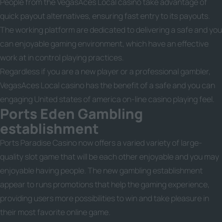
People from the VegasAces Local casino take advantage of
quick payout alternatives, ensuring fast entry to its payouts.
The working platform are dedicated to delivering a safe and you
can enjoyable gaming environment, which have an effective
work at in control playing practices.
Regardless if you are a new player or a professional gambler,
VegasAces Local casino has the benefit of a safe and you can
engaging United states of america on-line casino playing feel.
Ports Eden Gambling
establishment
Ports Paradise Casino now offers a varied variety of large-
quality slot game that will be each other enjoyable and you may
enjoyable having people. The new gambling establishment
appear to runs promotions that help the gaming experience,
providing users more possibilities to win and take pleasure in
their most favorite online game.