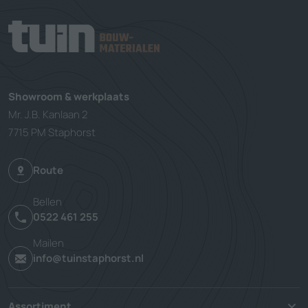
Showroom & werkplaats
Mr. J.B. Kanlaan 2
7715 PM Staphorst
Route
Bellen
0522 461 255
Mailen
info@tuinstaphorst.nl
Assortiment