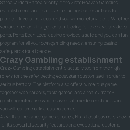
Safeguards try a top priority in the Slots Heaven Gambling
establishment, and that uses reducing-border actions to
protect players’ individual and you will monetary facts. Whether
you are keen on vintage ports or looking for the newest videos
ports, Ports Eden Local casino provides a safe and you can fun
program for all your own gambling needs, ensuring casino
safeguards for all people.
Crazy Gambling establishment
Crazy Gambling establishment is actually top from the high
rollers for the safer betting ecosystem customized in order to
serious bettors. The platform also offers numerous game,
together with harbors, table games, and a real currency
gambling enterprise which have real time dealer choices and
you will real time online casino games.
As well as the varied games choices, Nuts Local casino is known
for its powerful security features and exceptional customer