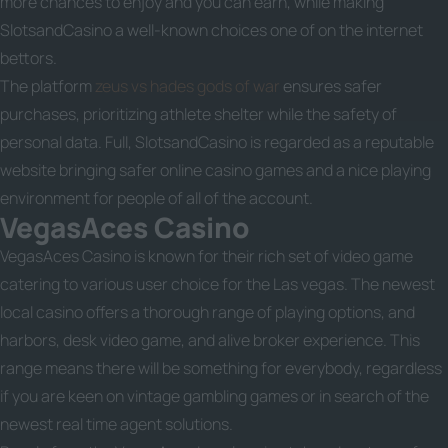
more chances to enjoy and you can earn, while making
SlotsandCasino a well-known choices one of on the internet
bettors.
The platform
zeus vs hades gods of war
ensures safer
purchases, prioritizing athlete shelter while the safety of
personal data. Full, SlotsandCasino is regarded as a reputable
website bringing safer online casino games and a nice playing
environment for people of all of the account.
VegasAces Casino
VegasAces Casino is known for their rich set of video game
catering to various user choice for the Las vegas. The newest
local casino offers a thorough range of playing options, and
harbors, desk video game, and alive broker experience. This
range means there will be something for everybody, regardless
if you are keen on vintage gambling games or in search of the
newest real time agent solutions.