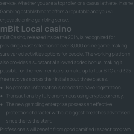
service. Whether you are a top roller or a casual athlete, Insane
Gambling establishment offers a reputable and you will
enjoyable online gambling sense.
mBit Local casino
mBit Casino, released inside the 2014, is recognized for
providing a vast selection of over 8,000 online game, making
sure varied activities options for people. The working platform
also provides a substantial allowed added bonus, making it
possible for the new members to make up to four BTC and 325
free revolves across their initial about three places.
No personal information is needed to have registration.
Transactions try fully anonymous using cryptocurrency.
The new gambling enterprise possess an effective
protection character without biggest breaches advertised
since the its the start.
Professionals will benefit from good gamified respect program