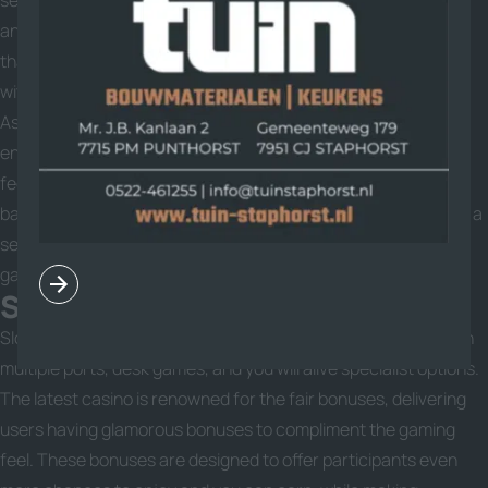
selection of casino online game, together with many harbors
and you may desk game. So it commitment to defense implies
that users can take advantage of a common online game
without worrying about their study are affected.
As well as its varied game options, DuckyLuck Gambling
enterprise try committed to delivering a safe and fun betting
feel for everybody participants. Regardless if you are a laid-
back user or a high roller, DuckyLuck Local casino even offers a
secure and you can amusing ecosystem to own online
gambling.
SlotsandCasino
SlotsandCasino now offers an extensive gambling expertise in
multiple ports, desk games, and you will alive specialist options.
The latest casino is renowned for the fair bonuses, delivering
users having glamorous bonuses to compliment the gaming
feel. These bonuses are designed to offer participants even