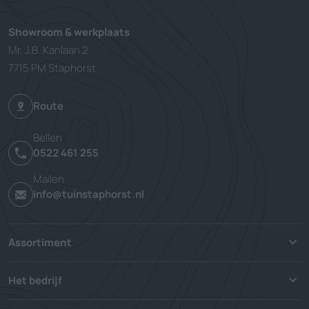
Showroom & werkplaats
Mr. J.B. Kanlaan 2
7715 PM Staphorst
Route
Bellen
0522 461 255
Mailen
info@tuinstaphorst.nl
Assortiment
Het bedrijf