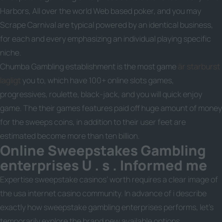
Harbors, All over the world Web based poker, and you may
Scrape Carnival are typical powered by an identical business,
for each and every emphasizing an individual playing specific
niche.
Chumba Gambling establishment is the most game
är starburst
lagligt
you to, which have 100+ online slots games,
progressives, roulette, black-jack, and you will quick enjoy
game. The their games features paid off huge amount of money
for the sweeps coins, in addition to their user feet are
estimated become more than ten billion.
Online Sweepstakes Gambling
enterprises U . s . Informed me
Expertise sweepstake casinos’ worth requires a clear image of
the usa internet casino community. In advance of i describe
exactly how sweepstake gambling enterprises performs, let’s
temporarily explore the brand new available options.