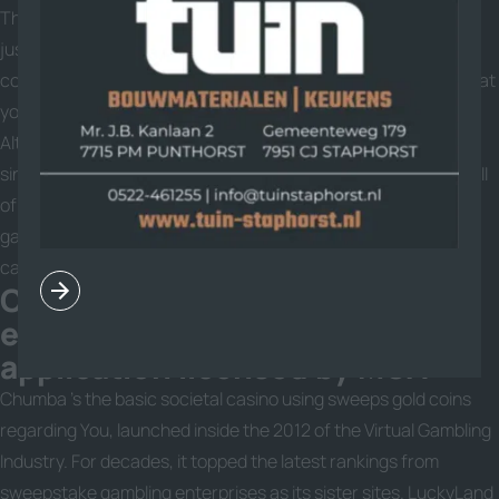
The fresh new users rating 1 stake cash and 5,000 coins for
just enrolling. Social networking tournaments and numerous
competitions promote a lot more opportunities to improve what
you owe.
Although you won’t select the same thorough type of games
since the to the Stake, there are in excess of 300 headings. All
of these are Risk Originals and you may Pragmatic Gamble
game covering harbors and you can desk video game
categories.
Chumba Gambling
establishment � gaming
application licensed by MGA
Chumba ’s the basic societal casino using sweeps gold coins
regarding You, launched inside the 2012 of the Virtual Gambling
Industry. For decades, it topped the latest rankings from
sweepstake gambling enterprises as its sister sites. LuckyLand