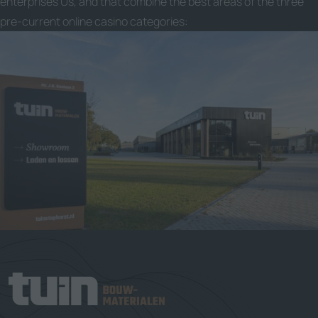
enterprises Us, and that combine the best areas of the three
pre-current online casino categories: