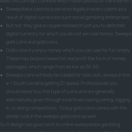
does this concept combine which have casinos on the internet?
Sweepstake casinos is services legally in every claims as a
result of digital currencies such social gambling enterprises.
But not, they give a couple instead of just you to definitely
digital currency for which you do not win real money. Sweeps
gold coins and gold coins.
Gold coins try enjoy money which you can use for fun simply.
These may be purchased for real profit the form of money
packages, which range from as low as $0.99.
Sweeps coins will likely be traded for real cash, always in the
a-1 South carolina getting $1 speed. Professionals you
should never buy this type of coins and are generally
alternatively given through incentives having joining, logging
in, or doing competitions. To buy gold coins comes with the
similar cost in the sweeps gold coins as well.
So it design has given birth to online sweepstake gambling