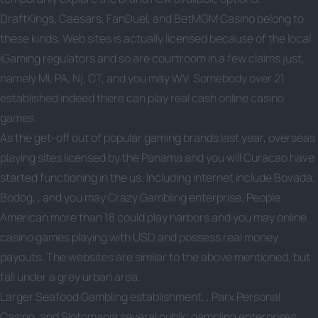
DraftKings, Caesars, FanDuel, and BetMGM Casino belong to
these kinds. Web sites is actually licensed because of the local
iGaming regulators and so are courtroom in a few claims just,
namely MI, PA, Nj, CT, and you may WV. Somebody over 21
established indeed there can play real cash online casino
games.
As the get-off out of popular gaming brands last year, overseas
playing sites licensed by the Panama and you will Curacao have
started functioning in the us. Including internet include Bovada,
Bodog, , and you may Crazy Gambling enterprise. People
American more than 18 could play harbors and you may online
casino games playing with USD and possess real money
payouts. The websites are similar to the above mentioned, but
fall under a grey urban area.
Larger Seafood Gambling establishment, , Parx Personal
Casino, and Slotomania several public gambling enterprises