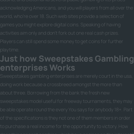
acknowledging Americans, and you will players from all over the
world, who’re over 18. Such web sites provide a selection of
games you might explore digital coins. Speaking of having
activities aim only and don’t fork out one real cash prizes.
Players can still spend some money to get coins for further
playtime.
Just how Sweepstakes Gambling
enterprises Works
Sweepstakes gambling enterprises are merely court in the usa,
doing work because a crossbreed amongst the more than
about three. Borrowing from the bank the fresh new
sweepstakes model useful for freeway tournaments, they may
be able operate round the every You says for anybody 18+. Part
of the specifications is they not one of them members in order
to purchase a real income for the opportunity to victory. How