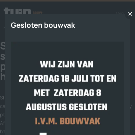
Menu
Gesloten bouwvak
Home
|
Niet
|
Sweepstakes Casino � supports crypto purchases
gecategoriseerd
and cash honours
Sweepstakes Casino �
supports crypto
purchases and cash
honours
Share revealed their sibling site as the formal sweepstake
casino. People more 21 regarding most of the states can enjoy
playing with coins otherwise sweepstakes dollars.
Aforementioned might be redeemed for the cryptocurrency,
having BTC, LTC, and Dog supported.