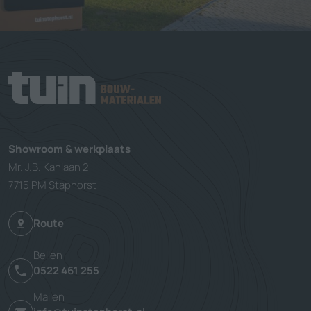
Showroom & werkplaats
Mr. J.B. Kanlaan 2
7715 PM Staphorst
Route
Bellen
0522 461 255
Mailen