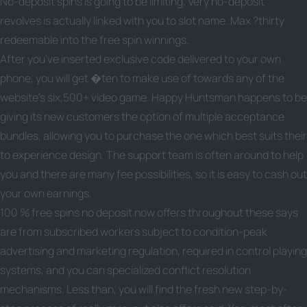
No-deposit spins is going to be limiting. Very no-deposit
revolves is actually linked with you to slot name. Max ?thirty
redeemable into the free spin winnings.
After you’ve inserted exclusive code delivered to your own
phone, you will get �ten to make use of towards any of the
website’s six,500+ video game. Happy Huntsman happens to be
giving its new customers the option of multiple acceptance
bundles, allowing you to purchase the one which best suits their
to experience design. The support team is often around to help
you and there are many fee possibilities, so it is easy to cash out
your own earnings.
100 % free spins no deposit now offers throughout these says
are from subscribed workers subject to condition-peak
advertising and marketing regulation, required in control playing
systems, and you can specialized conflict resolution
mechanisms. Less than, you will find the fresh new step-by-