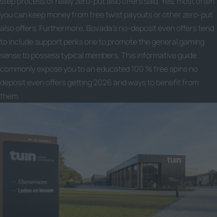
step process of really zero-put also offers said. Yes, most often
you can keep money from free twist payouts or other zero-put
also offers. Furthermore, Bovada’s no-deposit even offers tend
to include support perks one to promote the general gaming
sense to possess typical members. This informative guide
commonly expose you to an educated 100 % free spins no
deposit even offers getting 2026 and ways to benefit from
them.