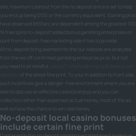
site, maximum cashout from the no deposit extra is set to help
you end up being $100 or the currency equivalent. IGaming pros
have observed BitStarz are dependent among the greatest 100
% free spins no-deposit added bonus gambling enterprises on
ount from deposit-free marketing sale it has to provide.
All no-deposit bring seemed into the our website are analyzed
from the we off confirmed gambling enterprise pros. But not,
you need to sit mindful
casino77 oferta de inscrição bónus sem
depósito
of the latest fine print. To your in addition to front side,
such incentives give a danger-free environment where you are
able to discuss an effective casino’s enjoys and you can
collection rather than expenses actual money, most of the as
well as have the chance to win real money.
No-deposit local casino bonuses
include certain fine print
Contained in this no deposit gambling establishment incentive,