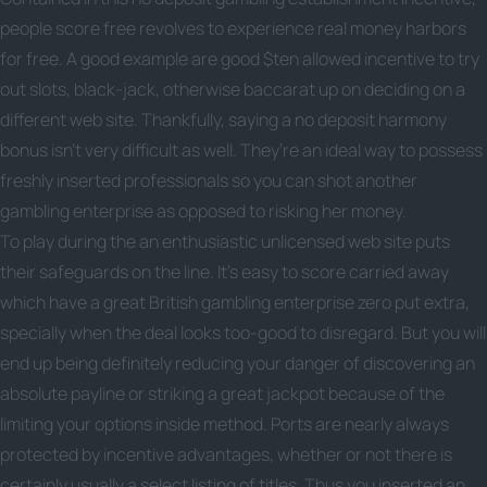
people score free revolves to experience real money harbors
for free. A good example are good $ten allowed incentive to try
out slots, black-jack, otherwise baccarat up on deciding on a
different web site. Thankfully, saying a no deposit harmony
bonus isn’t very difficult as well. They’re an ideal way to possess
freshly inserted professionals so you can shot another
gambling enterprise as opposed to risking her money.
To play during the an enthusiastic unlicensed web site puts
their safeguards on the line. It’s easy to score carried away
which have a great British gambling enterprise zero put extra,
specially when the deal looks too-good to disregard. But you will
end up being definitely reducing your danger of discovering an
absolute payline or striking a great jackpot because of the
limiting your options inside method. Ports are nearly always
protected by incentive advantages, whether or not there is
certainly usually a select listing of titles. Thus you inserted an