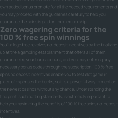
own added bonus promote for all the needed requirements and
you may proceed with the guidelines carefully to help you
guarantee the spins is paid on the membership.
Zero wagering criteria for the
100 % free spin winnings
You’ll allege free revolves no-deposit incentives by the finalizing
up at the a gambling establishment that offers all of them,
guaranteeing your bank account, and you may entering any
necessary bonus codes through the subscription. 100 % free
spins no deposit incentives enable you to test slot game in
place of expenses the bucks, so it is a powerful way to mention
the newest casinos without any chance. Understanding the
fine print, such betting standards, is extremely important to
help you maximizing the benefits of 100 % free spins no-deposit
incentives.