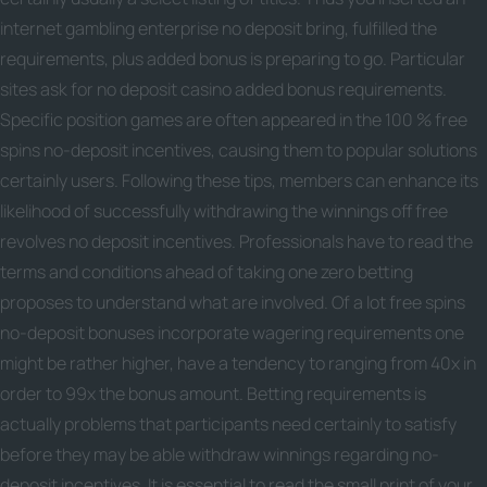
internet gambling enterprise no deposit bring, fulfilled the
requirements, plus added bonus is preparing to go. Particular
sites ask for no deposit casino added bonus requirements.
Specific position games are often appeared in the 100 % free
spins no-deposit incentives, causing them to popular solutions
certainly users. Following these tips, members can enhance its
likelihood of successfully withdrawing the winnings off free
revolves no deposit incentives. Professionals have to read the
terms and conditions ahead of taking one zero betting
proposes to understand what are involved. Of a lot free spins
no-deposit bonuses incorporate wagering requirements one
might be rather higher, have a tendency to ranging from 40x in
order to 99x the bonus amount. Betting requirements is
actually problems that participants need certainly to satisfy
before they may be able withdraw winnings regarding no-
deposit incentives. It is essential to read the small print of your