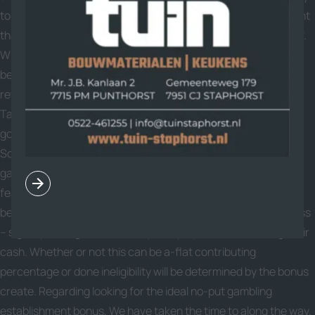
to win around �100. Bitstarz are a top gambling establishment
that have tens and thousands of video game to choose out of.
What’s good about it added bonus is that you could choose
between three more slots to spend the fresh new 100 % free
revolves for the, as well as Miss Cherry Fruits Jackpot People.
Take pleasure in quick distributions and daily rewards to your
good commitment system.
Some are truly of good use, specifically if you must sample a
gambling establishment chance-100 % free, although some
feature wagering requirements excessive one withdrawing
becomes extremely difficult. On the surface, it sound effortless
– sign-up, rating free currency, and play instead of risking their
cash. Whether or not this can be a-flat contributing
percentage or done ineligibility will be determined by the bonus
create. Regarding looking for the ideal no-put gambling
establishment bonus, We have taken the time to along the way.