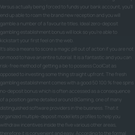
Versus actually being forced to funds your bank account, you’ll
end up able to roam the brand new reception and you will
gamble a number of a favourite titles. Ideal zero-deposit
gambling establishment bonus will look so you’re able to
kickstart your first feel on the web.
It’s also a means to score a magic pill out of action if you are not
on mood to have an entire tutorial. It is a fantastic and you can
risk-free method of getting a be to possess CoolCat as
opposed to investing some thing straight upfront. The fresh
gambling establishment comes with a good 50 100 % free spins
no-deposit bonus which is often accessed as a consequence
of a position game detailed around BGaming, one of many
distinguished software providers in the business. That it
organized multiple-deposit model lets profiles to help you
withdraw incentives inside the five various other areas,
therefore it is convenient and easy. According to the formal