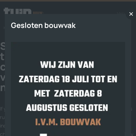
Menu
Gesloten bouwvak
Home
|
Niet
|
So you’re able to allege them, you have to see certain
gecategoriseerd
criteria, such as verifying their phone number
So you’re able to allege
them, you have to see
certain criteria, such as
verifying their phone
number
If you are searching for free revolves no-deposit added bonus
rules, we have your secured. The newest Bitstarz no-deposit
incentive gives forty totally free revolves and you will lets you
choose between several well-known ports with an opportunity