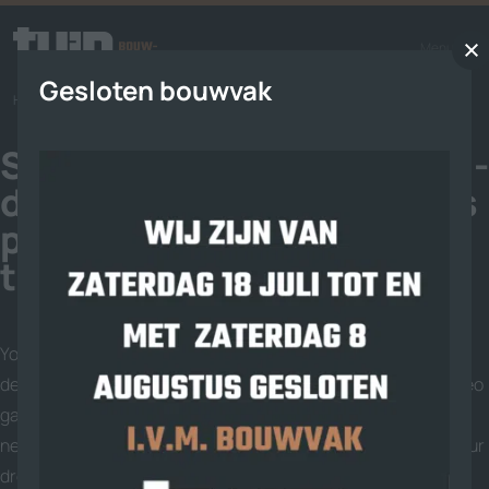
Menu
Gesloten bouwvak
Home
|
Niet
|
SlotV is actually a modern-day online casino that has
gecategoriseerd
plenty giving your while the a player
SlotV is actually a modern-
day online casino that has
plenty giving your while
the a player
You can enjoy game of some of the industry’s better iGaming
developers, with slots, table games, and even alive dealer video
game offered to enjoy. Video game will be arranged of the
newness otherwise popularity, so it’s less difficult to obtain your
dream video game.