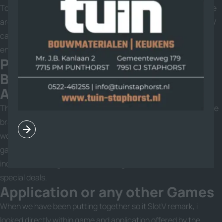
Together with multiple bonuses and you can campaigns, there
are also certain triumph that users is also discover in the SlotV
casino. This adds an extra level of excitement and you may
enjoyable.
Position Gambling enterprise
Bonuses and you may
Advertising
The SlotV gambling establishment remark cluster looked at the
brand new bonuses and you may advertising supplied by the
working platform, and was basically delighted and see a
gambling establishment allowed added bonus, a cashback
incentive, and a good amount of regular advertisements and
special deals.
Application or any other Games
When we have been putting together so it SlotV remark, i
looked directly within game and application offered by the