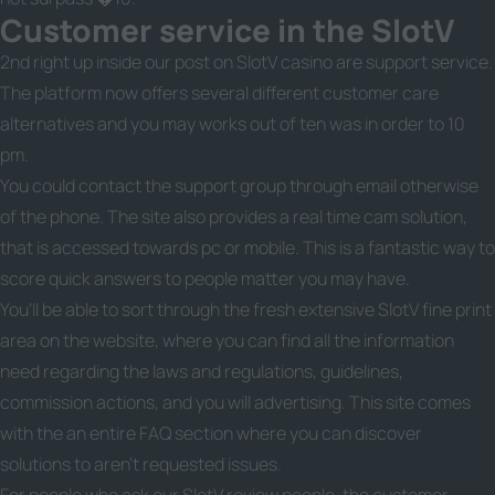
Customer service in the SlotV
2nd right up inside our post on SlotV casino are support service.
The platform now offers several different customer care
alternatives and you may works out of ten was in order to 10
pm.
You could contact the support group through email otherwise
of the phone. The site also provides a real time cam solution,
that is accessed towards pc or mobile. This is a fantastic way to
score quick answers to people matter you may have.
You’ll be able to sort through the fresh extensive SlotV fine print
area on the website, where you can find all the information
need regarding the laws and regulations, guidelines,
commission actions, and you will advertising. This site comes
with the an entire FAQ section where you can discover
solutions to aren’t requested issues.