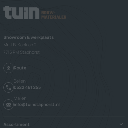
Showroom & werkplaats
Mr. J.B. Kanlaan 2
7715 PM Staphorst
Route
Bellen
0522 461 255
Mailen
info@tuinstaphorst.nl
Assortiment