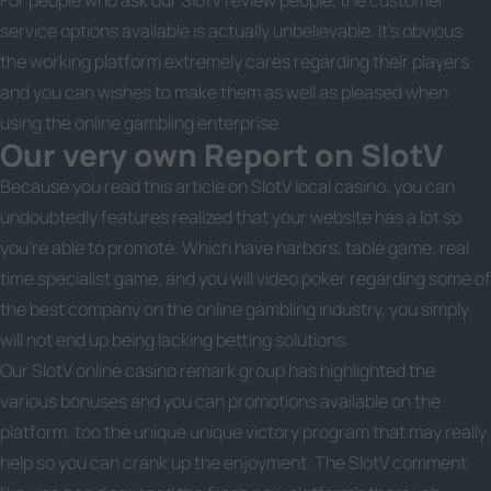
For people who ask our SlotV review people, the customer
service options available is actually unbelievable. It’s obvious
the working platform extremely cares regarding their players
and you can wishes to make them as well as pleased when
using the online gambling enterprise.
Our very own Report on SlotV
Because you read this article on SlotV local casino, you can
undoubtedly features realized that your website has a lot so
you’re able to promote. Which have harbors, table game, real
time specialist game, and you will video poker regarding some of
the best company on the online gambling industry, you simply
will not end up being lacking betting solutions.
Our SlotV online casino remark group has highlighted the
various bonuses and you can promotions available on the
platform, too the unique unique victory program that may really
help so you can crank up the enjoyment. The SlotV comment