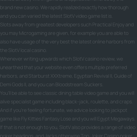
brand new casino. We rapidly realized exactly how thorough
and you can varied the latest SlotV video game list is.
Slots away from greatest developers such Practical Enjoy and
you may Microgaming are given, for example you are able to
also have usage of the very best the latest online harbors from
the SlotV local casino.
Whenever writing upwards which SlotV casino review, we
unearthed that your website even offers multiple preferred
harbors, and Starburst XXXtreme, Egyptian Revival II, Guide of
Demi Gods II, and you can Bloodstream Suckers.
You’ll be able to see classic dining table video game and you will
alive specialist game including black-jack, roulette, and craps.
And if you’re feeling fortunate, we advice looking to jackpot
game like Fly Kitties Fantasy Lose and you will Egypt Megaways.
If that is not enough to you, SlotV also provides a range of video
poker headings, and Jacks otherwise Top, Joker Casino poker,