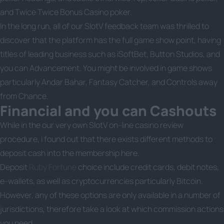
and Twice Twice Bonus Casino poker.
In the long run, all of our SlotV feedback team was thrilled to
discover that the platform has the full game show point, having
titles of leading business such as iSoftBet, Button Studios, and
you can Advancement. You might be involved in game shows
particularly Andar Bahar, Fantasy Catcher, and Controls away
from Chance.
Financial and you can Cashouts
While in the our very own SlotV on-line casino review
procedure, i found out that there exists different methods to
deposit cash into the membership here.
Deposit
Ruby Fortune
choice include credit cards, debit notes,
e-wallets, as well as cryptocurrencies particularly Bitcoin.
However, any of these options are only available in a number of
jurisdictions, therefore take a look at which commission actions
you need.