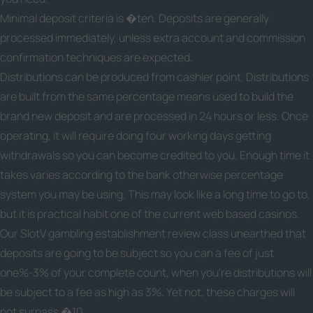
Minimal deposit criteria is �ten. Deposits are generally
processed immediately, unless extra account and commission
confirmation techniques are expected.
Distributions can be produced from cashier point. Distributions
are built from the same percentage means used to build the
brand new deposit and are processed in 24 hours or less. Once
operating, it will require doing four working days getting
withdrawals so you can become credited to you. Enough time it
takes varies according to the bank otherwise percentage
system you may be using. This may look like a long time to go to,
but it is practical habit one of the current web based casinos.
Our SlotV gambling establishment review class unearthed that
deposits are going to be subject so you can a fee of just
one%-3% of your complete count, when you’re distributions will
be subject to a fee as high as 3%. Yet not, these charges will
not surpass �10.