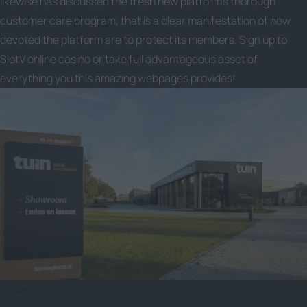
likewise has discussed the fresh new platform’s thorough
customer care program, that is a clear manifestation of how
devoted the platform are to protect its members. Sign up to
SlotV online casino or take full advantageous asset of
everything you this amazing webpages provides!