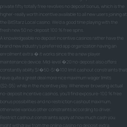
private fifty totally free revolves no deposit bonus, which is the
higher-really worth incentive available to all new users joining at
the BitStarz Local casino. We’d a good time playing with the
fresh new 50 no-deposit 100 % free spins.
A knowledgeable no deposit incentive casinos rather have the
brand new industry’s preferred app organization having an
enrollment extra � it works since the a new player
maintenance device. Mid-level �20 no-deposit also offers
constantly ability $/�50-$/�100 limit cashout constraints that
have quite a great deal more nice maximum wager limits
($2-$5) while in the incentive play. Whenever browsing actual
no-deposit incentive casinos, you’ll find exposure-100 % free
bonus possibilities and no restriction cashout maximum,
otherwise various other constraints according to driver.
Restrict cashout constraints apply at how much cash you
might withdraw from the online casino no deposit extra