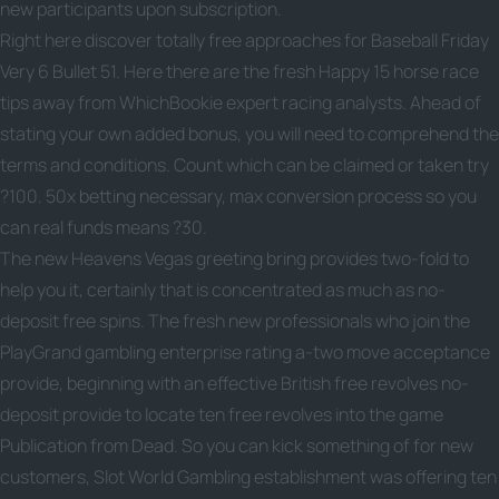
new participants upon subscription.
Right here discover totally free approaches for Baseball Friday
Very 6 Bullet 51. Here there are the fresh Happy 15 horse race
tips away from WhichBookie expert racing analysts. Ahead of
stating your own added bonus, you will need to comprehend the
terms and conditions. Count which can be claimed or taken try
?100. 50x betting necessary, max conversion process so you
can real funds means ?30.
The new Heavens Vegas greeting bring provides two-fold to
help you it, certainly that is concentrated as much as no-
deposit free spins. The fresh new professionals who join the
PlayGrand gambling enterprise rating a-two move acceptance
provide, beginning with an effective British free revolves no-
deposit provide to locate ten free revolves into the game
Publication from Dead. So you can kick something of for new
customers, Slot World Gambling establishment was offering ten