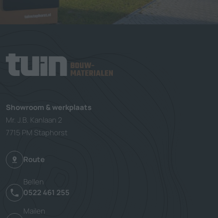
Showroom & werkplaats
Mr. J.B. Kanlaan 2
7715 PM Staphorst
Route
Bellen
0522 461 255
Mailen