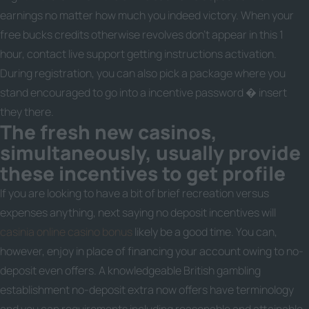
earnings no matter how much you indeed victory. When your
free bucks credits otherwise revolves don’t appear in this 1
hour, contact live support getting instructions activation.
During registration, you can also pick a package where you
stand encouraged to go into a incentive password � insert
they there.
The fresh new casinos,
simultaneously, usually provide
these incentives to get profile
If you are looking to have a bit of brief recreation versus
expenses anything, next saying no deposit incentives will
casinia online casino bonus
likely be a good time. You can,
however, enjoy in place of financing your account owing to no-
deposit even offers. A knowledgeable British gambling
establishment no-deposit extra now offers have terminology