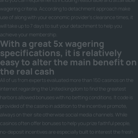
and you can requirements including reasonable and attainable
wagering criteria. According to detachment approach make
use of along with your economic provider’s clearance times, it
will take up to 7 days to suit your detachment to help you
achieve your membership.
With a great 5x wagering
specifications, it is relatively
easy to alter the main benefit on
the real cash
All of us from experts evaluated more than 150 casinos on the
internet regarding the United kingdom to find the greatest
harbors allowed bonuses with no betting conditions. It code is
provided of the casino in addition to the incentive promote,
always on their site otherwise social media channels. While
casinos often offer bonuses to help you prize faithful people,
no-deposit incentives are especially built to interest the fresh