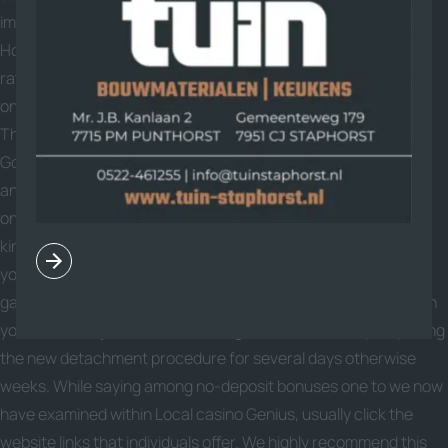
immediate access in order to exposure-100 % free gameplay.
However, the brand new �fifty maximum withdrawal cover
rather restrictions money possible, and you will should make
one �15 put in order to cash out their payouts.
The guy retains good Bachelor’s for the Recreational
Government from Breda College away from Applied sciences
and you can centered an effective 15-year profession for the
on the web . Within our opinion, these are generally the best
kind of bonuses so you’re able to claim, regardless of whether
you will be a veteran otherwise a newcomer. However, some
gambling enterprises will get refute the new documents which
you render, or just continue asking for verifications, postponing
the new detachment procedure for several days otherwise
weeks. While saying among no-deposit bonuses one to we now
have examined within Local casino Genius, usually click the
website links that individuals offer. We highly recommend this