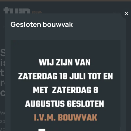
Menu
Gesloten bouwvak
Home
|
Niet
|
Simultaneously, payouts is capped in the 5 times the
gecategoriseerd
advantage amount, restricting the total cashable
income
Simultaneously, payouts
is capped in the 5 times
the advantage amount,
restricting the total
cashable income
We recommend you claim that it no-deposit 100 100 % free
spins worthy of $ten overall immediately once causing your
account, no bonus password necessary, no problem, simply