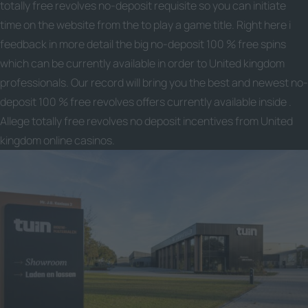
totally free revolves no-deposit requisite so you can initiate
time on the website from the to play a game title. Right here i
feedback in more detail the big no-deposit 100 % free spins
which can be currently available in order to United kingdom
professionals. Our record will bring you the best and newest no-
deposit 100 % free revolves offers currently available inside .
Allege totally free revolves no deposit incentives from United
kingdom online casinos.