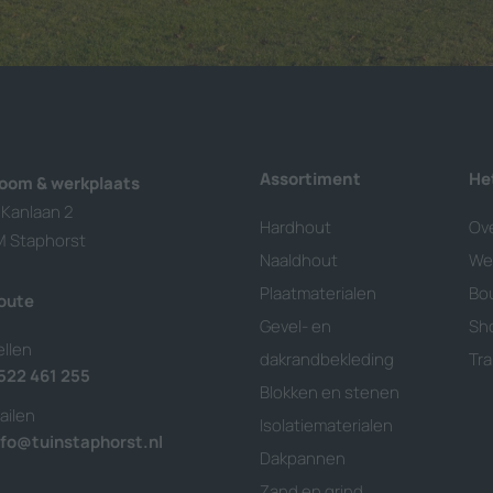
Assortiment
Het
oom & werkplaats
. Kanlaan 2
Hardhout
Ov
M Staphorst
Naaldhout
We
Plaatmaterialen
Bo
oute
Gevel- en
Sh
ellen
dakrandbekleding
Tr
522 461 255
Blokken en stenen
ailen
Isolatiematerialen
nfo@tuinstaphorst.nl
Dakpannen
Zand en grind