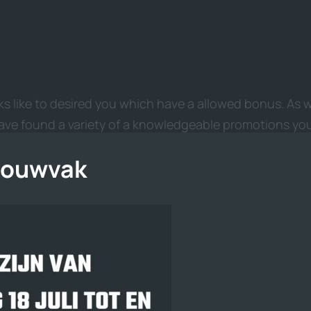
like to desired you which have a allowed bonus. As wel
 have found a variety of a knowledgeable promotions you
bouwvak
ise an excellent simple sign on extra, of many sweepst
ly to possess a good totally free gift of digital curren
xclusive sales of the moving on from accounts. Improv
 you can discount GC packages.