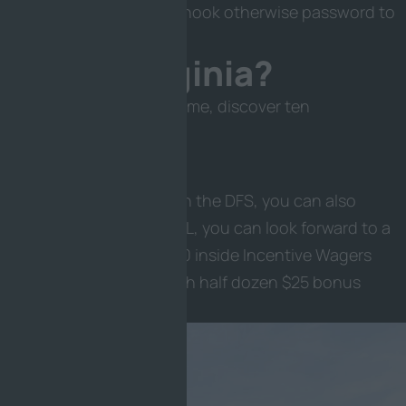
lay a new recommendation hook otherwise password to
 virtual gold coins.
estern Virginia?
 of alternatives. At this time, discover ten
ion to possess in itself in the DFS, you can also
resh NFL, NBA, MLB, or NHL, you can look forward to a
great ample Bet $5 Get $150 inside Incentive Wagers
ill end up compensated with half dozen $25 bonus