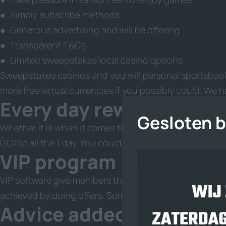
Simply subscribe methods
Generous advertising and will be offering
Transparent T&Cs
Limited sweepstakes local casino options
Sweepstakes casinos and you will personal sportsbooks 
more free virtual currencies if you possibly could. We
Every day rewards
Gesloten 
Whether it is when it comes to a regular Wheel otherw
GC/Sc all the 1 day. You could log into your account dai
VIP program
VIP software give members the opportunity to unlock e
achieved by doing offers. Some VIP perks parece, and
Advice added bonus