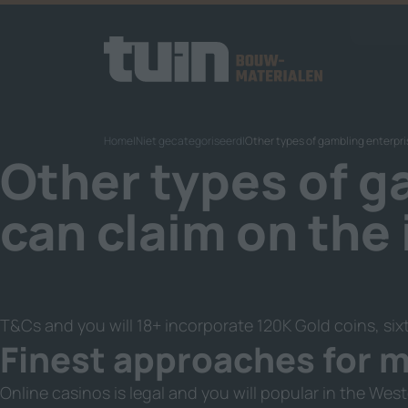
Home
|
Niet gecategoriseerd
|
Other types of gambling enterpri
Other types of g
can claim on the 
T&Cs and you will 18+ incorporate 120K Gold coins, si
Finest approaches for 
Online casinos is legal and you will popular in the We