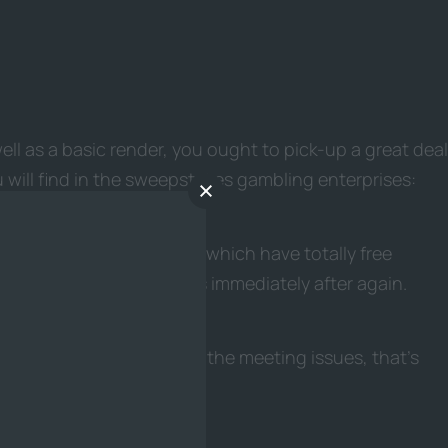
l as a basic render, you ought to pick-up a great deal
 will find in the sweepstakes gambling enterprises:
akes casinos honor users which have totally free
cies to stock up your debts immediately after again.
ements is established by the meeting issues, that’s