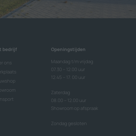
 bedrijf
Openingstijden
Maandag t/m vrijdag
er ons
07.30 – 12.00 uur
rkplaats
12.45 – 17. 00 uur
uwshop
owroom
Zaterdag
ansport
08.00 – 12.00 uur
Showroom op afspraak
Zondag gesloten