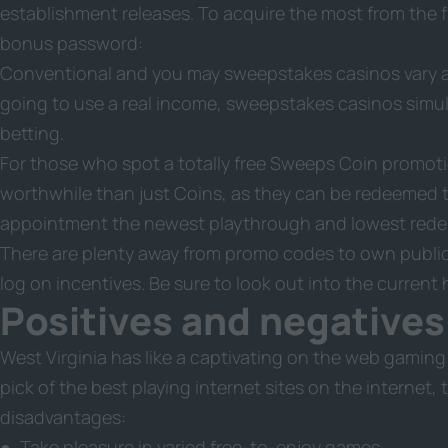
establishment releases. To acquire the most from the 
bonus password:
Conventional and you may sweepstakes casinos vary a
going to use a real income, sweepstakes casinos simulat
betting.
For those who spot a totally free Sweeps Coin promotio
worthwhile than just Coins, as they can be redeemed th
appointment the newest playthrough and lowest redemp
There are plenty away from promo codes to own public pl
log on incentives. Be sure to look out into the current
Positives and negatives
West Virginia has like a captivating on the web gaming
pick of the best playing internet sites on the internet,
disadvantages:
Take pleasure in varied free-to-enjoy games