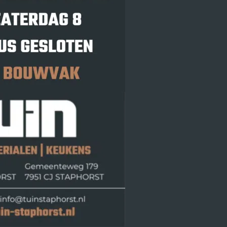
asure in sweepstakes playing, you might tend to disp
recommendation, you will be compensated with many free
book bonuses found in W
can sports betting, bettors can also enjoy a solid range
le of my personal favorites to give you become:
0 during the Bonus Bets
re for you. While you are DraftKings has made a reputat
f popular video game. Whether you’re in search of the f
 up for the site off Western Virginia is also allege a 
ing an effective $5 wager on any eligible sector you w