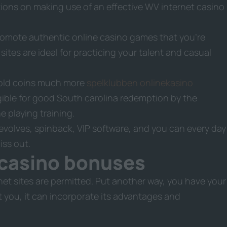
ions on making use of an effective WV internet casino
romote authentic online casino games that you’re
ites are ideal for practicing your talent and casual
 Gold coins much more
spelklubben onlinekasino
gible for good South carolina redemption by the
 playing training.
revolves, spinback, VIP software, and you can every day
iss out.
a casino bonuses
net sites are permitted. Put another way, you have your
at you, it can incorporate its advantages and