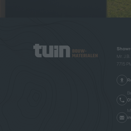
Showr
Mr. J.B
7715 P
R
B
0
M
i