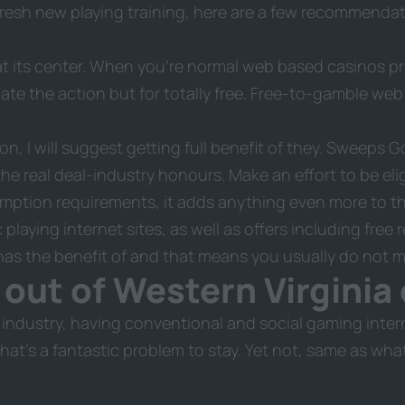
fresh new playing training, here are a few recommendat
t its center. When you’re normal web based casinos p
e the action but for totally free. Free-to-gamble web s
n, I will suggest getting full benefit of they. Sweeps
e real deal-industry honours. Make an effort to be eli
tion requirements, it adds anything even more to the
aying internet sites, as well as offers including free 
 has the benefit of and that means you usually do not m
 out of Western Virgini
 industry, having conventional and social gaming inter
 that’s a fantastic problem to stay. Yet not, same as wh