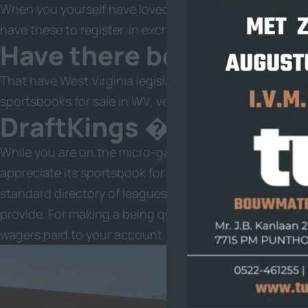
When you yourself have loved ones just who take ple
have these to register. In exchange for a successful 
Have there been sports
That have West Virginia legislation getting form so you 
sportsbooks for sale in WV, very listed here are a coup
DraftKings � Claim $15
While you are on the micro-gambling, DraftKings is whe
appreciate its sportsbook for its wider exposure out o
standard directory of leagues. The new gamblers signing
provide. For making a being qualified deposit and plac
wagers paid to your account.