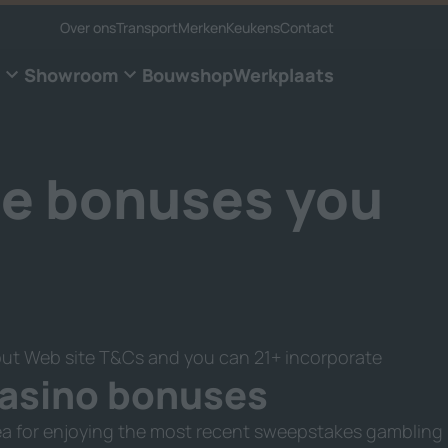
Over ons
Transport
Merken
Keukens
Contact
Showroom
Bouwshop
Werkplaats
se bonuses you
 out Web site T&Cs and you can 21+ incorporate
casino bonuses
area for enjoying the most recent sweepstakes gambling