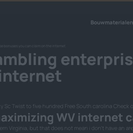
Bouwmaterialen
se bonuses you can claim on the internet
ambling enterpri
internet
xty Sc Twist to five hundred Free South carolina Check
maximizing WV internet 
stern Virginia, but that does not mean i don’t have an 