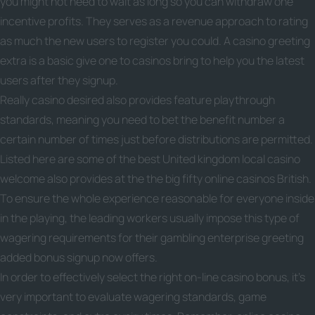
you might not need to wait as long so you can withdraw one
incentive profits. They serves as a revenue approach to rating
as much the new users to register you could. A casino greeting
extra is a basic give one to casinos bring to help you the latest
users after they signup.
Really casino desired also provides feature playthrough
standards, meaning you need to bet the benefit number a
certain number of times just before distributions are permitted.
Listed here are some of the best United kingdom local casino
welcome also provides at the the big fifty online casinos British.
To ensure the whole experience reasonable for everyone inside
in the playing, the leading workers usually impose this type of
wagering requirements for their gambling enterprise greeting
added bonus signup now offers.
In order to effectively select the right on-line casino bonus, it’s
very important to evaluate wagering standards, game