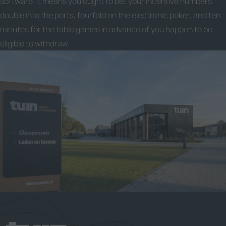
software. It means you ought to bet your incentive numbers
double into the ports, fourfold on the electronic poker, and ten
minutes for the table games in advance of you happen to be
eligible to withdraw.