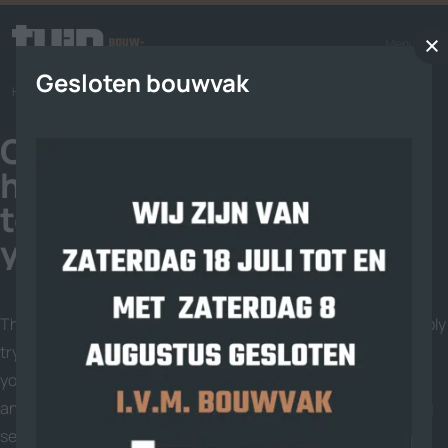
Menu
Gesloten bouwvak
Home
|
Niet
|
Once you check in, you happen to be questioned to
gecategoriseerd
provide files to prove your age and you will title
Once you check in, you
happen to be questioned
to provide files to prove
your age and you will title
These bonuses are ideal for beginners that happen to be simply
trying out specific casinos on the internet for the first time. If
you wish to get the maximum benefit from the casino bonus
and
http://cherry-jackpot-casino.com/bonus/
you will betting
sense, purchase the offer that fits the to tackle build. Very