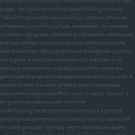
position launch or maybe just wanted more playtime on a tight
budget, this type of promotions opened fulfilling ventures.
The point that this offer has no betting conditions otherwise
withdrawal constraints is actually unbelievable. We checked
out certain signup now offers that do not need an effective put,
and Nuts Western Victories local casino added bonus is the
best of all of them. We’d a great time on the legendary position
online game, and also the undeniable fact that there is no
betting on the incentive victories produced the brand new
gambling enterprise welcome added bonus worth your while. A
number of other the latest gambling enterprises possess
selected more specialised offers, which is a good, however, it
bring simply provides you with a lot more.
Understanding the terms and conditions out of a pleasant
gambling establishment extra influences how you appreciate
the online game day. You really need to like a secure playing