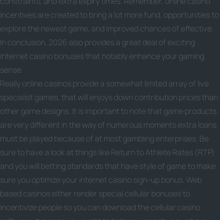
constraints, and extra expiry times. Remember, online casino
incentives are created to bring a lot more fund, opportunities to
explore the newest game, and improved chances of effective.
In conclusion, 2026 also provides a great deal of exciting
internet casino bonuses that notably enhance your gaming
sense.
Really online casinos provide a somewhat limited array of live
specialist games, that will enjoys down contribution prices than
other game designs. It is important to note that game products
are very different in the way of numerous moments extra loans
must be played because of at most gambling enterprises. Be
sure to have a look at things like Return to Athlete Rates (RTP)
and you will betting standards that have style of game to make
sure you optimize your internet casino sign-up bonus. Web
based casinos either render special cellular bonuses to
incentivize people so you can download the cellular casino