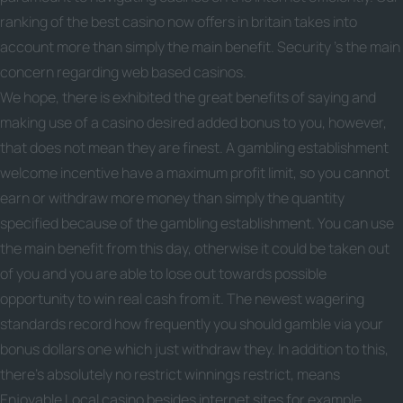
ranking of the best casino now offers in britain takes into
account more than simply the main benefit. Security ’s the main
concern regarding web based casinos.
We hope, there is exhibited the great benefits of saying and
making use of a casino desired added bonus to you, however,
that does not mean they are finest. A gambling establishment
welcome incentive have a maximum profit limit, so you cannot
earn or withdraw more money than simply the quantity
specified because of the gambling establishment. You can use
the main benefit from this day, otherwise it could be taken out
of you and you are able to lose out towards possible
opportunity to win real cash from it. The newest wagering
standards record how frequently you should gamble via your
bonus dollars one which just withdraw they. In addition to this,
there’s absolutely no restrict winnings restrict, means
Enjoyable Local casino besides internet sites for example