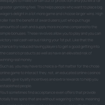
webpages to make certain out of protection and you will a far
greater gambling feel. This helps people who want to place big
wagers delight in a lot more game and choose larger wins. High
roller has the benefit of award users just who put huge
amounts of cash and supply more income compared to the
simple bonuses. These revolves allow you to play and you can
victory real cash versus risking your 1st put. Like that the
chance try reduced having players to get a good getting into
the casino’s products as well as have an elevated risk of
winning real money.
Such as, you may have to choice a-flat matter for the chose
online game to interact they. not, an educated online casinos
usually give loyalty incentives and extra rewards to help you
established people.
You’ll sometimes find acceptance even offers that provide
totally free spins that are without wagering criteria, meaning