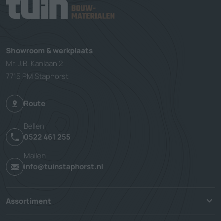
Showroom & werkplaats
Mr. J.B. Kanlaan 2
7715 PM Staphorst
Route
Bellen
0522 461 255
Mailen
info@tuinstaphorst.nl
Assortiment