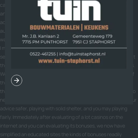
casinos on the internet limit the proposes to one to for each
and every domestic or Ip address, so that you don’t get the
advantage if the a member of family or housemate already
authorized. Every online casinos restrict how much you could
wager together with your incentive money.
I make sure that the newest conditions and terms is actually
sensible and you may see our very own requirements, and that
they give a great directory of bonuses for all form of gamblers.
We ensure that online casinos deliver the greatest bonuses of
the researching the general value of the benefit. I make sure
that internet sites offer advanced level bonuses as opposed to
neglecting regarding the crucial such things as preserving your
advice safer, playing with solid shelter, and you may playing
fairly. Immediately after evaluating of a lot casinos on the
internet and you can evaluating its bonuses, we now have
simplified an educated sites the kinds of bonuses readily