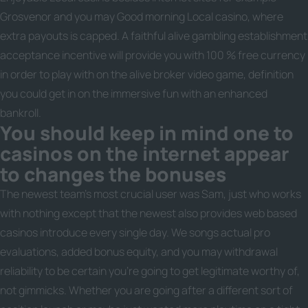
Grosvenor and you may Good morning Local casino, where
extra payouts is capped. A faithful alive gambling establishment
acceptance incentive will provide you with 100 % free currency
in order to play with on the alive broker video game, definition
you could get in on the immersive fun with an enhanced
bankroll.
You should keep in mind one to
casinos on the internet appear
to changes the bonuses
The newest team’s most crucial user was Sam, just who works
with nothing except that the newest also provides web based
casinos introduce every single day. We songs actual pro
evaluations, added bonus equity, and you may withdrawal
reliability to be certain you’re going to get legitimate worthy of,
not gimmicks. Whether you are going after a different sort of