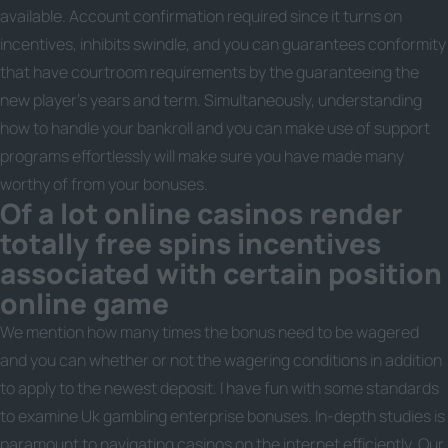
available. Account confirmation required since it turns on
incentives, inhibits swindle, and you can guarantees conformity
that have courtroom requirements by the guaranteeing the
new player’s years and term. Simultaneously, understanding
how to handle your bankroll and you can make use of support
programs effortlessly will make sure you have made many
worthy of from your bonuses.
Of a lot online casinos render
totally free spins incentives
associated with certain position
online game
We mention how many times the bonus need to be wagered
and you can whether or not the wagering conditions in addition
to apply to the newest deposit. I have fun with some standards
to examine Uk gambling enterprise bonuses. In-depth studies is
paramount to navigating casinos on the internet efficiently. Our