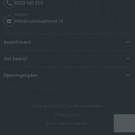
0522 461 255
Mailen
info@tuinstaphorst.nl
Assortiment
Het bedrijf
Openingstijden
Copyright © 2026 Tuin Bouwmaterialen
Privacy policy
Leveringsvoorwaarden