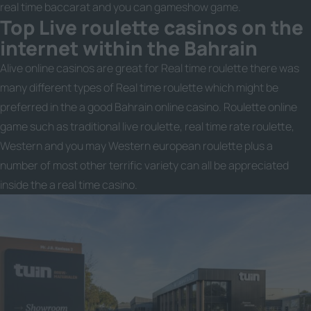
real time baccarat and you can gameshow game.
Top Live roulette casinos on the
internet within the Bahrain
Alive online casinos are great for Real time roulette there was
many different types of Real time roulette which might be
preferred in the a good Bahrain online casino. Roulette online
game such as traditional live roulette, real time rate roulette,
Western and you may Western european roulette plus a
number of most other terrific variety can all be appreciated
inside the a real time casino.