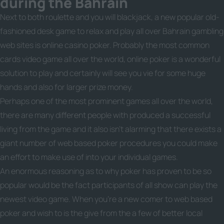
during the Bahrain
Next to both roulette and you will blackjack, a new popular old-
fashioned desk game to relax and play all over Bahrain gambling
web sites is online casino poker. Probably the most common
cards video game all over the world, online poker is a wonderful
solution to play and certainly will see you vie for some huge
hands and also for larger prize money.
Perhaps one of the most prominent games all over the world,
there are many different people with produced a successful
living from the game and it also isn’t alarming that there exists a
giant number of web based poker procedures you could make
an effort to make use of into your individual games.
An enormous reasoning as to why poker has proven to be so
popular would be the fact participants of all show can play the
newest video game. When you’re a new comer to web based
poker and wish to is the give from the a few of better local