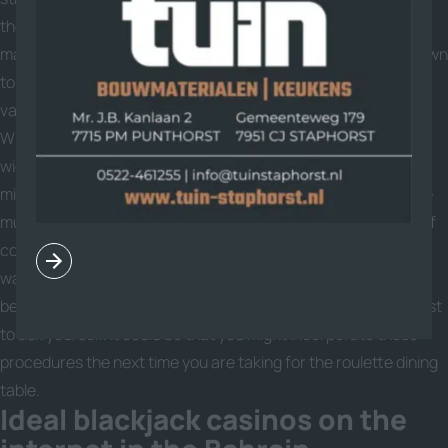
the situation now. With just a good roulette controls and you
may roulette desk to learn, you can be sure that all our very own
top rated gambling enterprises assists you to gamble a big
variety of on the web roulette games.
What makes roulette very popular isn’t only might you place a
wide variety of bets, you could play on tables with various
minimal and you may limitation wagering amounts and get use
multiple dining tables in one big date. With a complete listing of
common roulette steps such as the Martingale or Fibonacci
ways to use, all of our experts possess amassed a list of the
best roulette strategies and you will tips and tricks on how best
to ask yourself. It could be that you might incorporate these
procedures the next time you are taking for the roulette dining
table.
Ideal blackjack casinos on the