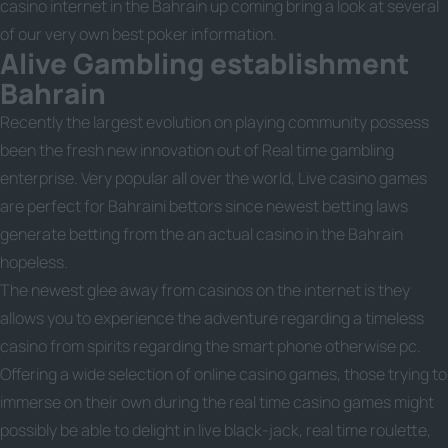
casino internet in the Bahrain up coming bring a look at several
of our very own best poker information.
Alive Gambling establishment
Bahrain
Recently the largest evolution on playing community possess
been the fresh new innovation out of Real time gambling
enterprise. Very popular all over the world, Live casino games
are perfect for Bahraini bettors since newest betting laws
generate betting from the an actual casino in the Bahrain
hopeless.
The newest glee away from casinos on the internet is they
allows you to experience the adventure regarding a timeless
casino from spirits regarding the smart phone otherwise pc.
Offering a wide selection of online casino games, those trying to
immerse on their own during the real time casino games might
possibly be able to delight in live black-jack, real time roulette,