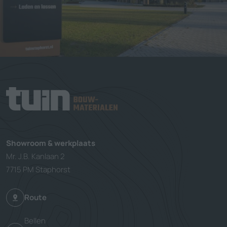
Showroom & werkplaats
Mr. J.B. Kanlaan 2
7715 PM Staphorst
Route
Bellen