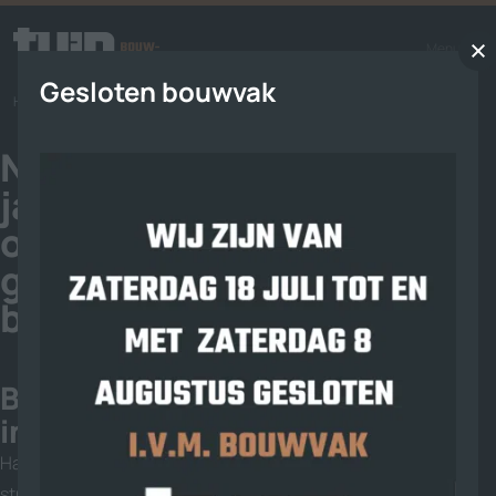
Menu
Gesloten bouwvak
Home
|
Niet
|
Next to roulette, black-jack ’s the almost every other
gecategoriseerd
titan of the gambling enterprise business
Next to roulette, black-
jack ’s the almost every
other titan of the
gambling enterprise
business
Best roulette online casinos
inside the Bahrain
Having been appreciated for years, roulette has long been a
straightforward online game that is nevertheless most much