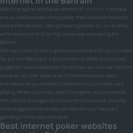
internet in the Bahrain
Able to be appreciated as an element of
sportsbet io
antique
and you will live broker dining tables, there are some fantastic
on the internet black-jack games in a position for you to enjoy
within several of all of our top casino web sites during the
Bahrain.
With each style of casino games a component of luck try called
for, but with Blackjack, a good number of ability and you may
judgement is even expected. Once more, our very own benefits
has given you their ideas on an informed blackjack basic
procedures as you are able to implement to your black-jack
playing. While you are not used to the game, he’s and shared
their utmost strategies for to experience blackjack. Develop
these suggestions and ways will help take your blackjack
gambling for the really next level.
Best internet poker websites