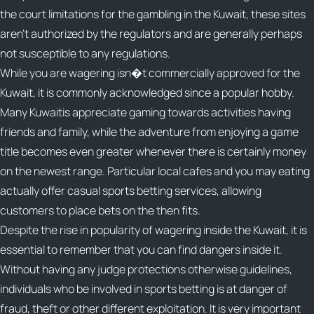
the court limitations for the gambling in the Kuwait, these sites
aren’t authorized by the regulators and are generally perhaps
not susceptible to any regulations.
While you are wagering isn�t commercially approved for the
Kuwait, it is commonly acknowledged since a popular hobby.
Many Kuwaitis appreciate gaming towards activities having
friends and family, while the adventure from enjoying a game
title becomes even greater whenever there is certainly money
on the newest range. Particular local cafes and you may eating
actually offer casual sports betting services, allowing
customers to place bets on the then fits.
Despite the rise in popularity of wagering inside the Kuwait, it is
essential to remember that you can find dangers inside it.
Without having any judge protections otherwise guidelines,
individuals who be involved in sports betting is at danger of
fraud, theft or other different exploitation. It is very important