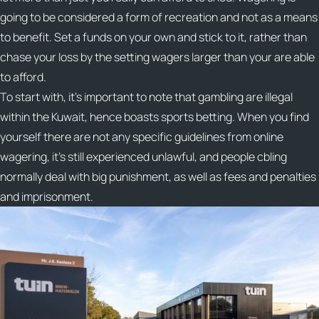
going to be considered a form of recreation and not as a means
to benefit. Set a funds on your own and stick to it, rather than
chase your loss by the setting wagers larger than your are able
to afford.
To start with, it’s important to note that gambling are illegal
within the Kuwait, hence boasts sports betting. When you find
yourself there are not any specific guidelines from online
wagering, it’s still experienced unlawful, and people cbling
normally deal with big punishment, as well as fees and penalties
and imprisonment.