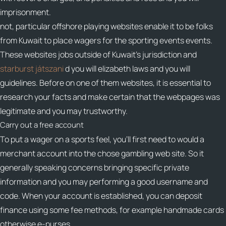
imprisonment.
not, particular offshore playing websites enable it to be folks
from Kuwait to place wagers for the sporting events events.
These websites jobs outside of Kuwait’s jurisdiction and
starburst játszani
d you will elizabeth laws and you will
guidelines. Before on one of them websites, it is essential to
research your facts and make certain that the webpages was
legitimate and you may trustworthy.
Carry out a free account
To put a wager on a sports feel, you’ll first need to would a
merchant account into the chose gambling web site. So it
generally speaking concerns bringing specific private
information and you may performing a good username and
code. When your account is established, you can deposit
finance using some fee methods, for example handmade cards
otherwise e-purses.