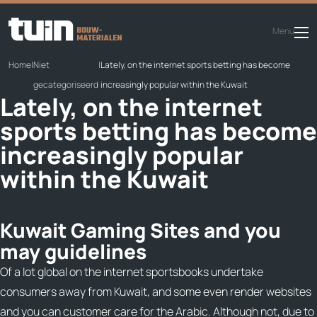
Menu
Home
|
Niet
|
Lately, on the internet sports betting has become
gecategoriseerd
increasingly popular within the Kuwait
Lately, on the internet
sports betting has become
increasingly popular
within the Kuwait
Kuwait Gaming Sites and you
may guidelines
Of a lot global on the internet sportsbooks undertake
consumers away from Kuwait, and some even render websites
and you can customer care for the Arabic. Although not, due to