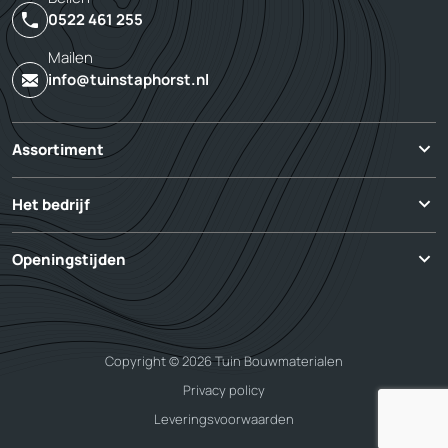
0522 461 255
Mailen
info@tuinstaphorst.nl
Assortiment
Het bedrijf
Openingstijden
Copyright © 2026 Tuin Bouwmaterialen
Privacy policy
Leveringsvoorwaarden