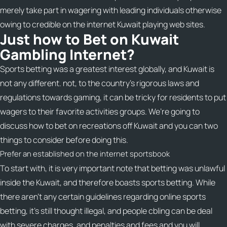
merely take part in wagering with leading individuals otherwise
owing to credible on the internet Kuwait playing web sites.
Just how to Bet on Kuwait
Gambling Internet?
Sports betting was a greatest interest globally, and Kuwait is
not any different. not, to the country’s rigorous laws and
regulations towards gaming, it can be tricky for residents to put
wagers to their favorite activities groups. We’re going to
discuss how to bet on recreations off Kuwait and you can two
things to consider before doing this.
Prefer an established on the internet sportsbook
To start with, it is very important note that betting was unlawful
inside the Kuwait, and therefore boasts sports betting. While
there aren’t any certain guidelines regarding online sports
betting, it’s still thought illegal, and people cbling can be deal
with severe charges, and penalties and fees and you will