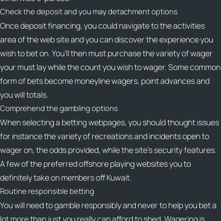
Check the deposit and you may detachment options
Once deposit financing, you could navigate to the activities
area of the web site and you can discover the experience you
wish to bet on. You’ll then must purchase the variety of wager
your must lay while the count you wish to wager. Some common
form of bets become moneyline wagers, point advances and
you will totals.
Comprehend the gambling options
When selecting a betting webpages, you should thought issues
for instance the variety of recreations and incidents open to
wager on, the odds provided, while the site’s security features.
A few of the preferred offshore playing websites you to
definitely take on members off Kuwait.
Routine responsible betting
You will need to gamble responsibly and never to help you bet a
lot more than just you really can afford to shed. Wagering is