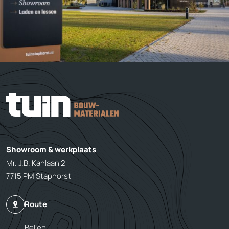
Showroom & werkplaats
Mr. J.B. Kanlaan 2
7715 PM Staphorst
Route
Bellen