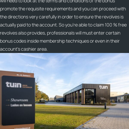
will need to look at the terms and conditions of the bonus
promote the requisite requirements and you can proceed with
the directions very carefully in order to ensure the revolves is
actually paid to the account. So you’re able to claim 100 % free
revolves also provides, professionals will must enter certain
bonus codes inside membership techniques or even in their
account’s cashier area.