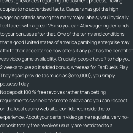
fewest grievances regarding the payment process, having
couples to no advertised facts. Caesars has got the high
wagering criteria among the many major labels; you’ll typically
feel faced with a great 25x so you can 40x wagering demands
to your bonuses after that. One of the terms and conditions
that a good United states of america gambling enterprise may
affix to their acceptance now offers if any put has the benefit of
was video game availability. Crucially, people have 7 to help you
2 weeks to use so it added bonus, whereas for FanDuel’s ‘Play
They Again’ provide (as much as $one,000), you simply
possess 1 day.
No deposit 100 % free revolves rather than betting
requirements can help to create believe and you can respect
on the local casino web site, confidence inside the to
experience. About your certain video game requisite, very no-
deposit totally free revolves usually are restricted to a