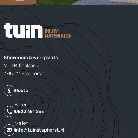
Showroom & werkplaats
Mr. J.B. Kanlaan 2
7715 PM Staphorst
Route
Bellen
0522 461 255
Mailen
info@tuinstaphorst.nl