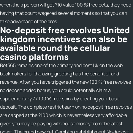
when the a person will get ?10 value 100 % free bets, they need
having that count wagered several moments so that you can
take advantage of the pros.
No-deposit free revolves United
kingdom incentives can also be
available round the cellular
casino platforms
Bet365 remains one of the primary and best Uk on the web
bookmakers for the azing greeting has the benefit of and
revenue. After you have triggered the new 100 % free revolves
no deposit added bonus, you could potentially claim a
supplementary 77 100 % free spins by creating your basic
deposit. The complete restrict earn on no deposit free revolves
are capped at the ?100 which is nevertheless very affordable
given you may be playing with house money from the latest
onset. The brand new Yeti Gambling establishment No deposit