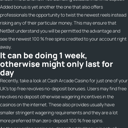
Added bonus is yet another the one that also offers
professionals the opportunity to twist the newest reels instead
risking any of their particular money. This may ensure that
NetBet understand you will be permitted the advantage and
see the newest 100 % free spins credited to your account right
away.
It can be doing 1 week,
otherwise might only last for
day
Recently, take a look at Cash Arcade Casino for just one of your
UK’s top free revolves no-deposit bonuses. Users may find free
revolves no deposit otherwise wagering incentives in the
casinos on the internet. These also provides usually have
smaller stringent wagering requirements and they are a lot
more preferred than zero-deposit 100 % free spins.