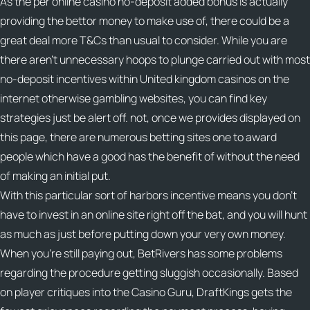
As the per online casino no-deposit added bonus is actually
providing the bettor money to make use of, there could be a
great deal more T&Cs than usual to consider. While you are
there aren’t unnecessary hoops to plunge carried out with most
no-deposit incentives within United kingdom casinos on the
internet otherwise gambling websites, you can find key
strategies just be alert off. not, once we provides displayed on
this page, there are numerous betting sites one to award
people which have a good has the benefit of without the need
of making an initial put.
With this particular sort of harbors incentive means you don’t
have to invest in an online site right off the bat, and you will hunt
as much as just before putting down your very own money.
When you’re still paying out, BetRivers has some problems
regarding the procedure getting sluggish occasionally. Based
on player critiques into the Casino Guru, DraftKings gets the