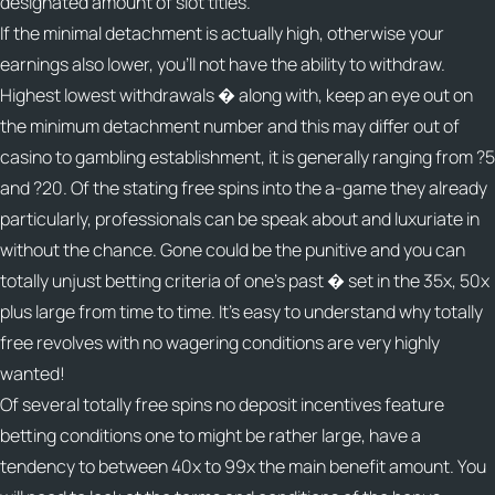
designated amount of slot titles.
If the minimal detachment is actually high, otherwise your
earnings also lower, you’ll not have the ability to withdraw.
Highest lowest withdrawals � along with, keep an eye out on
the minimum detachment number and this may differ out of
casino to gambling establishment, it is generally ranging from ?5
and ?20. Of the stating free spins into the a-game they already
particularly, professionals can be speak about and luxuriate in
without the chance. Gone could be the punitive and you can
totally unjust betting criteria of one’s past � set in the 35x, 50x
plus large from time to time. It’s easy to understand why totally
free revolves with no wagering conditions are very highly
wanted!
Of several totally free spins no deposit incentives feature
betting conditions one to might be rather large, have a
tendency to between 40x to 99x the main benefit amount. You