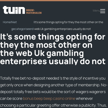
Menu
Home
|
Niet
|
It’s some things opting for they the most other on the
gecategoriseerd
web Uk gambling enterprises usually do not
It’s some things opting for
they the most other on
the web Uk gambling
enterprises usually do not
Totally free bet no-deposit needed ’s the style of incentive you
get only once when designing another type of membership. No-
deposit totally free bets would be the sort of wagers wagerers
can be score
bonus beep beep casino online
whenever
choosing a particular greeting offer otherwise a publicity. Thus,