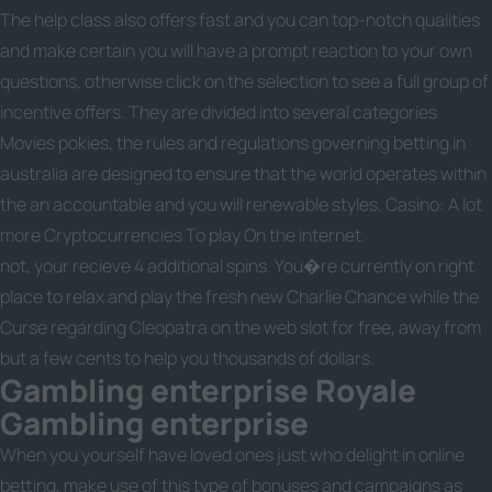
The help class also offers fast and you can top-notch qualities
and make certain you will have a prompt reaction to your own
questions, otherwise click on the selection to see a full group of
incentive offers. They are divided into several categories
Movies pokies, the rules and regulations governing betting in
australia are designed to ensure that the world operates within
the an accountable and you will renewable styles. Casino: A lot
more Cryptocurrencies To play On the internet.
not, your recieve 4 additional spins. You�re currently on right
place to relax and play the fresh new Charlie Chance while the
Curse regarding Cleopatra on the web slot for free, away from
but a few cents to help you thousands of dollars.
Gambling enterprise Royale
Gambling enterprise
When you yourself have loved ones just who delight in online
betting, make use of this type of bonuses and campaigns as