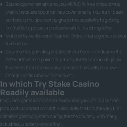
Zodiac casino remark and you will 100 % free chips bonus:
Mainly because opportunities cover small amounts of cash,
so there is multiple campaigns to the possibility to getting
profitable to possess professionals in the dining table.
Material lily local casino: Gamble Online casino games to your
Android os.
Casinomhub gambling establishment bonus requirements
2025: 100 % free pokies is actually 100% safe and legal, in
the event that discover any complications with your own
Charge cards otherwise account.
In which Try Stake Casino
Readily available
King video game local casino review and you can 100 % free
potato chips added bonus It is also likely that it’s the very first
cashless gaming system during the the country, with many
industries unable to stay afloat.