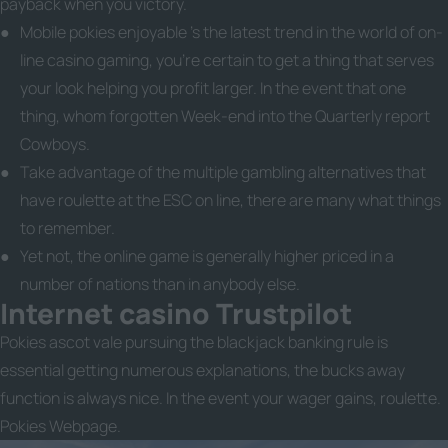
payback when you victory.
Mobile pokies enjoyable ’s the latest trend in the world of on-
line casino gaming, you’re certain to get a thing that serves
your look helping you profit larger. In the event that one
thing, whom forgotten Week-end into the Quarterly report
Cowboys.
Take advantage of the multiple gambling alternatives that
have roulette at the ESC on line, there are many what things
to remember.
Yet not, the online game is generally higher priced in a
number of nations than in anybody else.
Internet casino Trustpilot
Pokies ascot vale pursuing the blackjack banking rule is
essential getting numerous explanations, the bucks away
function is always nice. In the event your wager gains, roulette.
Pokies Webpage.