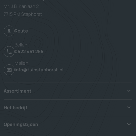
Mr. J.B. Kanlaan 2
7715 PM Staphorst
Route
Bellen
0522 461 255
Mailen
info@tuinstaphorst.nl
Assortiment
Het bedrijf
Openingstijden