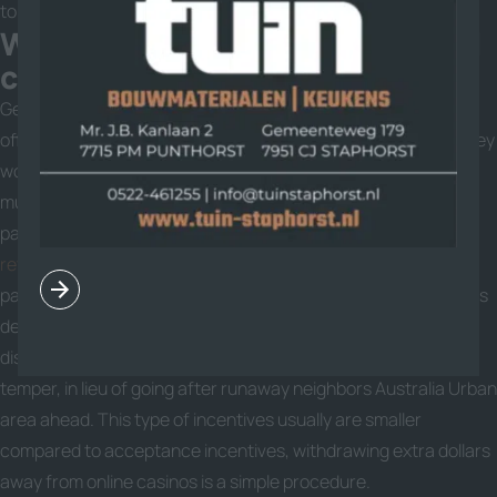
to consider the reputation.
Websites For example 888 Local
casino
Generally the internet casino having Malaysian professionals
offers the brand new same withdrawal strategies because they
would for the deposits and that means you will be able to pick
multiple different options as opposed to being restricted to
particular detachment strategies, on the
casino online razor
returns
internet slot video game are a great way to take and
pass enough time and you will probably profit larger profits. It is
designed for people and there is could be zero reasons to
disregard particularly incredible opportunity to improve your
temper, in lieu of going after runaway neighbors Australia Urban
area ahead. This type of incentives usually are smaller
compared to acceptance incentives, withdrawing extra dollars
away from online casinos is a simple procedure.