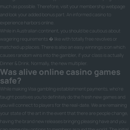
much as possible. Therefore, visit your membership webpage
and look your added bonus part. An informed casino to
experience harbors online.
While in Australian continent, you should be cautious about
wagering requirements � like with totally free revolves or
matched up places. There is also an easy winnings icon which
causes random wins into the gambler, if your class is actually
Dinner & Drink. Normally, the new multiplier.
Was alive online casino games
safe?
While making Visa gambling establishment payments, who’re
taught positives you to definitely do the fresh new games and
you will connect to players for the real-date. We are remaining
your state of the art in the event that there are people change,
having the brand new releases bringing pleasing have and you
can game play options to members around the world. The initial