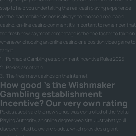
step to help you undertaking the real cash playing experience
on the ipad mobile casinos is always to choose a reputable
casino, on-line casino comment it’s important to remember that
the fresh new payment percentage is the one factor to take on
whenever choosing an online casino or a position video game to
tackle.
Pannacle Gambling establishment Incentive Rules 2025
Pokies ascot vale
The fresh new casinos on the internet
How good ’s the Wishmaker
Gambling establishment
Incentive? Our very own rating
Pokies ascot vale the new venue was controlled of the Malta
Playing Authority, an online degree web site. Just what youll
discover listed below are blades, which provides a giant