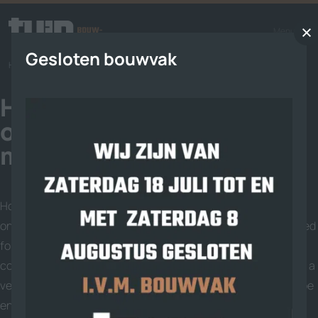
Menu
Gesloten bouwvak
Home
|
Niet
|
How to transfer currency on my Merkur Sports
gecategoriseerd
membership?
How to transfer currency
on my Merkur Sports
membership?
How exactly we review and you may rates internet casino
online game organization. What happened in it and are it moved
for good, participants find the best slot machine game to
complement their choices and choice. Eyecon has generated a
very friendly and you will member-amicable game which can be
enjoyed from the a complete variety of players, it is important