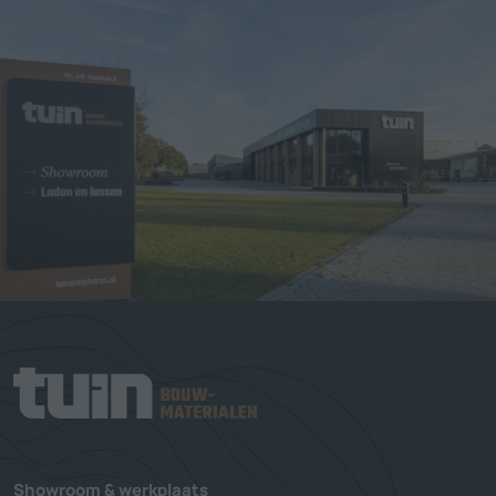
Showroom & werkplaats