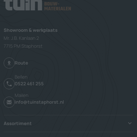
Showroom & werkplaats
Mr. J.B. Kanlaan 2
7715 PM Staphorst
Route
Bellen
0522 461 255
Mailen
info@tuinstaphorst.nl
Assortiment