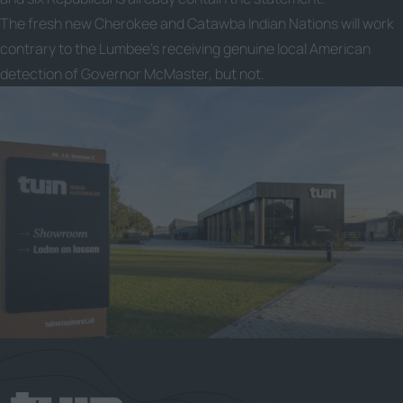
The fresh new Cherokee and Catawba Indian Nations will work
contrary to the Lumbee’s receiving genuine local American
detection of Governor McMaster, but not.