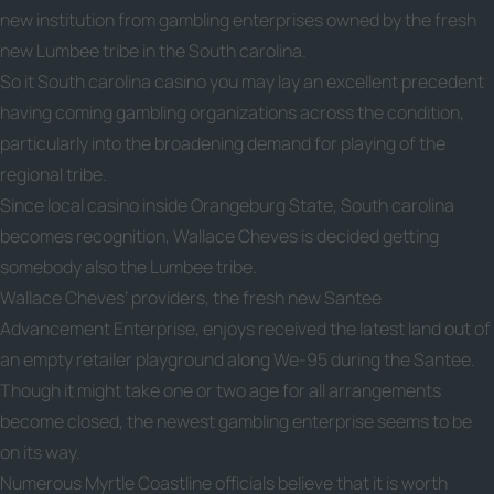
new institution from gambling enterprises owned by the fresh
new Lumbee tribe in the South carolina.
So it South carolina casino you may lay an excellent precedent
having coming gambling organizations across the condition,
particularly into the broadening demand for playing of the
regional tribe.
Since local casino inside Orangeburg State, South carolina
becomes recognition, Wallace Cheves is decided getting
somebody also the Lumbee tribe.
Wallace Cheves’ providers, the fresh new Santee
Advancement Enterprise, enjoys received the latest land out of
an empty retailer playground along We-95 during the Santee.
Though it might take one or two age for all arrangements
become closed, the newest gambling enterprise seems to be
on its way.
Numerous Myrtle Coastline officials believe that it is worth