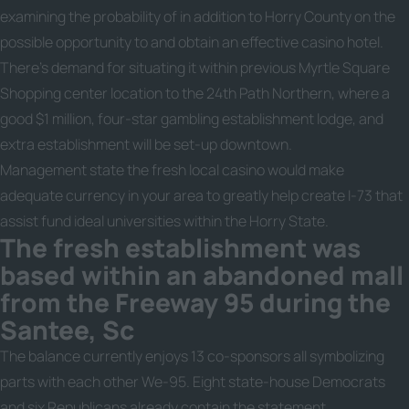
examining the probability of in addition to Horry County on the
possible opportunity to and obtain an effective casino hotel.
There’s demand for situating it within previous Myrtle Square
Shopping center location to the 24th Path Northern, where a
good $1 million, four-star gambling establishment lodge, and
extra establishment will be set-up downtown.
Management state the fresh local casino would make
adequate currency in your area to greatly help create I-73 that
assist fund ideal universities within the Horry State.
The fresh establishment was
based within an abandoned mall
from the Freeway 95 during the
Santee, Sc
The balance currently enjoys 13 co-sponsors all symbolizing
parts with each other We-95. Eight state-house Democrats
and six Republicans already contain the statement.