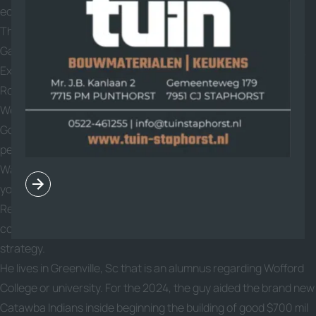
economy notably.
The bill was paid of the Agents Chris Murphy, Gary Maker, Gil
Gatch, Leon Stavrinakis, Spencer Wetmore, Todd Rutherford,
Expenses Herbkersman, Wes Newton, Seth Flower, Robby
Robbins, Beth Bernstein, and Gilda Cobb-Hunter.
Wes Newton, Bill Herbkersman, Beth Bernstein, and Gilda
Gobb-Huntsman rank while the some of the most important
people in the latest Sc Home.
Wallace Cheves, the fresh behind the scenes supporter and
you will designer of your local casino resort, try a primary
Republican contributor who offered because the Funds Panel
co-chair for Lindsay Graham’s short-term 2015 presidential
strategy.
He lives in Greenville, Sc that is an alumnus regarding Wofford
College or university. For the 2024, the guy aided the brand new
Catawba Indians inside beginning the building of good $700 mil