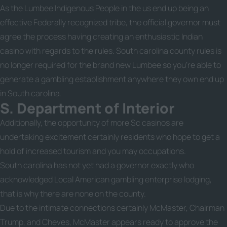
As the Lumbee Indigenous People in the us end up being an
effective Federally recognized tribe, the official governor must
agree the process having creating an enthusiastic Indian
casino with regards to the rules. South carolina county rules is
no longer required for the brand new Lumbee so you’re able to
generate a gambling establishment anywhere they own end up
in South carolina.
S. Department of Interior
Additionally, the opportunity of more Sc casinos are
undertaking excitement certainly residents who hope to get a
hold of increased tourism and you may occupations.
South carolina has not yet had a governor exactly who
acknowledged Local American gambling enterprise lodging,
that is why there are none on the county.
Due to the intimate connections certainly McMaster, Chairman
Trump, and Cheves, McMaster appears ready to approve the