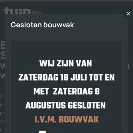
Menu
Gesloten bouwvak
Home
|
Niet
|
Exploring the Future of South carolina Casinos within
gecategoriseerd
the Santee and you will Myrtle Beach
Exploring the Future of
South carolina Casinos
within the Santee and you
will Myrtle Beach
Our house Judiciary committee is working on a costs to
establish the newest S.C. Betting Percentage, which is tied to
an indigenous American tribe’s Sc local casino agreements
within the Santee, near Freeway 95. The brand new South
carolina local casino is anticipated to boost your regional