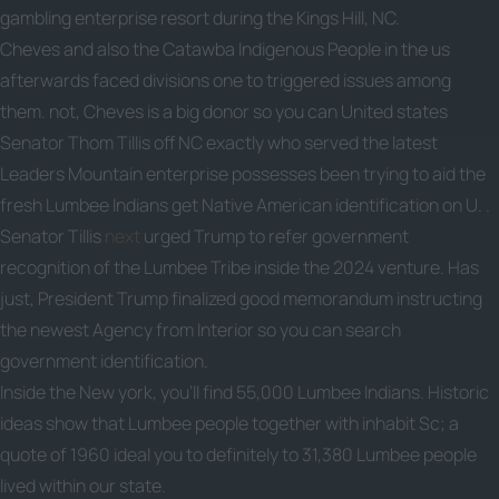
gambling enterprise resort during the Kings Hill, NC.
Cheves and also the Catawba Indigenous People in the us
afterwards faced divisions one to triggered issues among
them. not, Cheves is a big donor so you can United states
Senator Thom Tillis off NC exactly who served the latest
Leaders Mountain enterprise possesses been trying to aid the
fresh Lumbee Indians get Native American identification on U. .
Senator Tillis
next
urged Trump to refer government
recognition of the Lumbee Tribe inside the 2024 venture. Has
just, President Trump finalized good memorandum instructing
the newest Agency from Interior so you can search
government identification.
Inside the New york, you’ll find 55,000 Lumbee Indians. Historic
ideas show that Lumbee people together with inhabit Sc; a
quote of 1960 ideal you to definitely to 31,380 Lumbee people
lived within our state.