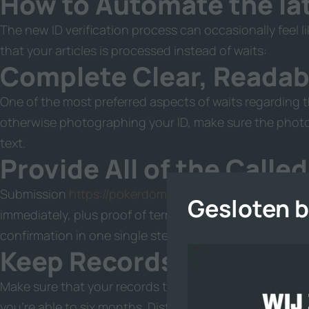
How to Automate the la
The new ID verification process can occasionally feel li
that your articles is processed instead of waits:
Complete Clear, Readabl
One of the most preferred aspects of waits regarding 
otherwise photographing your ID, make sure the photo is
text.
Provide All of the Calle
Submission
https://pokerdom-dk.eu.com/
files piecem
Gesloten 
immediately, plus proof of term, evidence of target, 
confirmation in one single step in place of being requi
Keep Records Current
Make sure that your records try legitimate and now ha
you’re able to six months. Distribution outdated othe