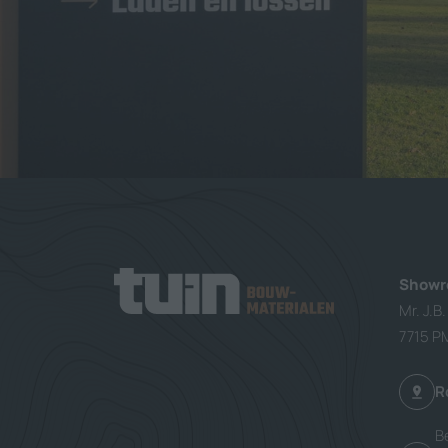
Showr
Mr. J.B
7715 P
R
B