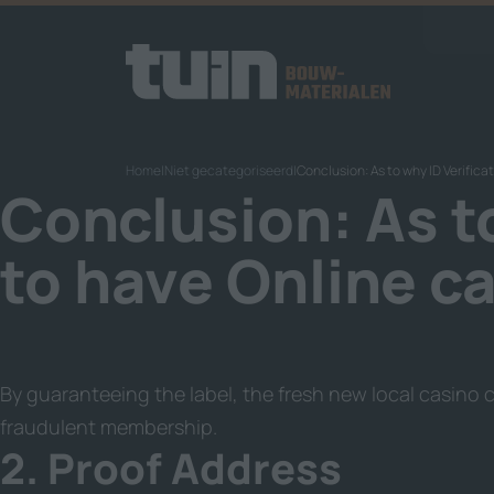
Home
|
Niet gecategoriseerd
|
Conclusion: As to why ID Verifica
Conclusion: As to
to have Online c
By guaranteeing the label, the fresh new local casino
fraudulent membership.
2. Proof Address