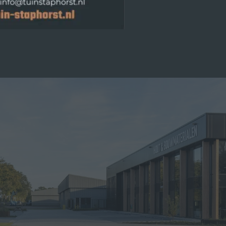
ion inside their account setup, making sure openness o