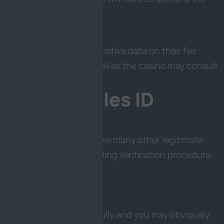
In the event your informative data on their fee
re could be defer, as well as the casino may consult
hment Handles ID
sy and you can secure. Like many other legitimate
information is safe regarding verification procedure.
ge means.
ll records try filed truthfully and you may obviously.