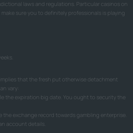
ictional laws and regulations. Particular casinos on
 make sure you to definitely professionals is playing
weeks.
implies that the fresh put otherwise detachment
an vary:
le the expiration big date. You ought to security the
ile the exchange record towards gambling enterprise.
an account details.