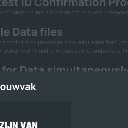
test ID Confirmation Pr
ke an obstacle, but it is possible to ensure it is reduc
e Data files
the confirmation procedure ’s the submission from uns
 clear, well-lit, and all info are easy to understand. P
d for Data simultaneousl
eal can also be notably slow down the confirmation tech
bouwvak
and evidence of percentage method. This helps the fre
red to get in touch with you to find out more.
ve perhaps not ended. Such as, your own evidence of ad
rwise ended data files might cause unnecessary waits, 