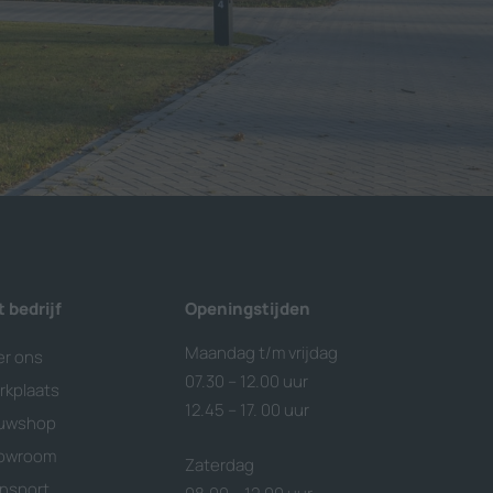
 bedrijf
Openingstijden
Maandag t/m vrijdag
er ons
07.30 – 12.00 uur
rkplaats
12.45 – 17. 00 uur
uwshop
owroom
Zaterdag
ansport