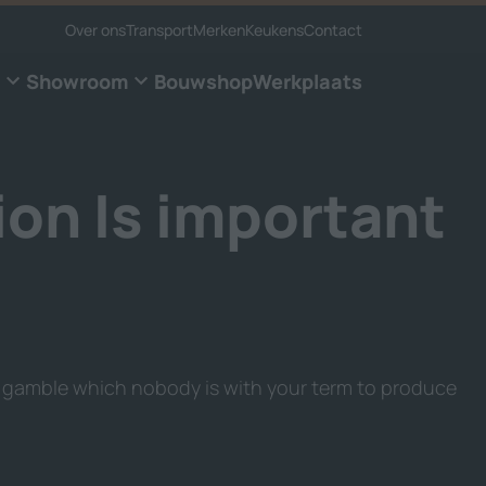
Over ons
Transport
Merken
Keukens
Contact
Showroom
Bouwshop
Werkplaats
ion Is important
to gamble which nobody is with your term to produce