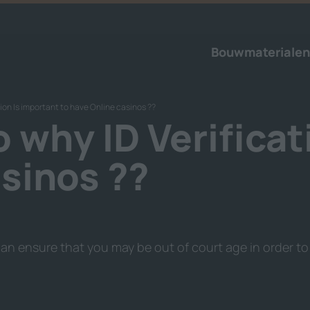
Bouwmaterialen
tion Is important to have Online casinos ??
 why ID Verificat
asinos ??
 can ensure that you may be out of court age in order 