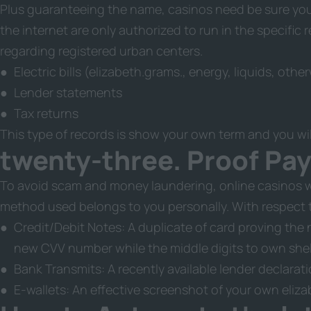
Plus guaranteeing the name, casinos need be sure your 
the internet are only authorized to run in the specific
regarding registered urban centers.
Electric bills (elizabeth.grams., energy, liquids, oth
Lender statements
Tax returns
This type of records is show your own term and you wi
twenty-three. Proof P
To avoid scam and money laundering, online casinos w
method used belongs to you personally. With respect t
Credit/Debit Notes: A duplicate of card proving the n
new CVV number while the middle digits to own shel
Bank Transmits: A recently available lender declara
E-wallets: An effective screenshot of your own eliz