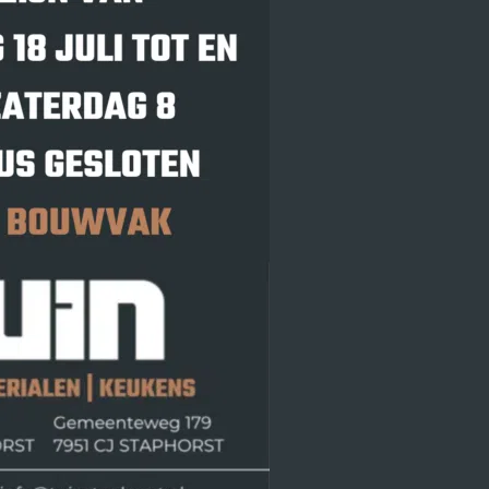
 have Account details
he payment membership try inserted on your own name. 
local casino membership, the new confirmation procedu
ition Gambling establis
verification techniques is designed to end up being ea
hment employs rigid advice to ensure players’ personal 
years.
screenshots to confirm control of your own percenta
ion desires within this 24 to 48 instances, so long as a