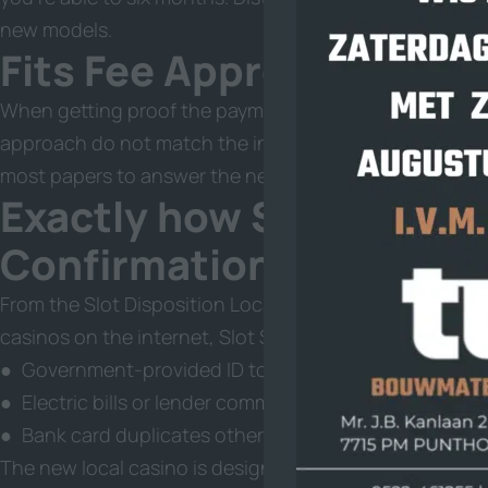
new models.
Fits Fee Approach which
When getting proof the payment strategy, make sure t
approach do not match the information regarding the 
most papers to answer the new discrepancy.
Exactly how Slot Dispos
Confirmation
From the Slot Disposition Local casino, the brand new 
casinos on the internet, Slot Spirits Gambling establis
Government-provided ID to verify term and you can 
Electric bills or lender comments to confirm house.
Bank card duplicates otherwise elizabeth-handbag 
The new local casino is designed to techniques verificat