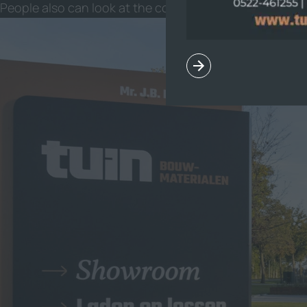
People also can look at the condition of the verificat