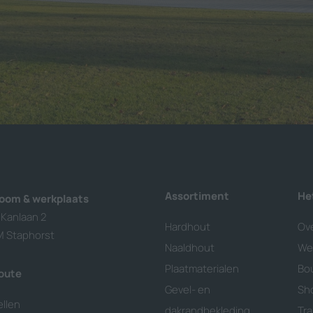
Assortiment
Het
oom & werkplaats
. Kanlaan 2
Hardhout
Ov
M Staphorst
Naaldhout
We
Plaatmaterialen
Bo
oute
Gevel- en
Sh
ellen
dakrandbekleding
Tr