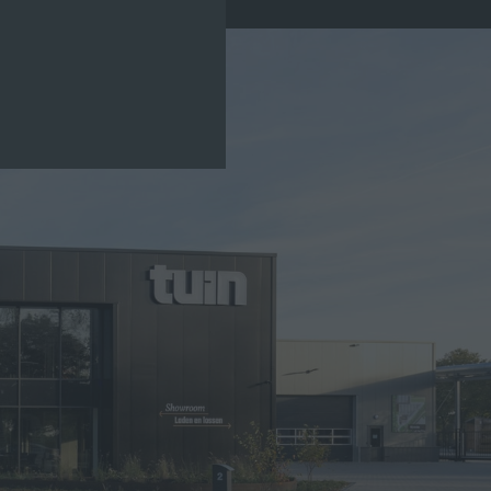
n process.