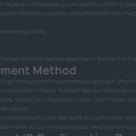
house out of house so you’re able to conform to jurisd
 regions otherwise countries, and additionally they must
erwise energy costs)
ll target and must become approved in the last 3 to 6 
ayment Method
ill get consult proof the percentage approach. Which 
o the payment means, the fresh files you should give c
ame, the last four digits of your own credit matter, whi
ter causes.
tion demonstrating your title, bank account matter, wh
abeth-wallet account indicating your identity and you c