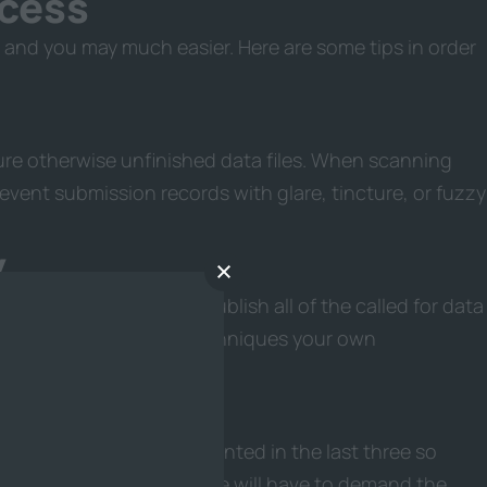
ocess
ed and you may much easier. Here are some tips in order
ure otherwise unfinished data files. When scanning
revent submission records with glare, tincture, or fuzzy
y
niques. Make sure to publish all of the called for data
sh gambling enterprise techniques your own
dress is going to be granted in the last three so
as the gambling enterprise will have to demand the