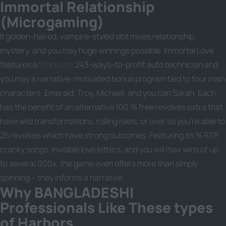
Immortal Relationship
(Microgaming)
It golden-haired, vampire-styled slot mixes relationship,
mystery, and you may huge winnings possible. Immortal Love
features a
Starburst
243-ways-to-profit auto technician and
you may a narrative-motivated bonus program tied to four main
characters: Emerald, Troy, Michael, and you can Sarah. Each
has the benefit of an alternative 100 % free revolves extra that
have wild transformations, rolling reels, or over so you’re able to
25 revolves which have strong outcomes. Featuring its % RTP,
cranky songs, invisible love letters, and you will max wins of up
to several,000x, the game even offers more than simply
spinning – they informs a narrative.
Why BANGLADESHI
Professionals Like These types
of Harbors