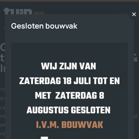
Menu
Gesloten bouwvak
Home
|
Niet
|
Cellular Gambling Inside the BANGLADESH � How & In
gecategoriseerd
which People Gamble
Cellular Gambling Inside
the BANGLADESH � How &
In which People Gamble
Thunderstruck II provides Norse mythology alive having a
thrown regarding gods together with Thor, Odin, Loki, and you
can Valkyrie. That it slot even offers a 243-ways-to-earn
mechanic and you will a deep extra system known as Great Hall
away from Spins, where per jesus means a different free
revolves ability. Since you open account by the retriggering