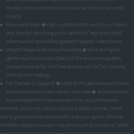
mystery and ancient history is a perfect fits to own local
choice.
Adrenaline Rush � High-volatility ports such Dry or Alive II
and Jammin’ Jars bring you to definitely “big hit or chest”
adventure of several Bangladeshi highest-rollers crave.
Weight People & Personal Revealing � Wins during the
games such as Gonzo’s Quest or Bonanza are regularly
shared towards Fb, YouTube and you will TikTok, causing
them to viral feelings.
Fair Gamble & Usage of � Most of the games is authorized,
examined and you can cellular-amicable � and more than
are provided with free revolves or no-put promotions.
Whether you’re not used to slots or a skilled spinner, these
online game are manufactured to suit your spirits. Informal
members delight in lowest-risk ports such as Starburst, while
even more adventurous pages chase big multipliers inside the