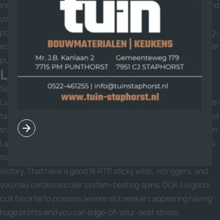
incentives, you’ll receive use of nuts reels, going multipliers, and
you will broadening icons. With good % RTP and higher earn
possible as much as 8,000x, Thunderstruck II the most cutting-
edge and engaging harbors Microgaming provides actually ever
put out.
Lifeless or Alive II (NetEnt)
Seat right up on the wildest drive into the reels. Dry otherwise
Live II are an extremely large-volatility slot designed for chance-
takers. Which Western-inspired online game now offers around
three more totally free spin modes, for instance the well known
Large Noon Saloon, where gooey wilds complement multipliers
to possess a spin within an excellent shocking 111,111x max
victory. That have a good % RTP, sticky wilds, retriggers, and
you may cardiovascular system-beating spins, DOA II is good
cult favorite to possess severe slot seekers appearing having
huge profits and you can edge-of-your-seat stress.