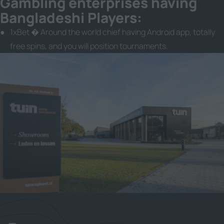
Gambling enterprises having
Bangladeshi Players:
1xBet � Around the world chief having Android app, totally
free spins, and you will position tournaments.