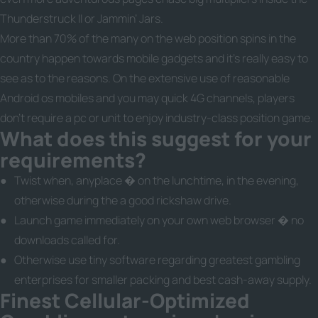
Thunderstruck II or Jammin’ Jars.
More than 70% of the many on the web position spins in the
country happen towards mobile gadgets and it’s really easy to
see as to the reasons. On the extensive use of reasonable
Android os mobiles and you may quick 4G channels, players
don’t require a pc or unit to enjoy industry-class position game.
What does this suggest for your
requirements?
Twist when, anyplace � on the lunchtime, in the evening,
otherwise during the a good rickshaw drive.
Launch game immediately on your own web browser � no
downloads called for.
Otherwise use tiny software regarding greatest gambling
enterprises for smaller packing and best cash-away supply.
Finest Cellular-Optimized