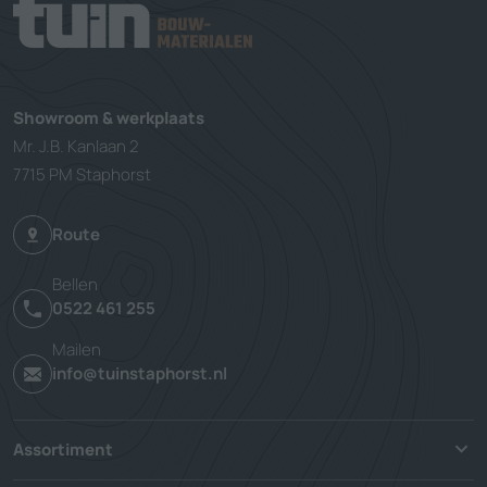
Showroom & werkplaats
Mr. J.B. Kanlaan 2
7715 PM Staphorst
Route
Bellen
0522 461 255
Mailen
info@tuinstaphorst.nl
Assortiment