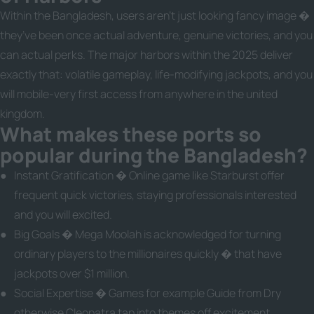
Within the Bangladesh, users aren’t just looking fancy image �
they’ve been once actual adventure, genuine victories, and you
can actual perks. The major harbors within the 2025 deliver
exactly that: volatile gameplay, life-modifying jackpots, and you
will mobile-very first access from anywhere in the united
kingdom.
What makes these ports so
popular during the Bangladesh?
Instant Gratification � Online game like Starburst offer
frequent quick victories, staying professionals interested
and you will excited.
Big Goals � Mega Moolah is acknowledged for turning
ordinary players to the millionaires quickly � that have
jackpots over $1 million.
Social Expertise � Games for example Guide from Dry
otherwise Cleopatra tap into themes off excitement,