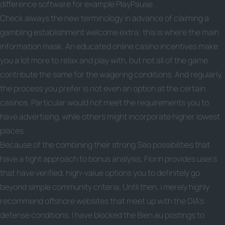
difference software for example PlayPause.
Check always the new terminology in advance of claiming a
gambling establishment welcome extra; this is where the main
information mask. An educated online casino incentives make
you a lot more to relax and play with, but not all of the game
contribute the same for the wagering conditions. And regularly,
the process you prefer is not even an option at the certain
casinos. Particular would not meet the requirements you to
have advertising, while others might incorporate higher lowest
places.
Because of the combining their strong Seo possibilities that
have a tight approach to bonus analysis, Florin provides users
that have verified, high-value options you to definitely go
beyond simple community criteria. Until then, i merely highly
recommend offshore websites that meet up with the DIA’s
defense conditions. I have blocked the Bien au postings to