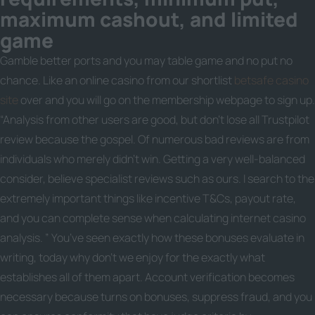
maximum cashout, and limited
game
Gamble better ports and you may table game and no put no
chance. Like an online casino from our shortlist
betsafe casino
site
over and you will go on the membership webpage to sign up.
“Analysis from other users are good, but don’t lose all Trustpilot
review because the gospel. Of numerous bad reviews are from
individuals who merely didn’t win. Getting a very well-balanced
consider, believe specialist reviews such as ours. I search to the
extremely important things like incentive T&Cs, payout rate,
and you can complete sense when calculating internet casino
analysis. ” You’ve seen exactly how these bonuses evaluate in
writing, today why don’t we enjoy for the exactly what
establishes all of them apart. Account verification becomes
necessary because turns on bonuses, suppress fraud, and you