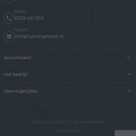
Bellen
0522 461 255
Mailen
info@tuinstaphorst.nl
Assortiment
Het bedrijf
Openingstijden
Copyright © 2026 Tuin Bouwmaterialen
Privacy policy