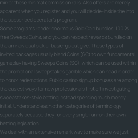
mirror these minimal commission rails. Also offers are merely
apparent when you register and you will decide-inside the into
the subscribed operator’s program.
Some programs render enormous Gold Coin bundles, 100 %
free Sweeps Coins, and you can respect rewards bundled on
the an individual pick or basic-go out give. These types of
invited packages usually blend Coins (GC) to own fundamental
gameplay having Sweeps Coins (SC), which can be used within
the promotional sweepstakes gamble which can head in order
to honor redemptions. Public casino signup bonuses are among
the easiest ways for new professionals first off investigating
sweepstakes-style betting instead spending much money
initial. Understand each other categories of terminology
separately because they for every single run-on their own
betting legislation.
We deal with an extensive remark way to make sure we just