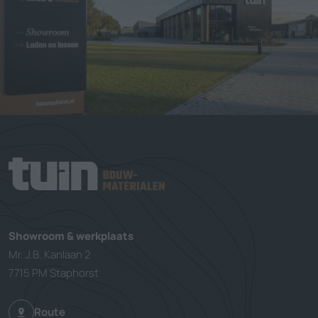
Showroom & werkplaats
Mr. J.B. Kanlaan 2
7715 PM Staphorst
Route