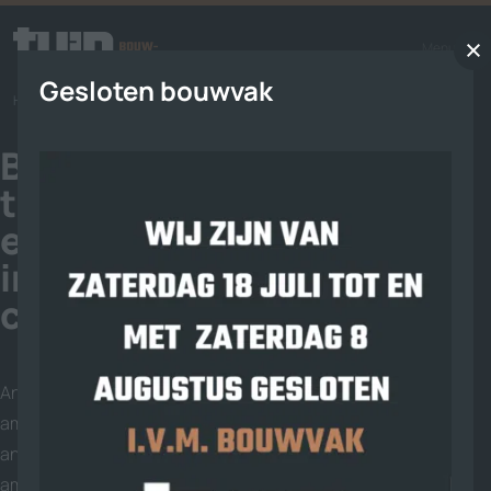
Menu
Gesloten bouwvak
Home
|
Niet
|
BonusFinder Us provides the ideal gambling
gecategoriseerd
establishment welcome incentives in every category
BonusFinder Us provides
the ideal gambling
establishment welcome
incentives in every
category
An educated allowed bonus inside the 2026 also provides an
ample match commission, a leading maximum bonus number,
and you can realistic wagering requirements. Some casinos
amply give totally free revolves as an element of its welcome