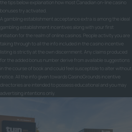
the tips below explanation how most Canadian on-line casino
bonuses try activated.
A gambling establishment acceptance extra is among the ideal
gambling establishment incentives along with your first
initiation for the realm of online casinos. People activity you are
taking through to all the info included in the casino incentive
listing is strictly at the own discernment. Any claims produced
for the added bonus number derive from available suggestions
in the course of book and could feel susceptible to alter without
notice. All the info given towards CasinoGrounds incentive
directories are intended to possess educational and you may
advertising intentions only.