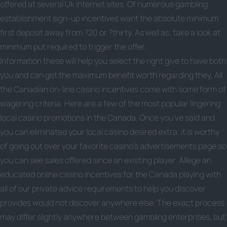
offered at several Uk internet sites. Of numerous gambling
establishment sign-up incentives want the absolute minimum
first deposit away from ?20 or ?thirty. As well as, take a look at
minimum put required to trigger the offer.
Information these will help you select the right give to have both
you and can get the maximum benefit worth regarding they. All
the Canadian on-line casino incentives come with some form of
wagering criteria. Here are a few of the most popular lingering
local casino promotions in the Canada. Once you’ve said and
you can eliminated your local casino desired extra, it is worthy
of going out over your favorite casino’s advertisements page so
you can see sales offered since an existing player. Allege an
educated online casino incentives for the Canada playing with
all of our private advice requirements to help you discover
provides would not discover anywhere else. The exact process
may differ slightly anywhere between gambling enterprises, but