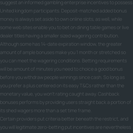
suggest an informed gambling enterprise incentives to possess
United kingdom participants. Deposit-matched added bonus
money is always set aside to own online slots, as well, while
some web sites enable you to bet on dining table games or live
dealer titles having a smaller sized wagering contribution.
Although some has 14-date expiration window, the greater
amount of ample bonuses make you 1 month or stretched so
you can meet the wagering conditions. Betting requirements
will be amount of minutes you need to choice a good bonus
before you withdraw people winnings since cash. So long as
you prefer a plus centered on its easy T&Cs rather than the
monetary value, you won’t rating caught away. Cashback
bonuses performs by providing users straight back a portion of
its shed wagers more than a set time frame.
Certain providers put criteria better beneath the restrict, and
you will legitimate zero-betting put incentives are nevertheless