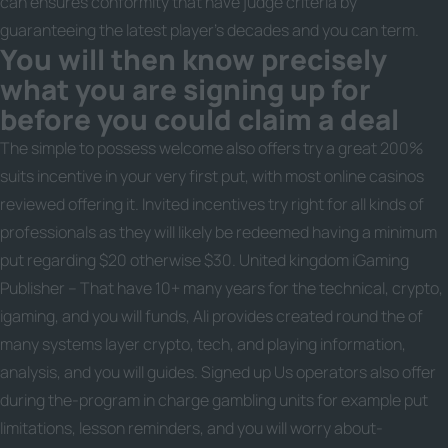
can ensures conformity that have judge criteria by
guaranteeing the latest player’s decades and you can term.
You will then know precisely
what you are signing up for
before you could claim a deal
The simple to possess welcome also offers try a great 200%
suits incentive in your very first put, with most online casinos
reviewed offering it. Invited incentives try right for all kinds of
professionals as they will likely be redeemed having a minimum
put regarding $20 otherwise $30. United kingdom iGaming
Publisher – That have 10+ many years for the technical, crypto,
igaming, and you will funds, Ali provides created round the of
many systems layer crypto, tech, and playing information,
analysis, and you will guides. Signed up Us operators also offer
during the-program in charge gambling units for example put
limitations, lesson reminders, and you will worry about-