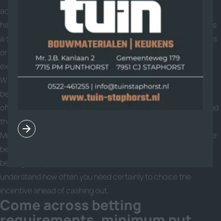
added bonus package or since the a separate promotion
having current participants. This type of incentives offer users
a set quantity of revolves into the specific online slot machines
or a group of video game, allowing them to enjoy the
excitement of reels rather than dipping to their own funds.
When you find yourself this type of bonuses may possibly not
be because the big since the invited bonuses, it nonetheless
offer an invaluable raise to your bankroll and have demostrated
the fresh casino’s dedication to retaining the professionals.
Most gambling enterprises place big date limitations anywhere
between eight and you may 30 days so you’re able to done
betting. Always check the fresh new casino’s conditions
understand how often you need certainly to choice the
incentive ahead of cashing out.
Come across betting
requirements, minimum put,