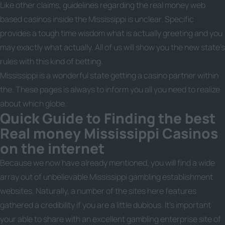
Like other claims, guidelines regarding the real money web
based casinos inside the Mississippi is unclear. Specific
provides a tough time wisdom what is actually greeting and you
may exactly what actually. All of us will show you the new state’s
rules with this kind of betting.
Mississippi is a wonderful state getting a casino partner within
the. These pages is always to inform you all you need to realize
about which globe.
Quick Guide to Finding the best
Real money Mississippi Casinos
on the internet
Because we now have already mentioned, you will find a wide
array out of unbelievable Mississippi gambling establishment
websites. Naturally, a number of the sites here features
gathered a credibility if you are a little dubious. It’s important
your able to share with an excellent gambling enterprise site of