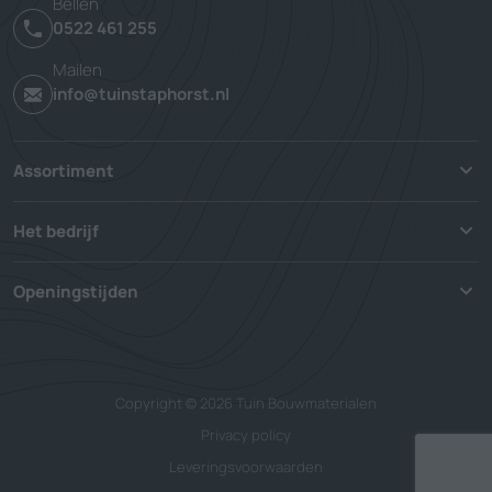
Bellen
0522 461 255
Mailen
info@tuinstaphorst.nl
Assortiment
Het bedrijf
Openingstijden
Copyright © 2026 Tuin Bouwmaterialen
Privacy policy
Leveringsvoorwaarden