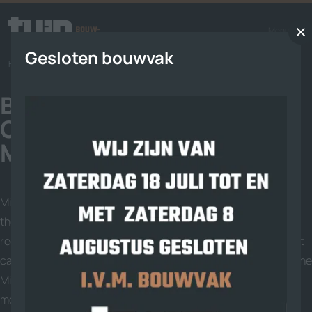
Menu
Gesloten bouwvak
Home
|
Niet
|
Better A real income Online casinos within the
gecategoriseerd
Mississippi to have 2025
Better A real income
Online casinos within the
Mississippi to have 2025
Mississippi is thought of as among the local casino hubs from
the new Southern area All of us. You’ll find a huge number
regarding playing sites here belonging to some of the greatest
casino enterprises in the united kingdom. Gambling on line in the
Mississippi continues to grow more popular each and every
month, too. Now, all of us is just about to explain how you can