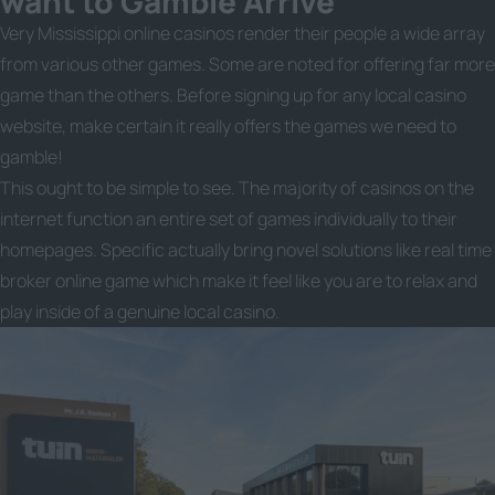
want to Gamble Arrive
Very Mississippi online casinos render their people a wide array
from various other games. Some are noted for offering far more
game than the others. Before signing up for any local casino
website, make certain it really offers the games we need to
gamble!
This ought to be simple to see. The majority of casinos on the
internet function an entire set of games individually to their
homepages. Specific actually bring novel solutions like real time
broker online game which make it feel like you are to relax and
play inside of a genuine local casino.