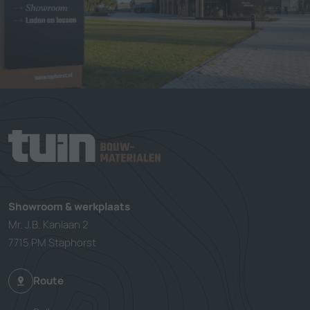
Showroom & werkplaats
Mr. J.B. Kanlaan 2
7715 PM Staphorst
Route