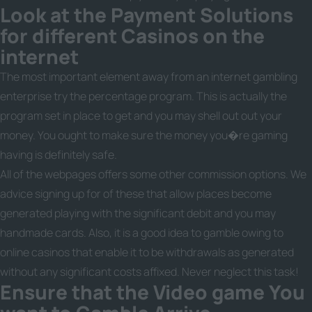
Look at the Payment Solutions
for different Casinos on the
internet
The most important element away from an internet gambling
enterprise try the percentage program. This is actually the
program set in place to get and you may shell out out your
money. You ought to make sure the money you�re gaming
having is definitely safe.
All of the webpages offers some other commission options. We
advice signing up for of these that allow places become
generated playing with the significant debit and you may
handmade cards. Also, it is a good idea to gamble owing to
online casinos that enable it to be withdrawals as generated
without any significant costs affixed. Never neglect this task!
Ensure that the Video game You