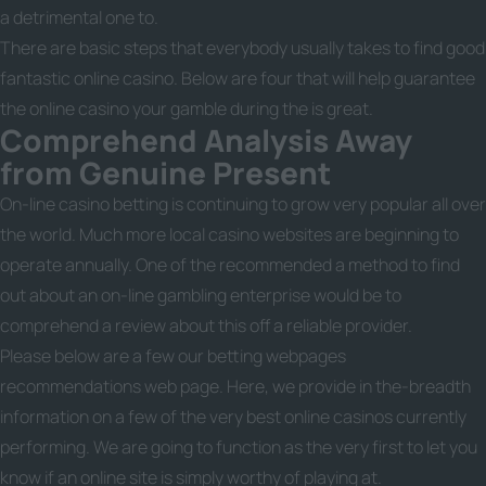
a detrimental one to.
There are basic steps that everybody usually takes to find good
fantastic online casino. Below are four that will help guarantee
the online casino your gamble during the is great.
Comprehend Analysis Away
from Genuine Present
On-line casino betting is continuing to grow very popular all over
the world. Much more local casino websites are beginning to
operate annually. One of the recommended a method to find
out about an on-line gambling enterprise would be to
comprehend a review about this off a reliable provider.
Please below are a few our betting webpages
recommendations web page. Here, we provide in the-breadth
information on a few of the very best online casinos currently
performing. We are going to function as the very first to let you
know if an online site is simply worthy of playing at.