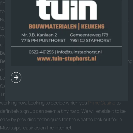
find the finest real money Mississippi online casinos available
today.
Not everybody cares about any of it advice. Certain may want
to get straight to the latest playing. Nothing wrong! Here are
the very best internet casino inside Mississippi operating
correct now. Check them out now.
BetUS Gambling establishment Awesome Ports Wild Casino
BetOnline Football Highest Roller Local casino Bovada Gambling
enterprise Las Atlantis Red dog Gambling enterprise Ignition
Local casino Restaurant Casino Harbors.LV Casino MyBookie
Gambling establishment VegasAces Gambling enterprise
There are various unbelievable Mississippi gaming internet
working now. Looking to decide which you
Prime Casino
to
definitely sign up can seem a tiny hard. We will enable it to be
easy by providing techniques for the what to look out for in
Mississippi casinos on the internet.