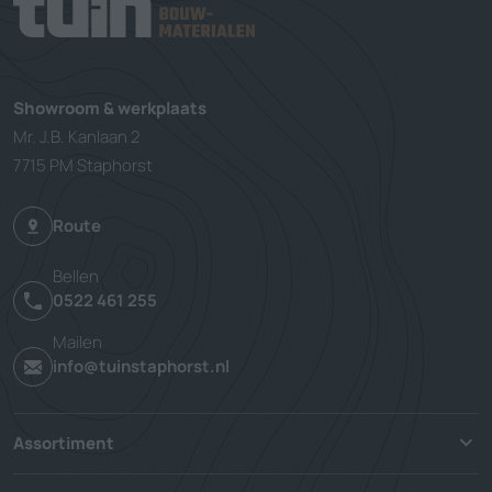
Showroom & werkplaats
Mr. J.B. Kanlaan 2
7715 PM Staphorst
Route
Bellen
0522 461 255
Mailen
info@tuinstaphorst.nl
Assortiment