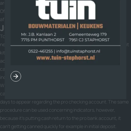
are also detailed for its protection and you can efficiency.
Ofcourse deposits and you will withdrawals during the south
african rand zar are served.
Just how do they work?
To own deposits they work in an exceedingly easy styles. The
net local casino cities a good marker on the bank account, so it
kits out that money getting transferred into the casino
account. They will next instantaneously frequently the latest
casino player, though it usually takes a while for them to feel
indeed taken out of the fresh new player’s bank account.
Withdrawals is a bit more tricky. They get a short while to be
canned, therefore can sometimes take in order to 5 working
days to appear regarding the pro checking account. The same
procedure can be used concerning indicators, however,
because it’s putting cash return to the pro bank account, it
can’t getting canned quickly for example in initial deposit.