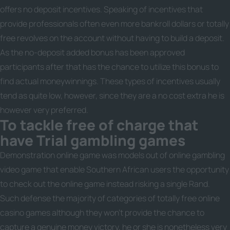
offers no deposit incentives. Speaking of incentives that
provide professionals often even more bankroll dollars or totally
free revolves on the account without having to build a deposit.
As the no-deposit added bonus has been approved
participants after that has the chance to utilize this bonus to
find actual moneywinnings. These types of incentives usually
tend as quite low, however, since they are a no cost extra he is
however very preferred.
To tackle free of charge that
have Trial gambling games
Demonstration online game was models out of online gambling
video game that enable Southern African users the opportunity
to check out the online game instead risking a single Rand.
Such defense the majority of categories of totally free online
casino games although they won’t provide the chance to
capture a genuine money victory, he or she is nonetheless very