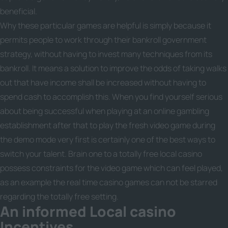
beneficial.
Why these particular games are helpful is simply because it
permits people to work through their bankroll government
strategy, without having to invest many techniques from its
bankroll. It means a solution to improve the odds of taking walks
out that have income shall be increased without having to
spend cash to accomplish this. When you find yourself serious
about being successful when playing at an online gambling
establishment after that to play the fresh video game during
the demo mode very first is certainly one of the best ways to
switch your talent. Brain one to a totally free local casino
possess constraints for the video game which can feel played,
as an example the real time casino games can not be starred
regarding the totally free setting.
An informed Local casino
Incentives