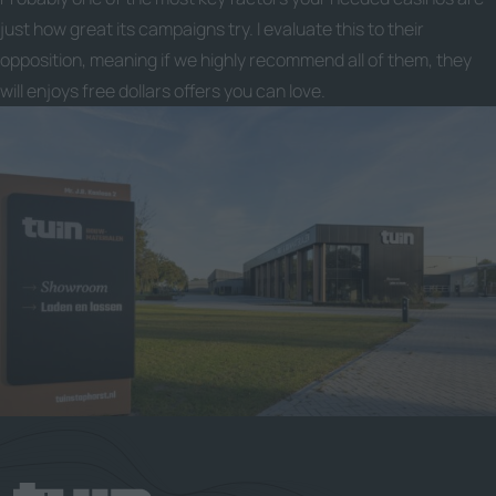
just how great its campaigns try. I evaluate this to their
opposition, meaning if we highly recommend all of them, they
will enjoys free dollars offers you can love.