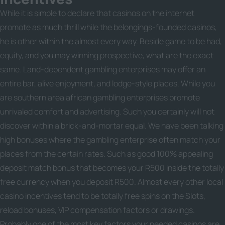
While it is simple to declare that casinos on the internet
promote as much thrill while the belongings-founded casinos,
he is other within the almost every way. Beside game to be had,
equity, and you may winning prospective, what are the exact
same. Land-dependent gambling enterprises may offer an
entire bar, alive enjoyment, and lodge-style places. While you
are southern area african gambling enterprises promote
unrivaled comfort and advertising. Such you certainly will not
discover within a brick-and-mortar equal. We have been talking
high bonuses where the gambling enterprise often match your
places from the certain rates. Such as good 100% appealing
deposit match bonus that becomes your R500 inside the totally
free currency when you deposit R500. Almost every other local
casino incentives tend to be totally free spins on the Slots,
reload bonuses, VIP compensation factors or drawings.
Probably one of the most key factors your needed casinos are