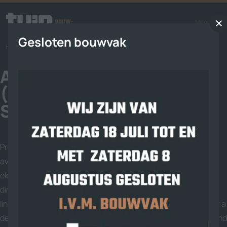
Menu
Gesloten bouwvak
Home
|
Niet
|
Are Easy EFT and you will (SID) Quick EFT okay for
gecategoriseerd
South African Users?
Are Easy EFT and you will
(SID) Quick EFT okay for
South African Users?
Probably one of the most popular fee procedures that is
available so you’re able to Southern area African people are
electronic money import. That’s where the money try wired
directly from your bank account to your account of one’s on-
line casino for a deposit and you can the other way around for a
detachment. Both of these commission tips are well-known and