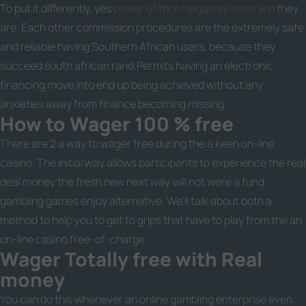
To put it differently, yes
power of thor megaways max win
they
are. Each other commission procedures are the extremely safe
and reliable having Southern African users, because they
succeed south african rand.Permits having an electronic
financing move into end up being achieved without any
anxieties away from finance becoming missing.
How to Wager 100 % free
There are 2 a way to wager free during the a keen on-line
casino. The initial way allows participants to experience the real
deal money the fresh new next way will not were a fund
gambling games enjoy alternative. We’ll talk about both a
method to help you to get to grips that have to play from the an
on-line casino free-of-charge.
Wager Totally free with Real
money
You can do this whenever an online gambling enterprise even