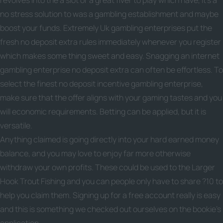
revolves into the a slot or a great fiver to play which have, it’s a
no stress solution to was a gambling establishment and maybe
boost your funds. Extremely Uk gambling enterprises put the
fresh no deposit extra rules immediately whenever you register
which makes some thing sweet and easy. Snagging an internet
gambling enterprise no deposit extra can often be effortless. To
select the finest no deposit incentive gambling enterprise,
make sure that the offer aligns with your gaming tastes and you
will economic requirements. Betting can be applied, but it is
versatile.
Anything claimed is going directly into your hard earned money
balance, and you may love to enjoy far more otherwise
withdraw your own profits. These could be used to the Larger
Hook Trout Fishing and you can people only have to share ?10 to
help you claim them. Signing up for a free account really is easy
and this is something we checked out ourselves on the bookie’s