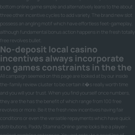
bottom online game simple and alternatively leans to the about
three other incentive cycles to add variety. The brand new slot
possess an angling motif which have effortless feet-gameplay,
although fundamental bonus action happens in the fresh totally
free revolves bullet.
No-deposit local casino
incentives always incorporate
no games constraints in the the
All campaign seemed on this page are looked at by our inside
the-family review cluster to be certain it�s really worth time
and you will your trust. When you find yourself once numbers,
they are the has the benefit of which range from 100 free
revolves or more. Be it the fresh new incentives having fair
conditions or even the versatile repayments which have quick
distributions, Paddy Stamina Online game looks like a player-