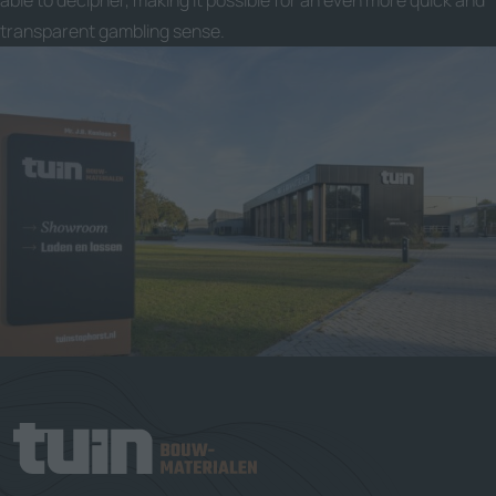
able to decipher, making it possible for an even more quick and
transparent gambling sense.