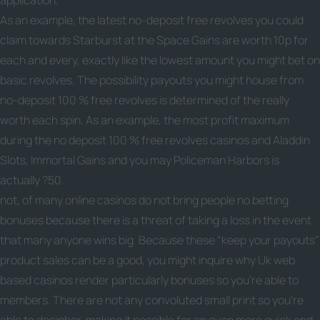
application.
As an example, the latest no-deposit free revolves you could
claim towards Starburst at the Space Gains are worth 10p for
each and every, exactly like the lowest amount you might bet on
basic revolves. The possibility payouts you might house from
no-deposit 100 % free revolves is determined of the really
worth each spin. As an example, the most profit maximum
during the no deposit 100 % free revolves casinos and Aladdin
Slots, Immortal Gains and you may Policeman Harbors is
actually ?50.
not, of many online casinos do not bring people no betting
bonuses because there is a threat of taking a loss in the event
that many anyone wins big. Because these “keep your payouts”
product sales can be a good, you might inquire why Uk web
based casinos render particularly bonuses so you’re able to
members. There are not any convoluted small print so you’re