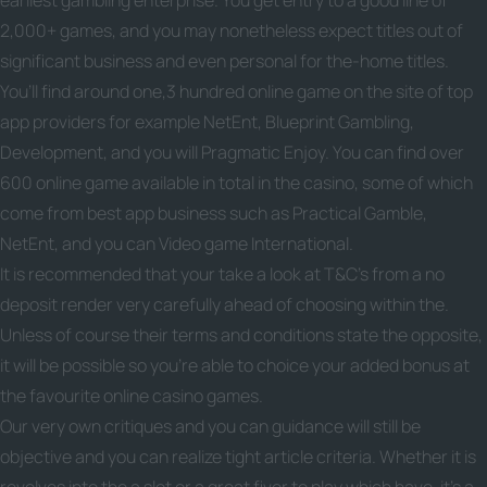
earliest gambling enterprise. You get entry to a good line of
2,000+ games, and you may nonetheless expect titles out of
significant business and even personal for the-home titles.
You’ll find around one,3 hundred online game on the site of top
app providers for example NetEnt, Blueprint Gambling,
Development, and you will Pragmatic Enjoy. You can find over
600 online game available in total in the casino, some of which
come from best app business such as Practical Gamble,
NetEnt, and you can Video game International.
It is recommended that your take a look at T&C’s from a no
deposit render very carefully ahead of choosing within the.
Unless of course their terms and conditions state the opposite,
it will be possible so you’re able to choice your added bonus at
the favourite online casino games.
Our very own critiques and you can guidance will still be
objective and you can realize tight article criteria. Whether it is