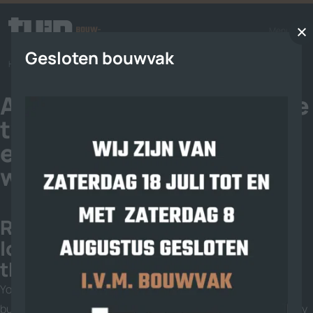
Menu
Gesloten bouwvak
Home
|
Niet
|
Alternatively, the new free twist profits might have
gecategoriseerd
exceptionally low wagering conditions
Alternatively, the new free
twist profits might have
exceptionally low
wagering conditions
Right here on the Bojoko, the
local casino remark directories
the key fine print
You could start gaming free of charge, no-deposit called for,
but once the bonus enjoys ended it’s really no expanded totally