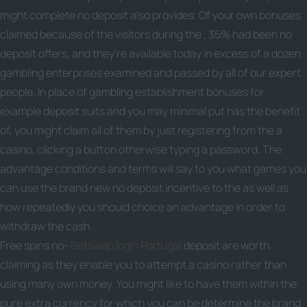
might complete no deposit also provides. Of your own bonuses
claimed because of the visitors during the , 35% had been no
deposit offers, and they’re available today in excess of a dozen
gambling enterprises examined and passed by all of our expert
people. In place of gambling establishment bonuses for
example deposit suits and you may minimal put has the benefit
of, you might claim all of them by just registering from the a
casino, clicking a button otherwise typing a password. The
advantage conditions and terms will say to you what games you
can use the brand new no deposit incentive to the as well as
how repeatedly you should choice an advantage in order to
withdraw the cash.
Free spins no-
Betswap login Portugal
deposit are worth
claiming as they enable you to attempt a casino rather than
using many own money. You might like to have them within the
pure extra currency for which you can be determine the brand