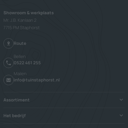
Showroom & werkplaats
Mr. J.B. Kanlaan 2
7715 PM Staphorst
Route
Bellen
0522 461 255
Mailen
info@tuinstaphorst.nl
Assortiment
Het bedrijf