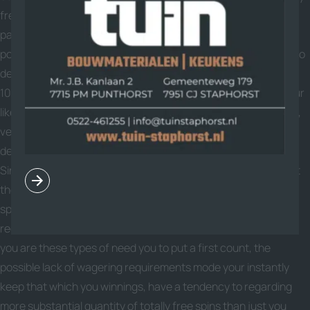
free. When we mix these two together, you have made this
page, a detailed have a look at casinos, which have design
positioned to help you rate all of them, in addition to a watch no
deposit totally free spins even offers. Should your no deposit
100 % free revolves take game with most reasonable RTP, your
likelihood of turning all of them to your loans try straight down,
very watch out for which matter, and therefore need to be
demonstrated on the game.
Since the vast majority out of no-deposit has the benefit of at
the United kingdom gambling enterprises include 100 % free
spins, they often times give you the opportunity to smack the
reels into the the most famous online slots at that time. When
you are these types of need you to put a first count, the
possible lack of wagering requirements mode your instantly
keep that which you winnings, have a tendency to regarding
more substantial quantity of totally free spins than just you