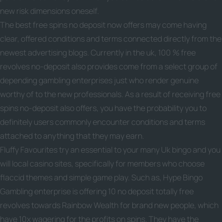
new risk dimensions oneself.
The best free spins no deposit now offers may come having
clear, offered conditions and terms connected directly from the
newest advertising blogs. Currently in the uk, 100 % free
revolves no-deposit also provides come from a select group of
depending gambling enterprises just who render genuine
worthy of to the new professionals. As a result of receiving free
spins no-deposit also offers, you have the probability you to
definitely users commonly encounter conditions and terms
attached to anything that they may earn.
Fluffy Favourites try an essential to your many Uk bingo and you
will local casino sites, specifically for members who choose
flaccid themes and simple game play. Such as, Hype Bingo
Gambling enterprise is offering 10 no deposit totally free
revolves towards Rainbow Wealth for brand new people, which
have 10x wagering for the profits on spins. They have the