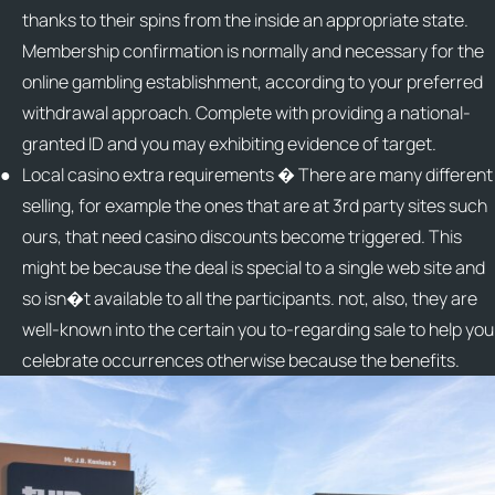
thanks to their spins from the inside an appropriate state.
Membership confirmation is normally and necessary for the
online gambling establishment, according to your preferred
withdrawal approach. Complete with providing a national-
granted ID and you may exhibiting evidence of target.
Local casino extra requirements � There are many different
selling, for example the ones that are at 3rd party sites such
ours, that need casino discounts become triggered. This
might be because the deal is special to a single web site and
so isn�t available to all the participants. not, also, they are
well-known into the certain you to-regarding sale to help you
celebrate occurrences otherwise because the benefits.