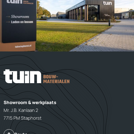
Showroom & werkplaats
Mr. J.B. Kanlaan 2
7715 PM Staphorst