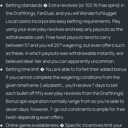
Betting standards � Extra revolves (or 100 % free spins) in
the DraftKings, FanDuel, and you will Wonderful Nugget
Local casino incorporate easy betting requirements. Play
using your everyday revolves and keep any payouts as the
withdrawable cash. Free twist payouts tend to carry
between 5? and you will 20? wagering, but even offers such
as these, in which payouts was withdrawable instantly, are
believed ideal-tier and you can apparently uncommon.
Betting time limit � You are able to forfeit their added bonus
if you cannot complete the wagering conditions from the
given timeframe (i.elizabeth., you’ll receive 7 days to bet
each bullet off fifty everyday revolves from the DraftKings).
Bonus spin expiration normally range from so you’re able to
seven days, however, 7-go out constraints is ample for free
twist-depending even offers.
Online game availableness � Specific incentives limit your