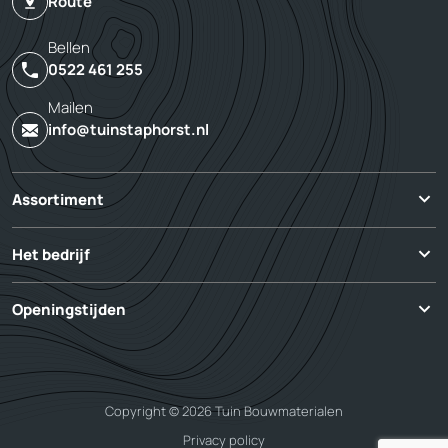
Route
Bellen
0522 461 255
Mailen
info@tuinstaphorst.nl
Assortiment
Het bedrijf
Openingstijden
Copyright © 2026 Tuin Bouwmaterialen
Privacy policy