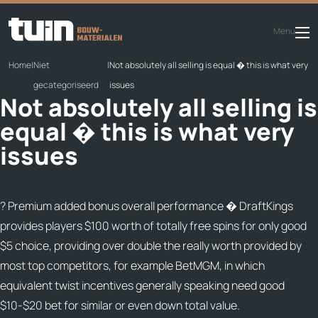
Menu
Home
|
Niet
|
Not absolutely all selling is equal � this is what very
gecategoriseerd
issues
Not absolutely all selling is
equal � this is what very
issues
? Premium added bonus overall performance � DraftKings
provides players $100 worth of totally free spins for only good
$5 choice, providing over double the really worth provided by
most top competitors, for example BetMGM, in which
equivalent twist incentives generally speaking need good
$10-$20 bet for similar or even down total value.