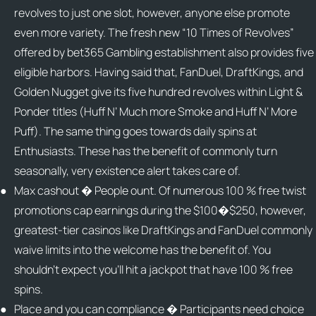
revolves to just one slot, however, anyone else promote
even more variety. The fresh new “10 Times of Revolves”
offered by bet365 Gambling establishment also provides five
eligible harbors. Having said that, FanDuel, DraftKings, and
Golden Nugget give its five hundred revolves within Light &
Ponder titles (Huff N’ Much more Smoke and Huff N’ More
Puff). The same thing goes towards daily spins at
Enthusiasts. These has the benefit of commonly turn
seasonally, very existence alert takes care of.
Max cashout � People ount. Of numerous 100 % free twist
promotions cap earnings during the $100�$250, however,
greatest-tier casinos like DraftKings and FanDuel commonly
waive limits into the welcome has the benefit of. You
shouldn’t expect you’ll hit a jackpot that have 100 % free
spins.
Place and you can compliance � Participants need choice