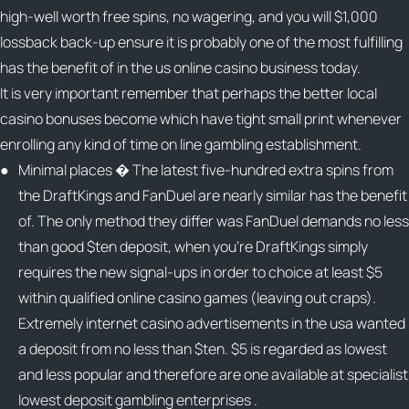
high-well worth free spins, no wagering, and you will $1,000
lossback back-up ensure it is probably one of the most fulfilling
has the benefit of in the us online casino business today.
It is very important remember that perhaps the better local
casino bonuses become which have tight small print whenever
enrolling any kind of time on line gambling establishment.
Minimal places � The latest five-hundred extra spins from
the DraftKings and FanDuel are nearly similar has the benefit
of. The only method they differ was FanDuel demands no less
than good $ten deposit, when you’re DraftKings simply
requires the new signal-ups in order to choice at least $5
within qualified online casino games (leaving out craps).
Extremely internet casino advertisements in the usa wanted
a deposit from no less than $ten. $5 is regarded as lowest
and less popular and therefore are one available at specialist
lowest deposit gambling enterprises .