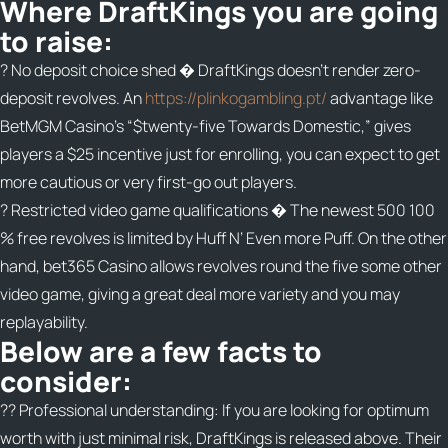
Where DraftKings you are going
to raise:
? No deposit choice shed � DraftKings doesn’t render zero-
deposit revolves. An
https://plinkogambling.pt/
advantage like
BetMGM Casino’s “$twenty-five Towards Domestic,” gives
players a $25 incentive just for enrolling, you can expect to get
more cautious or very first-go out players.
? Restricted video game qualifications � The newest 500 100
% free revolves is limited by Huff N’ Even more Puff. On the other
hand, bet365 Casino allows revolves round the five some other
video game, giving a great deal more variety and you may
replayability.
Below are a few facts to
consider:
?? Professional understanding: If you are looking for optimum
worth with just minimal risk, DraftKings is released above. Their